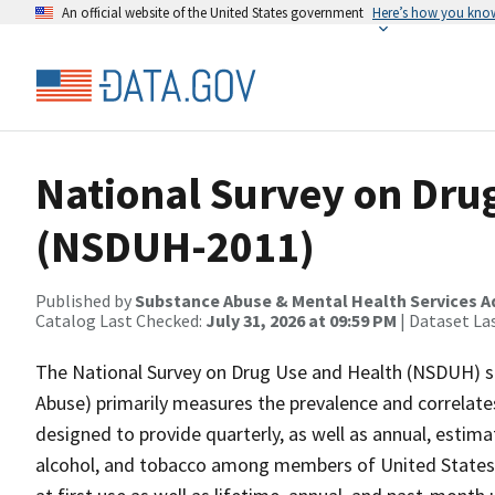
An official website of the United States government
Here’s how you kno
National Survey on Dru
(NSDUH-2011)
Published by
Substance Abuse & Mental Health Services A
Catalog Last Checked:
July 31, 2026 at 09:59 PM
| Dataset La
The National Survey on Drug Use and Health (NSDUH) se
Abuse) primarily measures the prevalence and correlates
designed to provide quarterly, as well as annual, estimat
alcohol, and tobacco among members of United States 