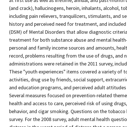
at first use as well as lifetime, annual, and past-month
(and crack), hallucinogens, heroin, inhalants, alcohol, 
including pain relievers, tranquilizers, stimulants, an
history and perceived need for treatment, and included
(DSM) of Mental Disorders that allow diagnostic criteri
treatment for both substance abuse and mental health
personal and family income sources and amounts, health 
record, problems resulting from the use of drugs, and n
administrations were retained in the 2011 survey, inclu
These "youth experiences" items covered a variety of t
activities, drug use by friends, social support, extracur
and education programs, and perceived adult attitudes 
Several measures focused on prevention-related themes 
health and access to care, perceived risk of using drugs,
behavior, and cigar smoking. Questions on the tobacco
survey. For the 2008 survey, adult mental health ques