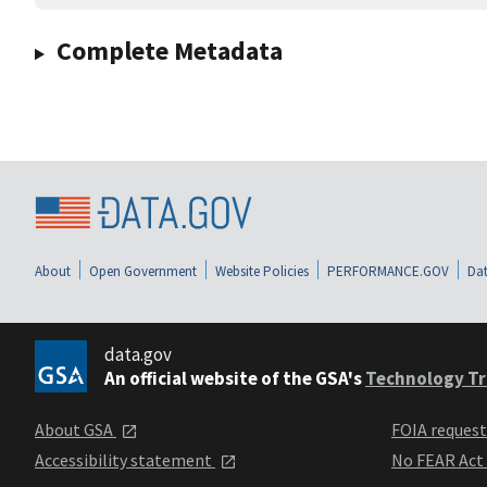
Complete Metadata
About
Open Government
Website Policies
PERFORMANCE.GOV
Dat
data.gov
An official website of the GSA's
Technology Tr
About GSA
FOIA reques
Accessibility statement
No FEAR Act