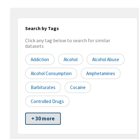
Search by Tags
Click any tag below to search for similar
datasets
Addiction
Alcohol
Alcohol Abuse
Alcohol Consumption
Amphetamines
Barbiturates
Cocaine
Controlled Drugs
+ 30 more