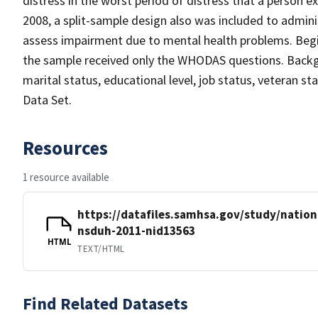
distress in the worst period of distress that a person ex
2008, a split-sample design also was included to admin
assess impairment due to mental health problems. Begin
the sample received only the WHODAS questions. Backgro
marital status, educational level, job status, veteran s
Data Set.
Resources
1 resource available
https://datafiles.samhsa.gov/study/nation
nsduh-2011-nid13563
HTML
TEXT/HTML
Find Related Datasets