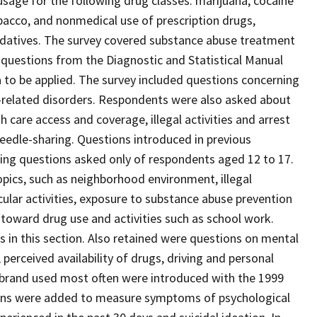
 usage for the following drug classes: marijuana, cocaine
tobacco, and nonmedical use of prescription drugs,
d sedatives. The survey covered substance abuse treatment
 questions from the Diagnostic and Statistical Manual
a to be applied. The survey included questions concerning
-related disorders. Respondents were also asked about
care access and coverage, illegal activities and arrest
eedle-sharing. Questions introduced in previous
ding questions asked only of respondents aged 12 to 17.
opics, such as neighborhood environment, illegal
ricular activities, exposure to substance abuse prevention
toward drug use and activities such as school work.
in this section. Also retained were questions on mental
 perceived availability of drugs, driving and personal
 brand used most often were introduced with the 1999
tions were added to measure symptoms of psychological