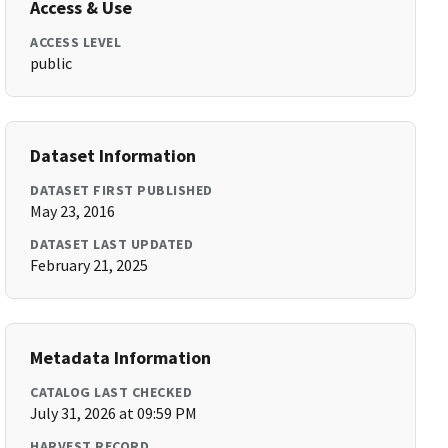
Access & Use
ACCESS LEVEL
public
Dataset Information
DATASET FIRST PUBLISHED
May 23, 2016
DATASET LAST UPDATED
February 21, 2025
Metadata Information
CATALOG LAST CHECKED
July 31, 2026 at 09:59 PM
HARVEST RECORD