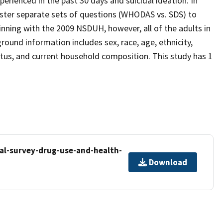
perienced in the past 30 days and suicidal ideation. In
ister separate sets of questions (WHODAS vs. SDS) to
ning with the 2009 NSDUH, however, all of the adults in
und information includes sex, race, age, ethnicity,
tatus, and current household composition. This study has 1
al-survey-drug-use-and-health-
Download