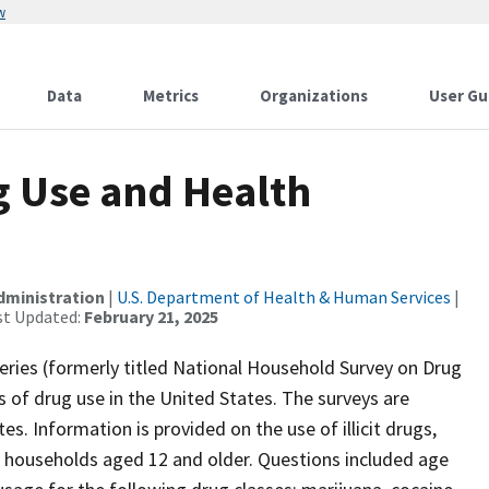
w
Data
Metrics
Organizations
User Gu
g Use and Health
dministration
|
U.S. Department of Health & Human Services
|
st Updated:
February 21, 2025
ries (formerly titled National Household Survey on Drug
 of drug use in the United States. The surveys are
es. Information is provided on the use of illicit drugs,
households aged 12 and older. Questions included age