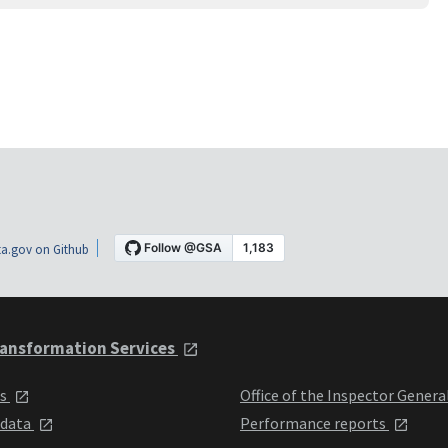
a.gov on Github
ansformation Services
ts
Office of the Inspector Genera
 data
Performance reports