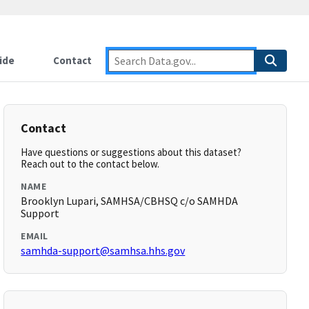
ide
Contact
Contact
Have questions or suggestions about this dataset?
Reach out to the contact below.
NAME
Brooklyn Lupari, SAMHSA/CBHSQ c/o SAMHDA
Support
EMAIL
samhda-support@samhsa.hhs.gov