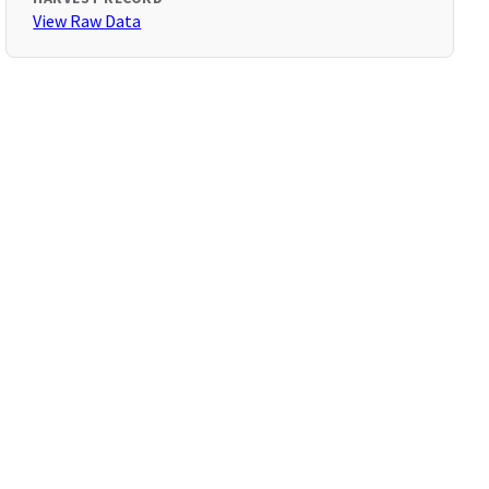
View Raw Data