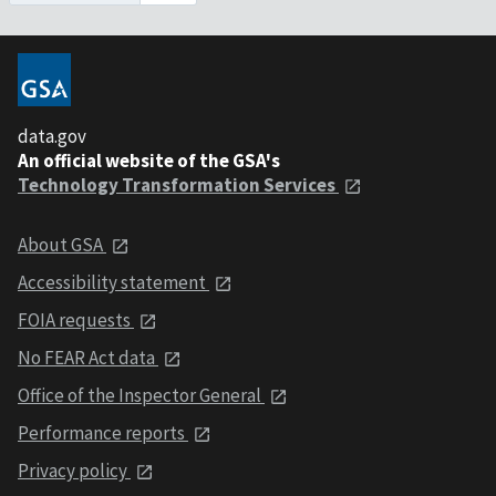
data.gov
An official website of the GSA's
Technology Transformation Services
About GSA
Accessibility statement
FOIA requests
No FEAR Act data
Office of the Inspector General
Performance reports
Privacy policy