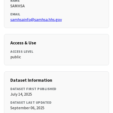
NAME
SAMHSA
EMAIL
samhsainfo@samhsa.hhs.gov
Access & Use
ACCESS LEVEL
public
Dataset Information
DATASET FIRST PUBLISHED
July 14, 2025
DATASET LAST UPDATED
September 06, 2025