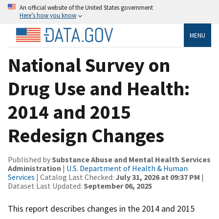
An official website of the United States government
Here’s how you know
MENU
National Survey on
Drug Use and Health:
2014 and 2015
Redesign Changes
Published by
Substance Abuse and Mental Health Services
Administration
|
U.S. Department of Health & Human
Services
| Catalog Last Checked:
July 31, 2026 at 09:37 PM
|
Dataset Last Updated:
September 06, 2025
This report describes changes in the 2014 and 2015