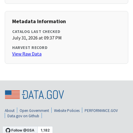
Metadata Information
CATALOG LAST CHECKED
July 31, 2026 at 09:37 PM
HARVEST RECORD
View Raw Data
About
Open Government
Website Policies
PERFORMANCE.GOV
Data.gov on Github