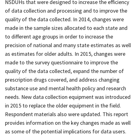
NSDUHs that were designed to increase the efficiency
of data collection and processing and to improve the
quality of the data collected. In 2014, changes were
made in the sample sizes allocated to each state and
to different age groups in order to increase the
precision of national and many state estimates as well
as estimates for older adults. In 2015, changes were
made to the survey questionnaire to improve the
quality of the data collected, expand the number of
prescription drugs covered, and address changing
substance use and mental health policy and research
needs. New data collection equipment was introduced
in 2015 to replace the older equipment in the field.
Respondent materials also were updated. This report
provides information on the key changes made as well
as some of the potential implications for data users.