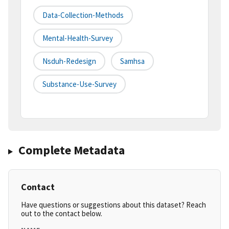
Data-Collection-Methods
Mental-Health-Survey
Nsduh-Redesign
Samhsa
Substance-Use-Survey
Complete Metadata
Contact
Have questions or suggestions about this dataset? Reach
out to the contact below.