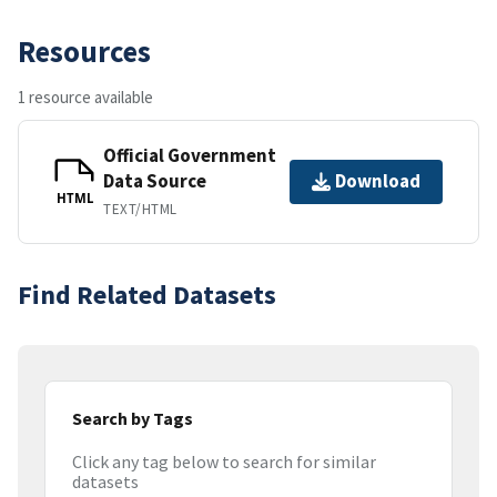
Resources
1 resource available
Official Government
Data Source
Download
HTML
TEXT/HTML
Find Related Datasets
Search by Tags
Click any tag below to search for similar
datasets