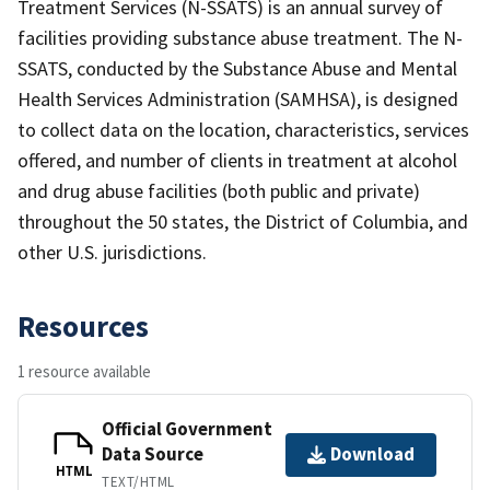
Treatment Services (N-SSATS) is an annual survey of
facilities providing substance abuse treatment. The N-
SSATS, conducted by the Substance Abuse and Mental
Health Services Administration (SAMHSA), is designed
to collect data on the location, characteristics, services
offered, and number of clients in treatment at alcohol
and drug abuse facilities (both public and private)
throughout the 50 states, the District of Columbia, and
other U.S. jurisdictions.
Resources
1 resource available
Official Government
Data Source
Download
HTML
TEXT/HTML