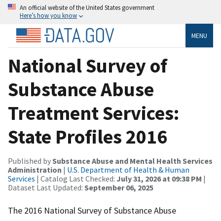
An official website of the United States government
Here’s how you know
MENU
National Survey of
Substance Abuse
Treatment Services:
State Profiles 2016
Published by
Substance Abuse and Mental Health Services
Administration
|
U.S. Department of Health & Human
Services
| Catalog Last Checked:
July 31, 2026 at 09:38 PM
|
Dataset Last Updated:
September 06, 2025
The 2016 National Survey of Substance Abuse