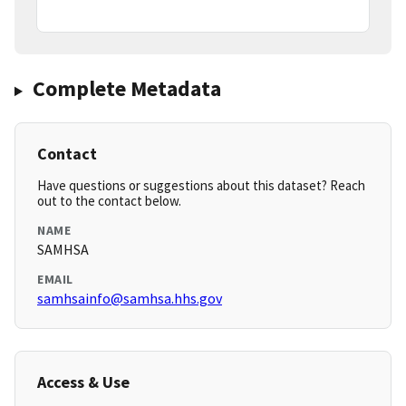
Complete Metadata
Contact
Have questions or suggestions about this dataset? Reach
out to the contact below.
NAME
SAMHSA
EMAIL
samhsainfo@samhsa.hhs.gov
Access & Use