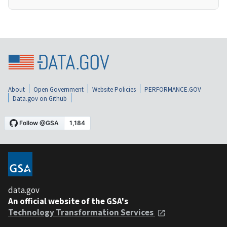
About
Open Government
Website Policies
PERFORMANCE.GOV
Data.gov on Github
data.gov
An official website of the GSA's
Technology Transformation Services