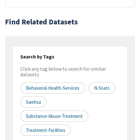
Find Related Datasets
Search by Tags
Click any tag below to search for similar
datasets
Behavioral-Health-Services
N-Ssats
Samhsa
Substance-Abuse-Treatment
Treatment-Facilities