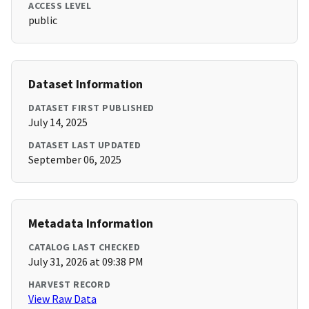
ACCESS LEVEL
public
Dataset Information
DATASET FIRST PUBLISHED
July 14, 2025
DATASET LAST UPDATED
September 06, 2025
Metadata Information
CATALOG LAST CHECKED
July 31, 2026 at 09:38 PM
HARVEST RECORD
View Raw Data