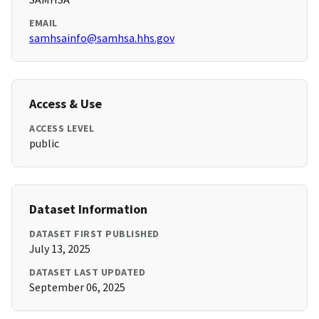
EMAIL
samhsainfo@samhsa.hhs.gov
Access & Use
ACCESS LEVEL
public
Dataset Information
DATASET FIRST PUBLISHED
July 13, 2025
DATASET LAST UPDATED
September 06, 2025