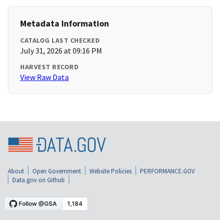
Metadata Information
CATALOG LAST CHECKED
July 31, 2026 at 09:16 PM
HARVEST RECORD
View Raw Data
About
Open Government
Website Policies
PERFORMANCE.GOV
Data.gov on Github