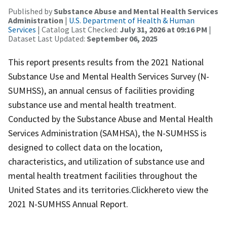
Published by
Substance Abuse and Mental Health Services
Administration
|
U.S. Department of Health & Human
Services
| Catalog Last Checked:
July 31, 2026 at 09:16 PM
|
Dataset Last Updated:
September 06, 2025
This report presents results from the 2021 National
Substance Use and Mental Health Services Survey (N-
SUMHSS), an annual census of facilities providing
substance use and mental health treatment.
Conducted by the Substance Abuse and Mental Health
Services Administration (SAMHSA), the N-SUMHSS is
designed to collect data on the location,
characteristics, and utilization of substance use and
mental health treatment facilities throughout the
United States and its territories.Clickhereto view the
2021 N-SUMHSS Annual Report.