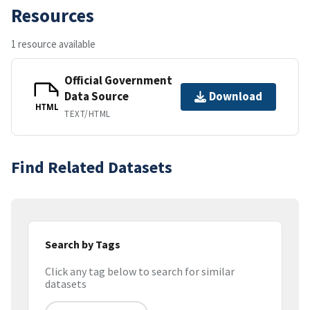
Resources
1 resource available
Official Government
Data Source
Download
HTML
TEXT/HTML
Find Related Datasets
Search by Tags
Click any tag below to search for similar
datasets