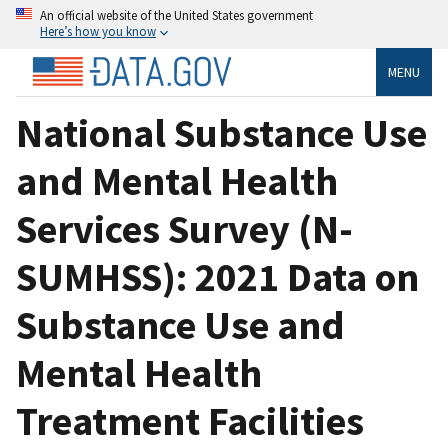
An official website of the United States government
Here’s how you know
MENU
National Substance Use
and Mental Health
Services Survey (N-
SUMHSS): 2021 Data on
Substance Use and
Mental Health
Treatment Facilities