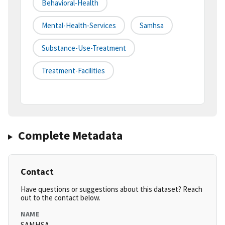
Behavioral-Health
Mental-Health-Services
Samhsa
Substance-Use-Treatment
Treatment-Facilities
Complete Metadata
Contact
Have questions or suggestions about this dataset? Reach
out to the contact below.
NAME
SAMHSA