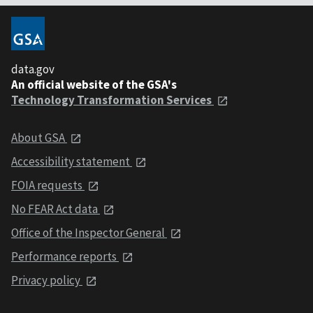
data.gov
An official website of the GSA's
Technology Transformation Services
About GSA
Accessibility statement
FOIA requests
No FEAR Act data
Office of the Inspector General
Performance reports
Privacy policy