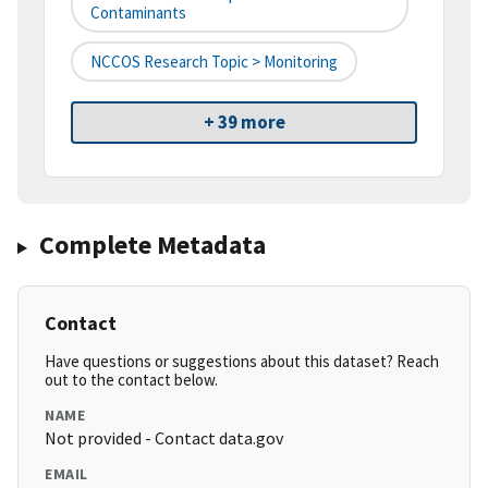
Contaminants
NCCOS Research Topic > Monitoring
+ 39 more
Complete Metadata
Contact
Have questions or suggestions about this dataset? Reach
out to the contact below.
NAME
Not provided - Contact data.gov
EMAIL