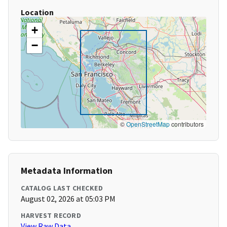
Location
+
−
©
OpenStreetMap
contributors
Metadata Information
CATALOG LAST CHECKED
August 02, 2026 at 05:03 PM
HARVEST RECORD
View Raw Data