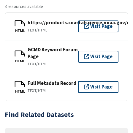
3 resources available
https://products.coastalscience.noaa.gov/co
Visit Page
TEXT/HTML
HTML
GCMD Keyword Forum
Page
Visit Page
HTML
TEXT/HTML
Full Metadata Record
Visit Page
TEXT/HTML
HTML
Find Related Datasets