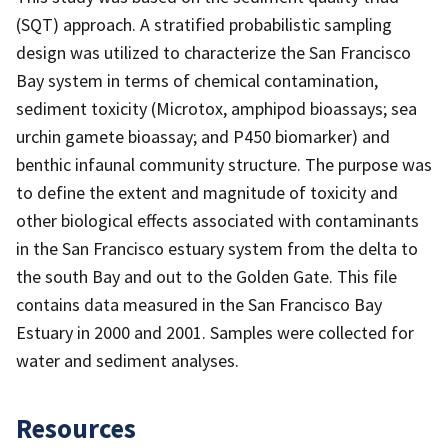
(SQT) approach. A stratified probabilistic sampling
design was utilized to characterize the San Francisco
Bay system in terms of chemical contamination,
sediment toxicity (Microtox, amphipod bioassays; sea
urchin gamete bioassay; and P450 biomarker) and
benthic infaunal community structure. The purpose was
to define the extent and magnitude of toxicity and
other biological effects associated with contaminants
in the San Francisco estuary system from the delta to
the south Bay and out to the Golden Gate. This file
contains data measured in the San Francisco Bay
Estuary in 2000 and 2001. Samples were collected for
water and sediment analyses.
Resources