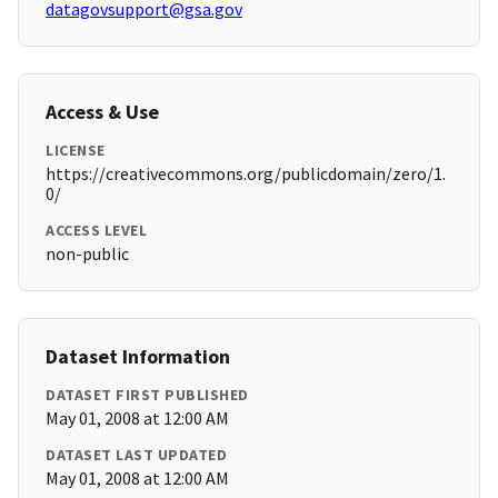
datagovsupport@gsa.gov
Access & Use
LICENSE
https://creativecommons.org/publicdomain/zero/1.
0/
ACCESS LEVEL
non-public
Dataset Information
DATASET FIRST PUBLISHED
May 01, 2008 at 12:00 AM
DATASET LAST UPDATED
May 01, 2008 at 12:00 AM