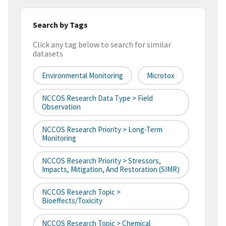
Search by Tags
Click any tag below to search for similar
datasets
Environmental Monitoring
Microtox
NCCOS Research Data Type > Field
Observation
NCCOS Research Priority > Long-Term
Monitoring
NCCOS Research Priority > Stressors,
Impacts, Mitigation, And Restoration (SIMR)
NCCOS Research Topic >
Bioeffects/Toxicity
NCCOS Research Topic > Chemical