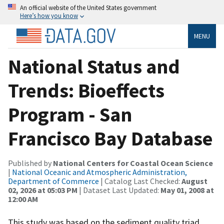
An official website of the United States government
Here’s how you know
MENU
National Status and
Trends: Bioeffects
Program - San
Francisco Bay Database
Published by
National Centers for Coastal Ocean Science
|
National Oceanic and Atmospheric Administration,
Department of Commerce
| Catalog Last Checked:
August
02, 2026 at 05:03 PM
| Dataset Last Updated:
May 01, 2008 at
12:00 AM
This study was based on the sediment quality triad