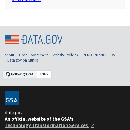
About
Open Government
Website Policies
PERFORMANCE.GOV
Data.gov on Github
data.gov
An official website of the GSA's
Technology Transformation Services