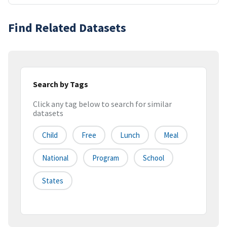
Find Related Datasets
Search by Tags
Click any tag below to search for similar
datasets
Child
Free
Lunch
Meal
National
Program
School
States