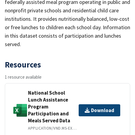
federally assisted meal program operating in public and
nonprofit private schools and residential child care
institutions. It provides nutritionally balanced, low-cost
or free lunches to children each school day. Information
in this dataset consists of participation and lunches
served.
Resources
1 resource available
National School
Lunch Assistance
Program
Download
Participation and
Meals Served Data
APPLICATION/VND.MS-EXCEL