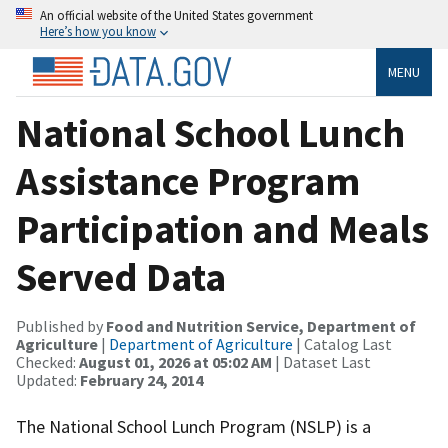
An official website of the United States government
Here’s how you know
MENU
National School Lunch
Assistance Program
Participation and Meals
Served Data
Published by
Food and Nutrition Service, Department of
Agriculture
|
Department of Agriculture
| Catalog Last
Checked:
August 01, 2026 at 05:02 AM
| Dataset Last
Updated:
February 24, 2014
The National School Lunch Program (NSLP) is a