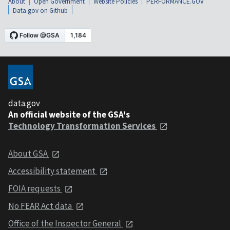
About
Open Government
Website Policies
PERFORMANCE.GOV
Data.gov on Github
data.gov
An official website of the GSA's
Technology Transformation Services
About GSA
Accessibility statement
FOIA requests
No FEAR Act data
Office of the Inspector General