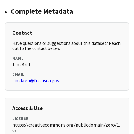
Complete Metadata
Contact
Have questions or suggestions about this dataset? Reach
out to the contact below.
NAME
Tim Kreh
EMAIL
tim.kreh@fns.usda.gov
Access & Use
LICENSE
https://creativecommons.org/publicdomain/zero/1.
0/