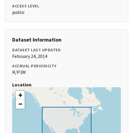
ACCESS LEVEL
public
Dataset Information
DATASET LAST UPDATED
February 24, 2014
ACCRUAL PERIODICITY
R/P3M
Location
+
−