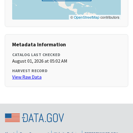
©
OpenStreetMap
contributors
Metadata Information
CATALOG LAST CHECKED
August 01, 2026 at 05:02 AM
HARVEST RECORD
View Raw Data