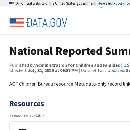
An official website of the United States government
Here’s how you kno
National Reported Sum
Published by
Administration for Children and Families
|
U.S
Checked:
July 31, 2026 at 09:57 PM
| Dataset Last Updated:
S
ACF Children Bureau resource Metadata-only record linki
Resources
1 resource available