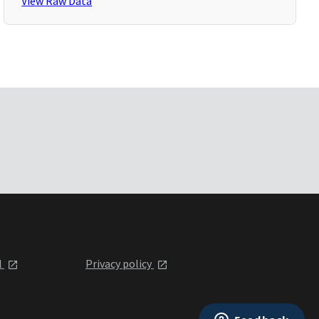
View Raw Data
l
Privacy policy