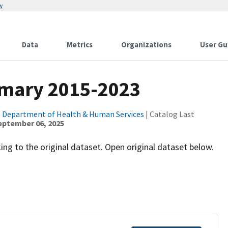
w
Data
Metrics
Organizations
User Gu
mary 2015-2023
. Department of Health & Human Services
| Catalog Last
eptember 06, 2025
ng to the original dataset. Open original dataset below.