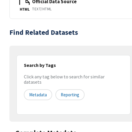
Official Data Source
TEXT/HTML
HTML
Find Related Datasets
Search by Tags
Click any tag below to search for similar
datasets
Metadata
Reporting