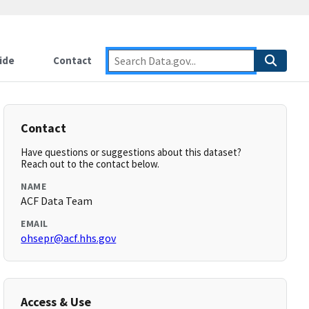
ide
Contact
Contact
Have questions or suggestions about this dataset?
Reach out to the contact below.
NAME
ACF Data Team
EMAIL
ohsepr@acf.hhs.gov
Access & Use