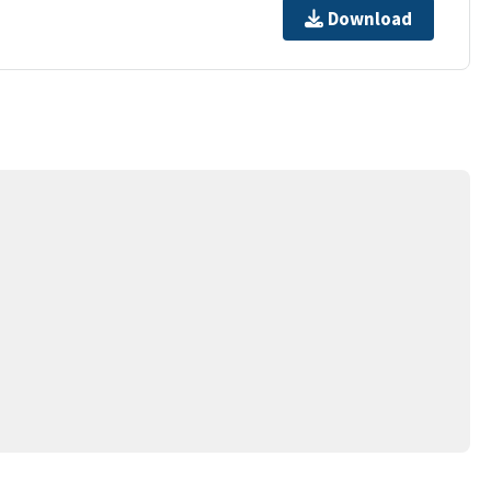
Download