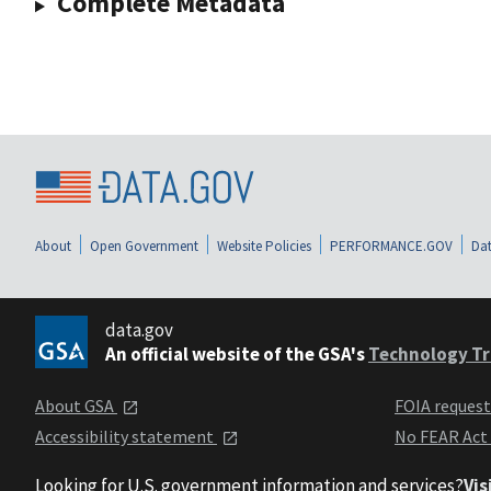
Complete Metadata
About
Open Government
Website Policies
PERFORMANCE.GOV
Dat
data.gov
An official website of the GSA's
Technology Tr
About GSA
FOIA reques
Accessibility statement
No FEAR Act
Looking for U.S. government information and services?
Vis