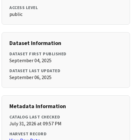
ACCESS LEVEL
public
Dataset Information
DATASET FIRST PUBLISHED
September 04, 2025
DATASET LAST UPDATED
September 06, 2025
Metadata Information
CATALOG LAST CHECKED
July 31, 2026 at 09:57 PM
HARVEST RECORD