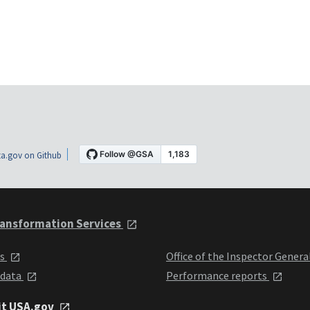
a.gov on Github
ansformation Services
ts
Office of the Inspector Genera
 data
Performance reports
it USA.gov