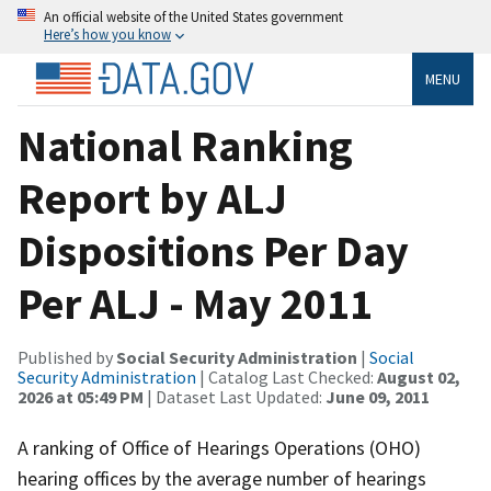
An official website of the United States government
Here’s how you know
MENU
National Ranking
Report by ALJ
Dispositions Per Day
Per ALJ - May 2011
Published by
Social Security Administration
|
Social
Security Administration
| Catalog Last Checked:
August 02,
2026 at 05:49 PM
| Dataset Last Updated:
June 09, 2011
A ranking of Office of Hearings Operations (OHO)
hearing offices by the average number of hearings