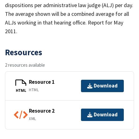
dispositions per administrative law judge (ALJ) per day.
The average shown will be a combined average for all
ALJs working in that hearing office. Report for May
2011.
Resources
2 resources available
Resource 1
Download
HTML
HTML
Resource 2
Download
XML