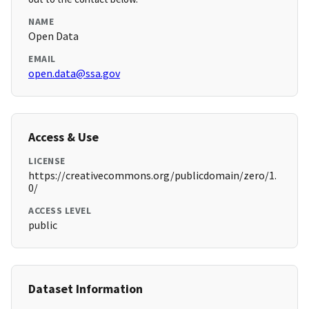
NAME
Open Data
EMAIL
open.data@ssa.gov
Access & Use
LICENSE
https://creativecommons.org/publicdomain/zero/1.
0/
ACCESS LEVEL
public
Dataset Information