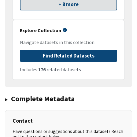
+ 8 more
Explore Collection
Navigate datasets in this collection
Find Related Datasets
Includes
176
related datasets
Complete Metadata
Contact
Have questions or suggestions about this dataset? Reach
out to the contact below.