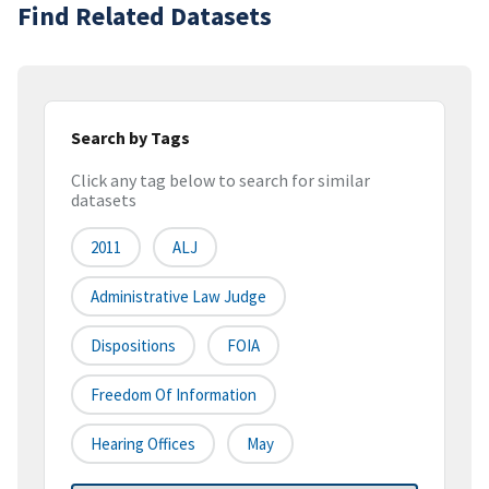
Find Related Datasets
Search by Tags
Click any tag below to search for similar
datasets
2011
ALJ
Administrative Law Judge
Dispositions
FOIA
Freedom Of Information
Hearing Offices
May