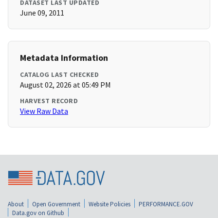
DATASET LAST UPDATED
June 09, 2011
Metadata Information
CATALOG LAST CHECKED
August 02, 2026 at 05:49 PM
HARVEST RECORD
View Raw Data
About
Open Government
Website Policies
PERFORMANCE.GOV
Data.gov on Github