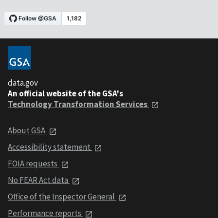
data.gov
An official website of the GSA's
Technology Transformation Services
About GSA
Accessibility statement
FOIA requests
No FEAR Act data
Office of the Inspector General
Performance reports