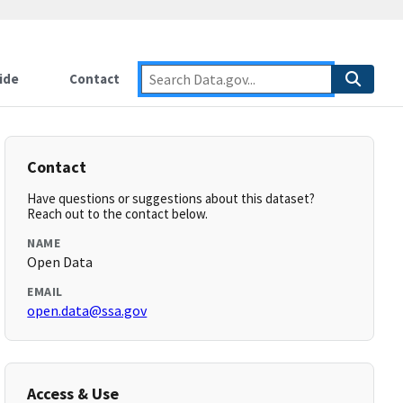
ide
Contact
Contact
Have questions or suggestions about this dataset?
Reach out to the contact below.
NAME
Open Data
EMAIL
open.data@ssa.gov
Access & Use