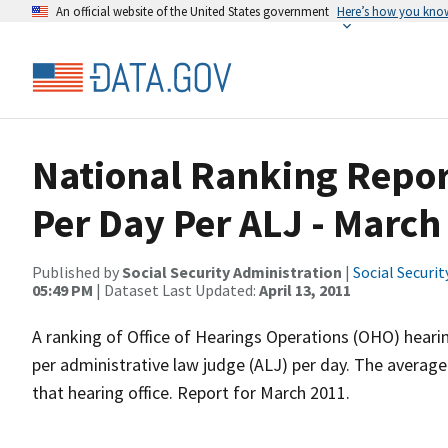
An official website of the United States government
Here’s how you kno
National Ranking Repor
Per Day Per ALJ - March
Published by
Social Security Administration
|
Social Securi
05:49 PM
| Dataset Last Updated:
April 13, 2011
A ranking of Office of Hearings Operations (OHO) heari
per administrative law judge (ALJ) per day. The average
that hearing office. Report for March 2011.