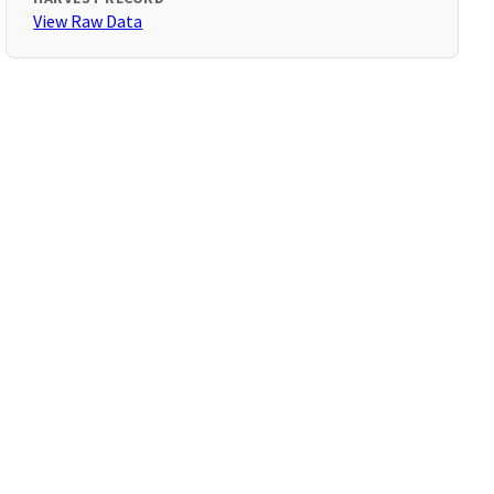
View Raw Data