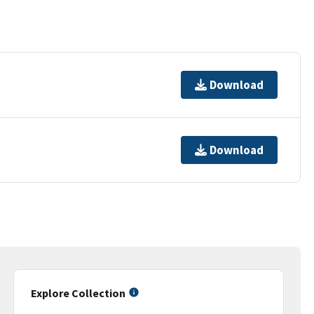
Download
Download
Explore Collection