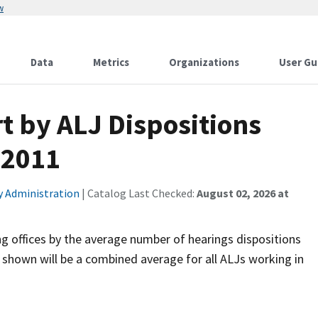
w
Data
Metrics
Organizations
User Gu
t by ALJ Dispositions
 2011
ty Administration
| Catalog Last Checked:
August 02, 2026 at
ng offices by the average number of hearings dispositions
 shown will be a combined average for all ALJs working in