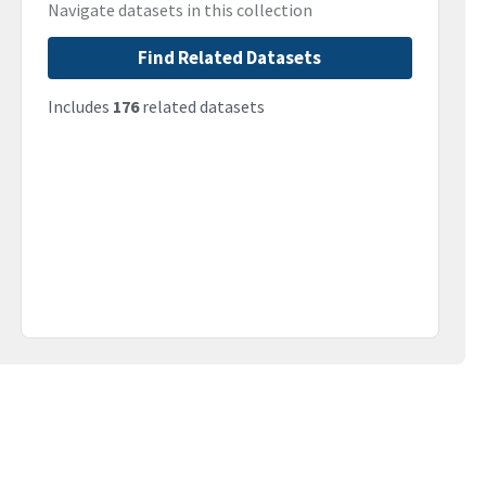
Navigate datasets in this collection
Find Related Datasets
Includes
176
related datasets