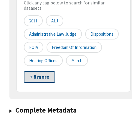
Click any tag below to search for similar
datasets
2011
ALJ
Administrative Law Judge
Dispositions
FOIA
Freedom Of Information
Hearing Offices
March
+ 8 more
Complete Metadata