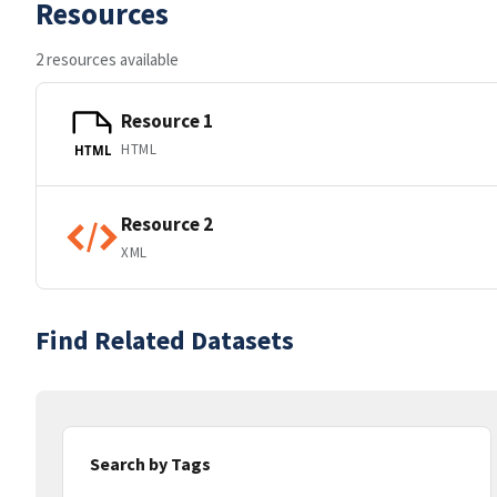
Resources
2 resources available
Resource 1
HTML
HTML
Resource 2
XML
Find Related Datasets
Search by Tags