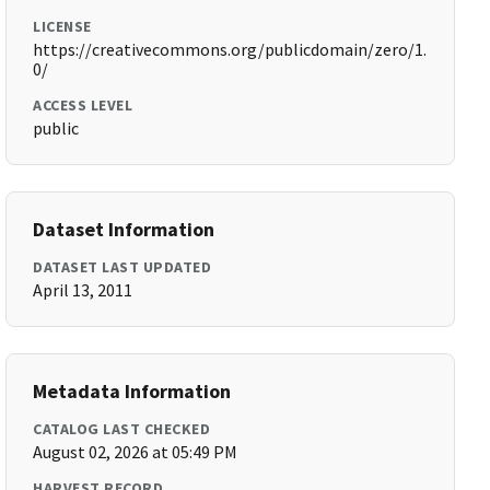
LICENSE
https://creativecommons.org/publicdomain/zero/1.
0/
ACCESS LEVEL
public
Dataset Information
DATASET LAST UPDATED
April 13, 2011
Metadata Information
CATALOG LAST CHECKED
August 02, 2026 at 05:49 PM
HARVEST RECORD