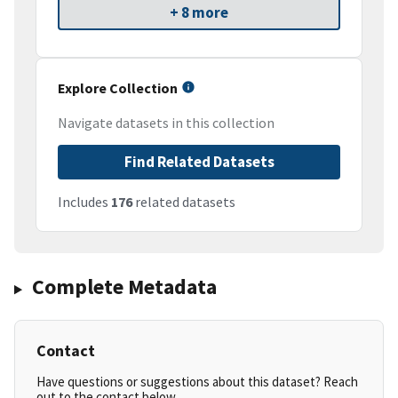
+ 8 more
Explore Collection
Navigate datasets in this collection
Find Related Datasets
Includes
176
related datasets
Complete Metadata
Contact
Have questions or suggestions about this dataset? Reach
out to the contact below.