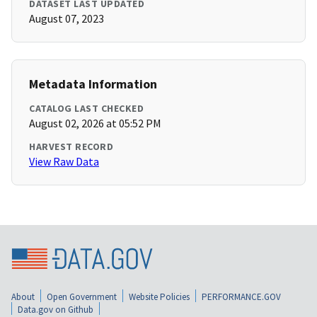
DATASET LAST UPDATED
August 07, 2023
Metadata Information
CATALOG LAST CHECKED
August 02, 2026 at 05:52 PM
HARVEST RECORD
View Raw Data
About
Open Government
Website Policies
PERFORMANCE.GOV
Data.gov on Github