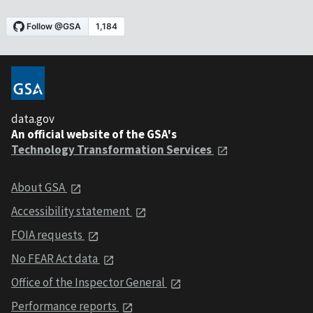
data.gov
An official website of the GSA's
Technology Transformation Services
About GSA
Accessibility statement
FOIA requests
No FEAR Act data
Office of the Inspector General
Performance reports