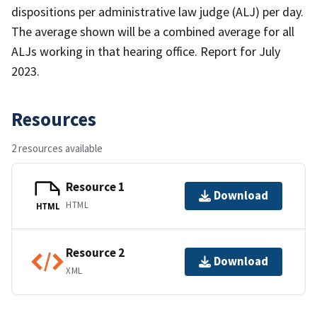
dispositions per administrative law judge (ALJ) per day.
The average shown will be a combined average for all
ALJs working in that hearing office. Report for July
2023.
Resources
2 resources available
Resource 1
Download
HTML
HTML
Resource 2
Download
XML