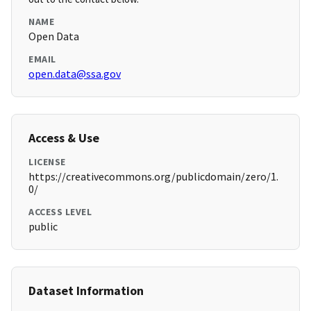
NAME
Open Data
EMAIL
open.data@ssa.gov
Access & Use
LICENSE
https://creativecommons.org/publicdomain/zero/1.
0/
ACCESS LEVEL
public
Dataset Information