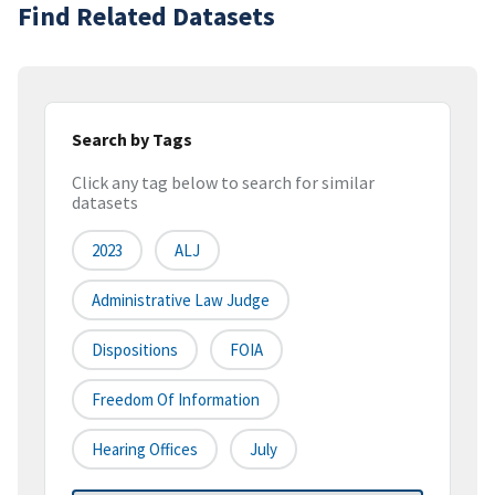
Find Related Datasets
Search by Tags
Click any tag below to search for similar
datasets
2023
ALJ
Administrative Law Judge
Dispositions
FOIA
Freedom Of Information
Hearing Offices
July