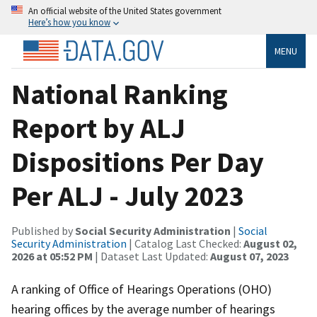
An official website of the United States government
Here’s how you know
MENU
National Ranking
Report by ALJ
Dispositions Per Day
Per ALJ - July 2023
Published by
Social Security Administration
|
Social
Security Administration
| Catalog Last Checked:
August 02,
2026 at 05:52 PM
| Dataset Last Updated:
August 07, 2023
A ranking of Office of Hearings Operations (OHO)
hearing offices by the average number of hearings