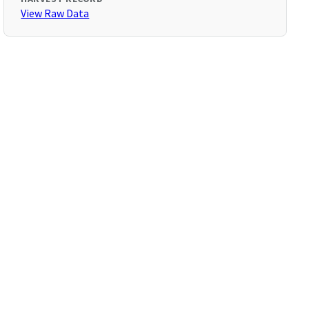
View Raw Data