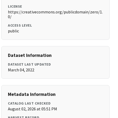
LICENSE
https://creativecommons.org/publicdomain/zero/1.
0/
ACCESS LEVEL
public
Dataset Information
DATASET LAST UPDATED
March 04, 2022
Metadata Information
CATALOG LAST CHECKED
August 02, 2026 at 05:51 PM
HARVEST RECORD