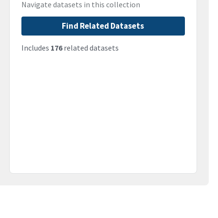
Navigate datasets in this collection
Find Related Datasets
Includes
176
related datasets