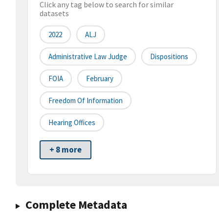
Click any tag below to search for similar
datasets
2022
ALJ
Administrative Law Judge
Dispositions
FOIA
February
Freedom Of Information
Hearing Offices
+ 8 more
Complete Metadata