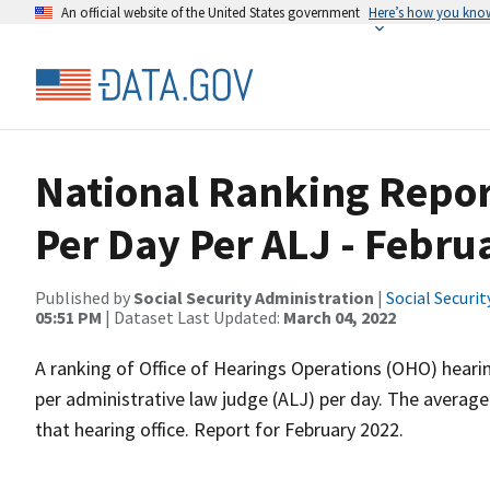
An official website of the United States government
Here’s how you kno
National Ranking Repor
Per Day Per ALJ - Febru
Published by
Social Security Administration
|
Social Securi
05:51 PM
| Dataset Last Updated:
March 04, 2022
A ranking of Office of Hearings Operations (OHO) heari
per administrative law judge (ALJ) per day. The average
that hearing office. Report for February 2022.