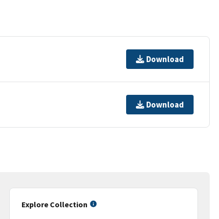
Download
Download
Explore Collection