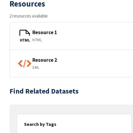
Resources
2 resources available
Resource 1
HTML
HTML
Resource 2
XML
Find Related Datasets
Search by Tags