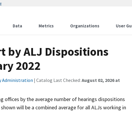
w
Data
Metrics
Organizations
User Gu
t by ALJ Dispositions
ary 2022
ty Administration
| Catalog Last Checked:
August 02, 2026 at
ng offices by the average number of hearings dispositions
 shown will be a combined average for all ALJs working in