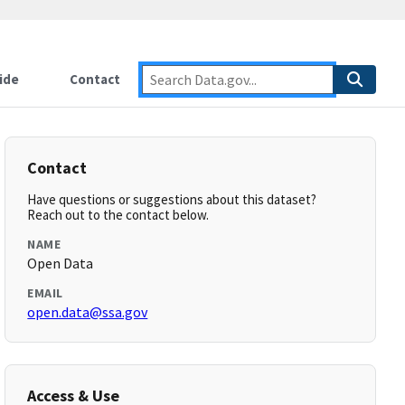
ide
Contact
Contact
Have questions or suggestions about this dataset?
Reach out to the contact below.
NAME
Open Data
EMAIL
open.data@ssa.gov
Access & Use