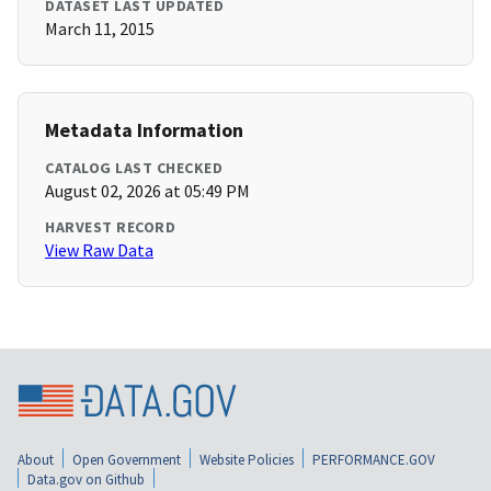
DATASET LAST UPDATED
March 11, 2015
Metadata Information
CATALOG LAST CHECKED
August 02, 2026 at 05:49 PM
HARVEST RECORD
View Raw Data
About
Open Government
Website Policies
PERFORMANCE.GOV
Data.gov on Github