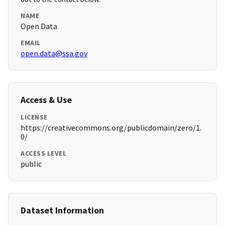
NAME
Open Data
EMAIL
open.data@ssa.gov
Access & Use
LICENSE
https://creativecommons.org/publicdomain/zero/1.
0/
ACCESS LEVEL
public
Dataset Information