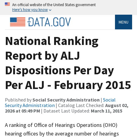
An official website of the United States government
Here’s how you know
MENU
National Ranking
Report by ALJ
Dispositions Per Day
Per ALJ - February 2015
Published by
Social Security Administration
|
Social
Security Administration
| Catalog Last Checked:
August 02,
2026 at 05:49 PM
| Dataset Last Updated:
March 11, 2015
A ranking of Office of Hearings Operations (OHO)
hearing offices by the average number of hearings