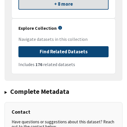
+ 8 more
Explore Collection
Navigate datasets in this collection
Find Related Datasets
Includes
176
related datasets
Complete Metadata
Contact
Have questions or suggestions about this dataset? Reach
out to the contact below.