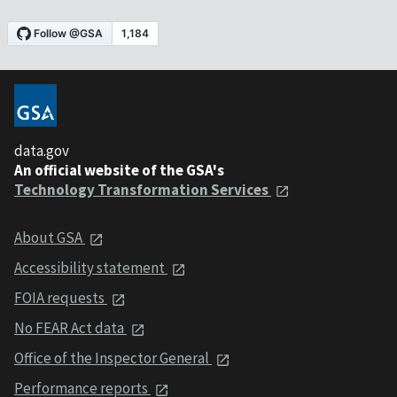
data.gov
An official website of the GSA's
Technology Transformation Services
About GSA
Accessibility statement
FOIA requests
No FEAR Act data
Office of the Inspector General
Performance reports