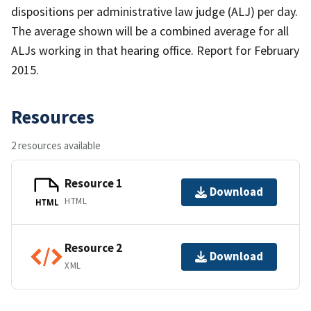
dispositions per administrative law judge (ALJ) per day.
The average shown will be a combined average for all
ALJs working in that hearing office. Report for February
2015.
Resources
2 resources available
Resource 1
Download
HTML
HTML
Resource 2
Download
XML