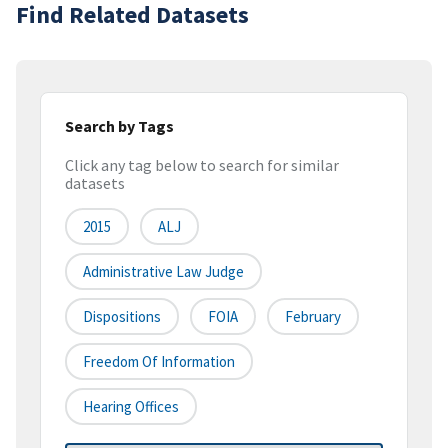
Find Related Datasets
Search by Tags
Click any tag below to search for similar
datasets
2015
ALJ
Administrative Law Judge
Dispositions
FOIA
February
Freedom Of Information
Hearing Offices