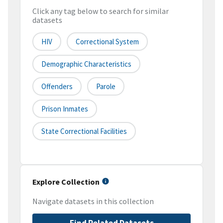
Click any tag below to search for similar
datasets
HIV
Correctional System
Demographic Characteristics
Offenders
Parole
Prison Inmates
State Correctional Facilities
Explore Collection
Navigate datasets in this collection