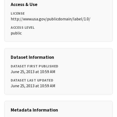
Access & Use
LICENSE
http://www.usa.gov/publicdomain/label/1.0/
ACCESS LEVEL
public
Dataset Information
DATASET FIRST PUBLISHED
June 25, 2013 at 10:59 AM
DATASET LAST UPDATED
June 25, 2013 at 10:59 AM
Metadata Information