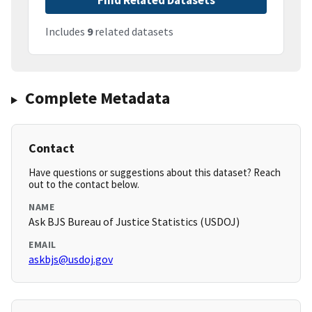
Find Related Datasets
Includes
9
related datasets
Complete Metadata
Contact
Have questions or suggestions about this dataset? Reach
out to the contact below.
NAME
Ask BJS Bureau of Justice Statistics (USDOJ)
EMAIL
askbjs@usdoj.gov