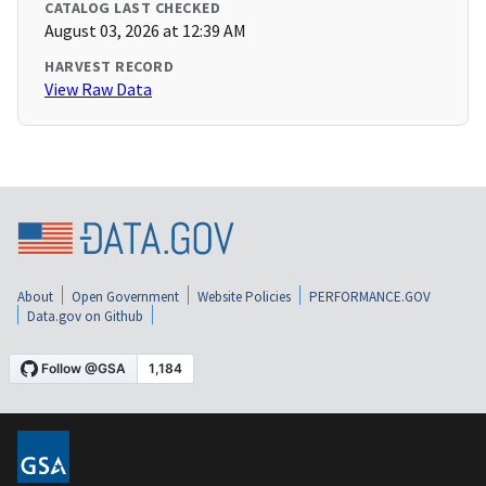
CATALOG LAST CHECKED
August 03, 2026 at 12:39 AM
HARVEST RECORD
View Raw Data
About
Open Government
Website Policies
PERFORMANCE.GOV
Data.gov on Github