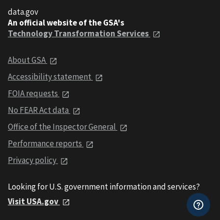
data.gov
An official website of the GSA's
Technology Transformation Services
About GSA
Accessibility statement
FOIA requests
No FEAR Act data
Office of the Inspector General
Performance reports
Privacy policy
Looking for U.S. government information and services?
Visit USA.gov