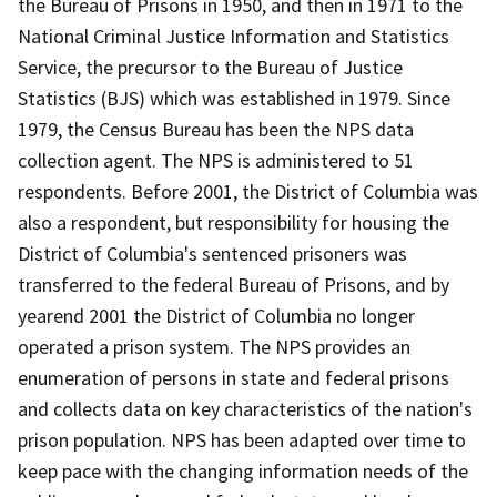
the Bureau of Prisons in 1950, and then in 1971 to the
National Criminal Justice Information and Statistics
Service, the precursor to the Bureau of Justice
Statistics (BJS) which was established in 1979. Since
1979, the Census Bureau has been the NPS data
collection agent. The NPS is administered to 51
respondents. Before 2001, the District of Columbia was
also a respondent, but responsibility for housing the
District of Columbia's sentenced prisoners was
transferred to the federal Bureau of Prisons, and by
yearend 2001 the District of Columbia no longer
operated a prison system. The NPS provides an
enumeration of persons in state and federal prisons
and collects data on key characteristics of the nation's
prison population. NPS has been adapted over time to
keep pace with the changing information needs of the