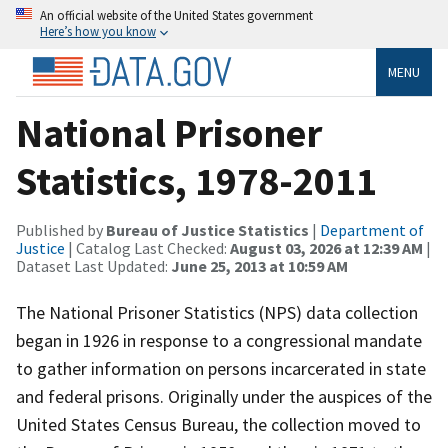
An official website of the United States government
Here’s how you know
MENU
National Prisoner
Statistics, 1978-2011
Published by
Bureau of Justice Statistics
|
Department of
Justice
| Catalog Last Checked:
August 03, 2026 at 12:39 AM
|
Dataset Last Updated:
June 25, 2013 at 10:59 AM
The National Prisoner Statistics (NPS) data collection
began in 1926 in response to a congressional mandate
to gather information on persons incarcerated in state
and federal prisons. Originally under the auspices of the
United States Census Bureau, the collection moved to