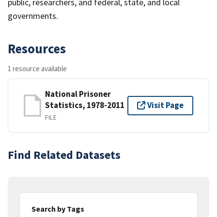
public, researchers, and federal, state, and local
governments.
Resources
1 resource available
National Prisoner
Statistics, 1978-2011
Visit Page
FILE
Find Related Datasets
Search by Tags