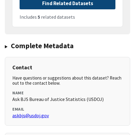
Find Related Datasets
Includes
5
related datasets
Complete Metadata
Contact
Have questions or suggestions about this dataset? Reach
out to the contact below.
NAME
Ask BJS Bureau of Justice Statistics (USDOJ)
EMAIL
askbjs@usdoj.gov