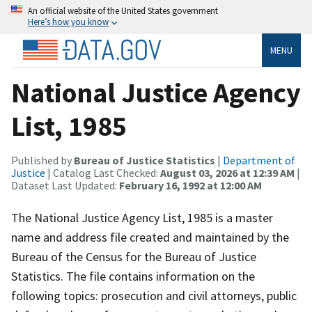
An official website of the United States government
Here’s how you know
MENU
National Justice Agency
List, 1985
Published by
Bureau of Justice Statistics
|
Department of
Justice
| Catalog Last Checked:
August 03, 2026 at 12:39 AM
|
Dataset Last Updated:
February 16, 1992 at 12:00 AM
The National Justice Agency List, 1985 is a master
name and address file created and maintained by the
Bureau of the Census for the Bureau of Justice
Statistics. The file contains information on the
following topics: prosecution and civil attorneys, public