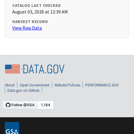
CATALOG LAST CHECKED
August 03, 2026 at 12:39 AM
HARVEST RECORD
View Raw Data
About
Open Government
Website Policies
PERFORMANCE.GOV
Data.gov on Github