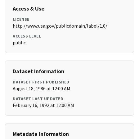
Access & Use
LICENSE
http://www.usa.gov/publicdomain/label/1.0/
ACCESS LEVEL
public
Dataset Information
DATASET FIRST PUBLISHED
August 18, 1986 at 12:00 AM
DATASET LAST UPDATED
February 16, 1992 at 12:00 AM
Metadata Information