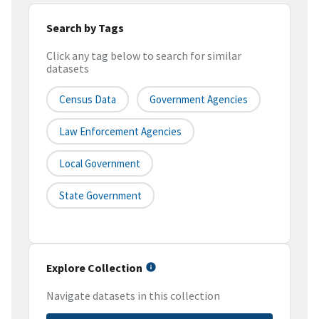
Search by Tags
Click any tag below to search for similar
datasets
Census Data
Government Agencies
Law Enforcement Agencies
Local Government
State Government
Explore Collection
Navigate datasets in this collection