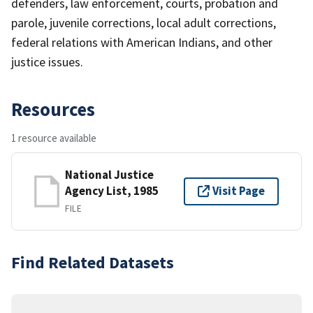
defenders, law enforcement, courts, probation and
parole, juvenile corrections, local adult corrections,
federal relations with American Indians, and other
justice issues.
Resources
1 resource available
National Justice
Agency List, 1985
Visit Page
FILE
Find Related Datasets