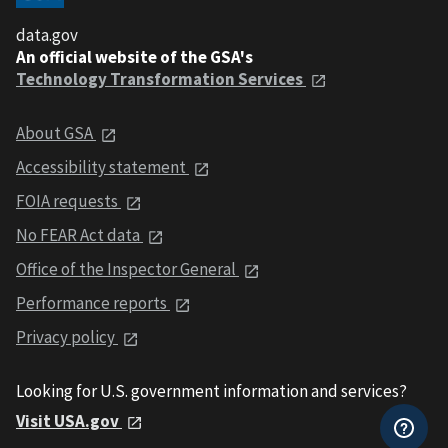
data.gov
An official website of the GSA's
Technology Transformation Services
About GSA
Accessibility statement
FOIA requests
No FEAR Act data
Office of the Inspector General
Performance reports
Privacy policy
Looking for U.S. government information and services?
Visit USA.gov