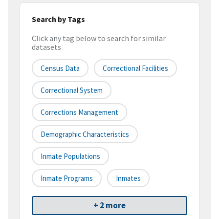
Search by Tags
Click any tag below to search for similar
datasets
Census Data
Correctional Facilities
Correctional System
Corrections Management
Demographic Characteristics
Inmate Populations
Inmate Programs
Inmates
+ 2 more