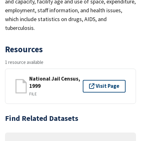
and capacity, facility age and use of space, expenditure,
employment, staff information, and health issues,
which include statistics on drugs, AIDS, and
tuberculosis.
Resources
1 resource available
National Jail Census,
1999
Visit Page
FILE
Find Related Datasets