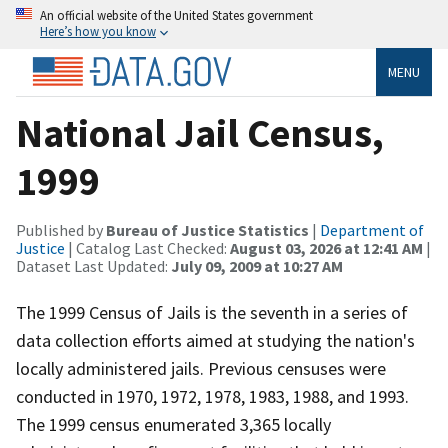
An official website of the United States government
Here’s how you know
MENU
National Jail Census,
1999
Published by
Bureau of Justice Statistics
|
Department of
Justice
| Catalog Last Checked:
August 03, 2026 at 12:41 AM
|
Dataset Last Updated:
July 09, 2009 at 10:27 AM
The 1999 Census of Jails is the seventh in a series of
data collection efforts aimed at studying the nation's
locally administered jails. Previous censuses were
conducted in 1970, 1972, 1978, 1983, 1988, and 1993.
The 1999 census enumerated 3,365 locally