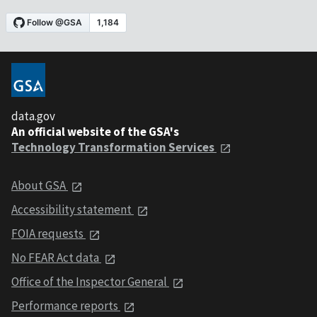
data.gov
An official website of the GSA's
Technology Transformation Services
About GSA
Accessibility statement
FOIA requests
No FEAR Act data
Office of the Inspector General
Performance reports