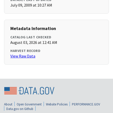
July 09, 2009 at 10:27 AM
Metadata Information
CATALOG LAST CHECKED
August 03, 2026 at 12:41 AM
HARVEST RECORD
View Raw Data
About
Open Government
Website Policies
PERFORMANCE.GOV
Data.gov on Github