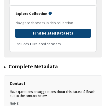
Explore Collection
Navigate datasets in this collection
Find Related Datasets
Includes
10
related datasets
Complete Metadata
Contact
Have questions or suggestions about this dataset? Reach
out to the contact below.
NAME