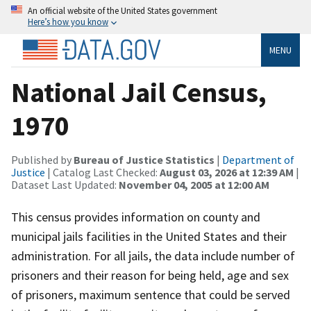
An official website of the United States government
Here’s how you know
MENU
National Jail Census,
1970
Published by
Bureau of Justice Statistics
|
Department of
Justice
| Catalog Last Checked:
August 03, 2026 at 12:39 AM
|
Dataset Last Updated:
November 04, 2005 at 12:00 AM
This census provides information on county and
municipal jails facilities in the United States and their
administration. For all jails, the data include number of
prisoners and their reason for being held, age and sex
of prisoners, maximum sentence that could be served