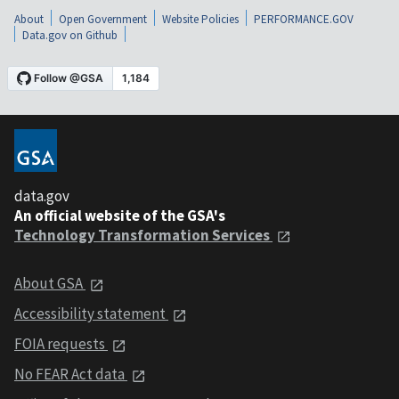
About
Open Government
Website Policies
PERFORMANCE.GOV
Data.gov on Github
data.gov
An official website of the GSA's
Technology Transformation Services
About GSA
Accessibility statement
FOIA requests
No FEAR Act data