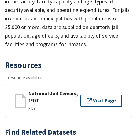
in the facility, facility capacity and age, types of
security available, and operating expenditures. For jails
in counties and municipalities with populations of
25,000 or more, data are supplied on quarterly jail
population, age of cells, and availability of service
facilities and programs for inmates.
Resources
1 resource available
National Jail Census,
1970
Visit Page
FILE
Find Related Datasets