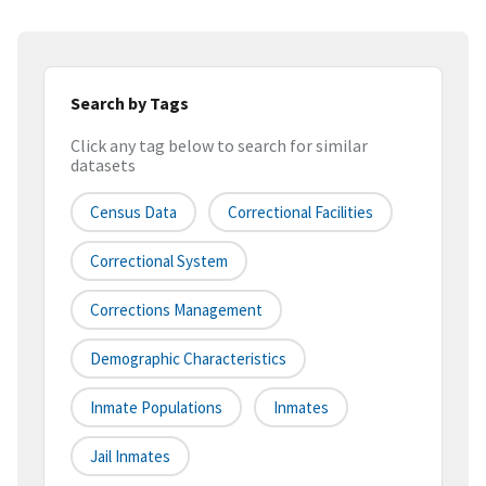
Search by Tags
Click any tag below to search for similar
datasets
Census Data
Correctional Facilities
Correctional System
Corrections Management
Demographic Characteristics
Inmate Populations
Inmates
Jail Inmates