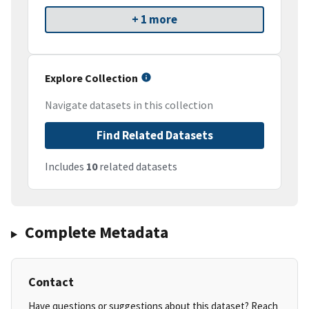
+ 1 more
Explore Collection
Navigate datasets in this collection
Find Related Datasets
Includes
10
related datasets
Complete Metadata
Contact
Have questions or suggestions about this dataset? Reach