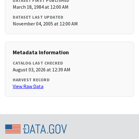
DATASET FIRST PUBLISHED
March 18, 1984 at 12:00 AM
DATASET LAST UPDATED
November 04, 2005 at 12:00 AM
Metadata Information
CATALOG LAST CHECKED
August 03, 2026 at 12:39 AM
HARVEST RECORD
View Raw Data