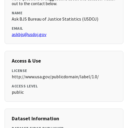
out to the contact below.
NAME
Ask BJS Bureau of Justice Statistics (USDOJ)
EMAIL
askbjs@usdoj.gov
Access & Use
LICENSE
http://www.usa.gov/publicdomain/label/1.0/
ACCESS LEVEL
public
Dataset Information