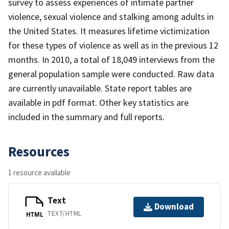
survey to assess experiences of intimate partner
violence, sexual violence and stalking among adults in
the United States. It measures lifetime victimization
for these types of violence as well as in the previous 12
months. In 2010, a total of 18,049 interviews from the
general population sample were conducted. Raw data
are currently unavailable. State report tables are
available in pdf format. Other key statistics are
included in the summary and full reports.
Resources
1 resource available
Text
Download
TEXT/HTML
HTML