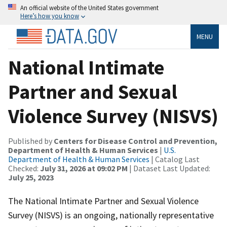
An official website of the United States government
Here’s how you know
MENU
National Intimate
Partner and Sexual
Violence Survey (NISVS)
Published by
Centers for Disease Control and Prevention,
Department of Health & Human Services
|
U.S.
Department of Health & Human Services
| Catalog Last
Checked:
July 31, 2026 at 09:02 PM
| Dataset Last Updated:
July 25, 2023
The National Intimate Partner and Sexual Violence
Survey (NISVS) is an ongoing, nationally representative