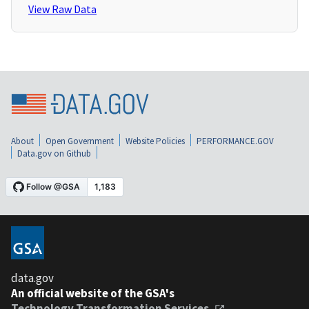
View Raw Data
About
Open Government
Website Policies
PERFORMANCE.GOV
Data.gov on Github
data.gov
An official website of the GSA's
Technology Transformation Services