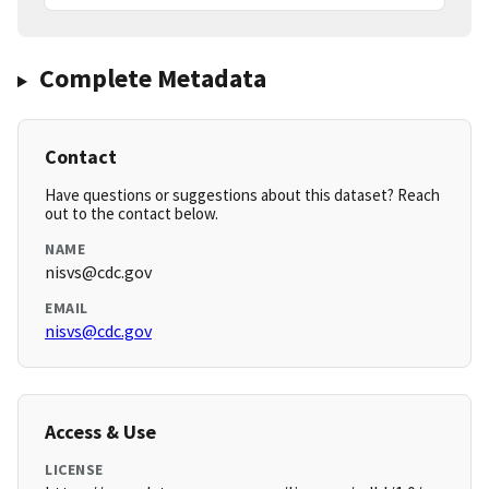
Complete Metadata
Contact
Have questions or suggestions about this dataset? Reach
out to the contact below.
NAME
nisvs@cdc.gov
EMAIL
nisvs@cdc.gov
Access & Use
LICENSE