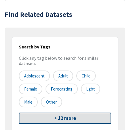
Find Related Datasets
Search by Tags
Click any tag below to search for similar
datasets
Adolescent
Adult
Child
Female
Forecasting
Lgbt
Male
Other
+ 12 more