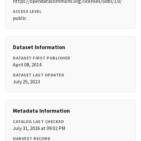
https://opendatacommons.org/licenses/odbl/1.0/
ACCESS LEVEL
public
Dataset Information
DATASET FIRST PUBLISHED
April 08, 2014
DATASET LAST UPDATED
July 25, 2023
Metadata Information
CATALOG LAST CHECKED
July 31, 2026 at 09:02 PM
HARVEST RECORD