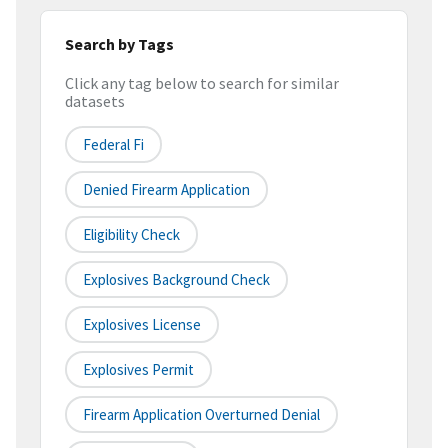
Search by Tags
Click any tag below to search for similar
datasets
Federal Fi
Denied Firearm Application
Eligibility Check
Explosives Background Check
Explosives License
Explosives Permit
Firearm Application Overturned Denial