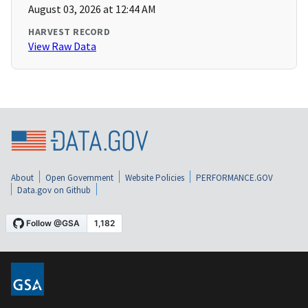
August 03, 2026 at 12:44 AM
HARVEST RECORD
View Raw Data
About
Open Government
Website Policies
PERFORMANCE.GOV
Data.gov on Github