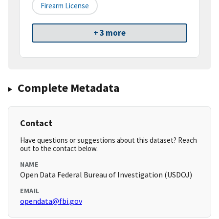
Firearm License
+ 3 more
Complete Metadata
Contact
Have questions or suggestions about this dataset? Reach
out to the contact below.
NAME
Open Data Federal Bureau of Investigation (USDOJ)
EMAIL
opendata@fbi.gov