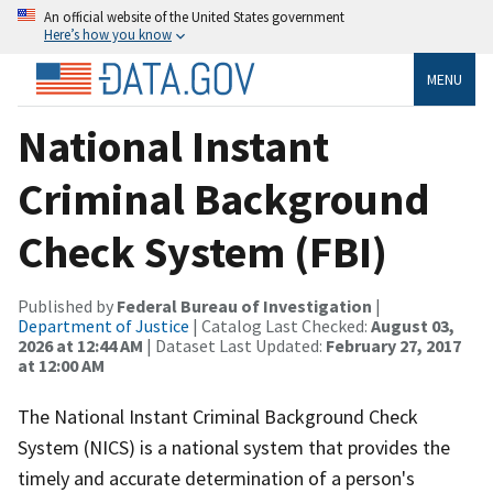
An official website of the United States government
Here’s how you know
MENU
National Instant
Criminal Background
Check System (FBI)
Published by
Federal Bureau of Investigation
|
Department of Justice
| Catalog Last Checked:
August 03,
2026 at 12:44 AM
| Dataset Last Updated:
February 27, 2017
at 12:00 AM
The National Instant Criminal Background Check
System (NICS) is a national system that provides the
timely and accurate determination of a person's