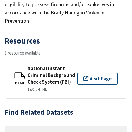
eligibility to possess firearms and/or explosives in
accordance with the Brady Handgun Violence
Prevention
Resources
1 resource available
National Instant
Criminal Background
Visit Page
Check System (FBI)
HTML
TEXT/HTML
Find Related Datasets