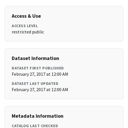
Access & Use
ACCESS LEVEL
restricted public
Dataset Information
DATASET FIRST PUBLISHED
February 27, 2017 at 12:00 AM
DATASET LAST UPDATED
February 27, 2017 at 12:00 AM
Metadata Information
CATALOG LAST CHECKED