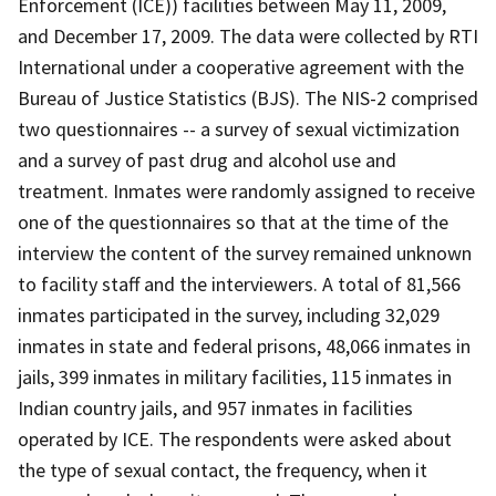
Enforcement (ICE)) facilities between May 11, 2009,
and December 17, 2009. The data were collected by RTI
International under a cooperative agreement with the
Bureau of Justice Statistics (BJS). The NIS-2 comprised
two questionnaires -- a survey of sexual victimization
and a survey of past drug and alcohol use and
treatment. Inmates were randomly assigned to receive
one of the questionnaires so that at the time of the
interview the content of the survey remained unknown
to facility staff and the interviewers. A total of 81,566
inmates participated in the survey, including 32,029
inmates in state and federal prisons, 48,066 inmates in
jails, 399 inmates in military facilities, 115 inmates in
Indian country jails, and 957 inmates in facilities
operated by ICE. The respondents were asked about
the type of sexual contact, the frequency, when it