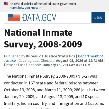
An official website of the United States government
Here’s how you know
MENU
National Inmate
Survey, 2008-2009
Published by
Bureau of Justice Statistics
|
Department of
Justice
| Catalog Last Checked:
August 03, 2026 at 12:41 AM
|
Dataset Last Updated:
January 15, 2014 at 03:51 PM
The National Inmate Survey, 2008-2009 (NIS-2) was
conducted in 167 state and federal prisons between
October 13, 2008, and March 11, 2009; 286 jails between
January 20, 2009, and August 13, 2009; and 10 special
(military, Indian country, and Immigration and Customs