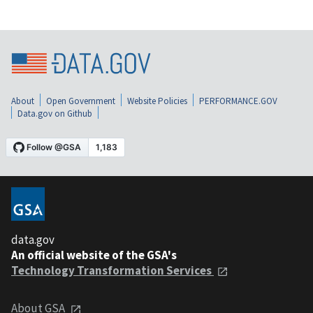
About
Open Government
Website Policies
PERFORMANCE.GOV
Data.gov on Github
data.gov
An official website of the GSA's
Technology Transformation Services
About GSA