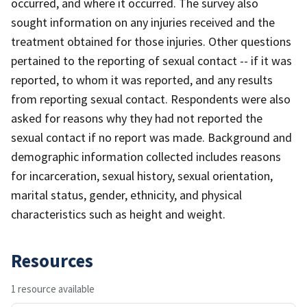
occurred, and where it occurred. The survey also
sought information on any injuries received and the
treatment obtained for those injuries. Other questions
pertained to the reporting of sexual contact -- if it was
reported, to whom it was reported, and any results
from reporting sexual contact. Respondents were also
asked for reasons why they had not reported the
sexual contact if no report was made. Background and
demographic information collected includes reasons
for incarceration, sexual history, sexual orientation,
marital status, gender, ethnicity, and physical
characteristics such as height and weight.
Resources
1 resource available