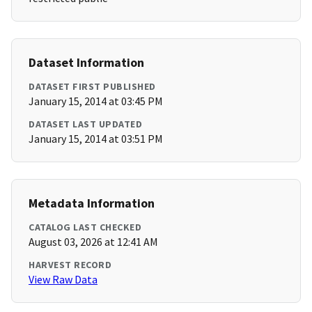
Dataset Information
DATASET FIRST PUBLISHED
January 15, 2014 at 03:45 PM
DATASET LAST UPDATED
January 15, 2014 at 03:51 PM
Metadata Information
CATALOG LAST CHECKED
August 03, 2026 at 12:41 AM
HARVEST RECORD
View Raw Data