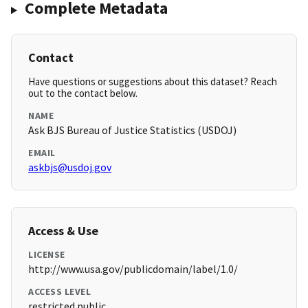
Complete Metadata
Contact
Have questions or suggestions about this dataset? Reach
out to the contact below.
NAME
Ask BJS Bureau of Justice Statistics (USDOJ)
EMAIL
askbjs@usdoj.gov
Access & Use
LICENSE
http://www.usa.gov/publicdomain/label/1.0/
ACCESS LEVEL
restricted public