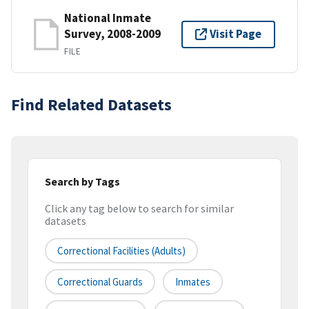
National Inmate
Survey, 2008-2009
Visit Page
FILE
Find Related Datasets
Search by Tags
Click any tag below to search for similar
datasets
Correctional Facilities (adults)
Correctional Guards
Inmates