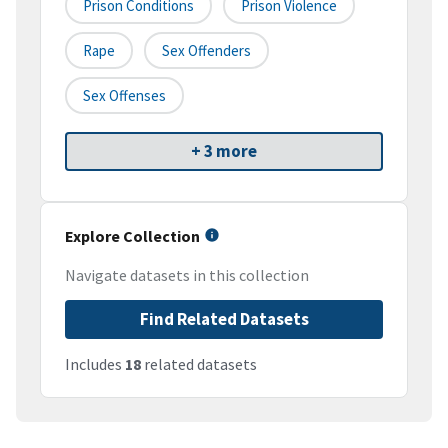
Prison Conditions
Prison Violence
Rape
Sex Offenders
Sex Offenses
+ 3 more
Explore Collection
Navigate datasets in this collection
Find Related Datasets
Includes
18
related datasets