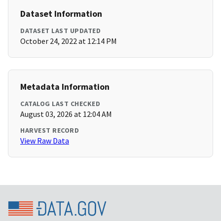
Dataset Information
DATASET LAST UPDATED
October 24, 2022 at 12:14 PM
Metadata Information
CATALOG LAST CHECKED
August 03, 2026 at 12:04 AM
HARVEST RECORD
View Raw Data