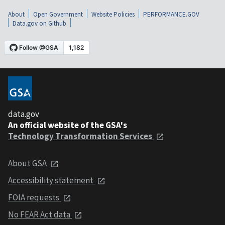
About
Open Government
Website Policies
PERFORMANCE.GOV
Data.gov on Github
data.gov
An official website of the GSA's
Technology Transformation Services
About GSA
Accessibility statement
FOIA requests
No FEAR Act data