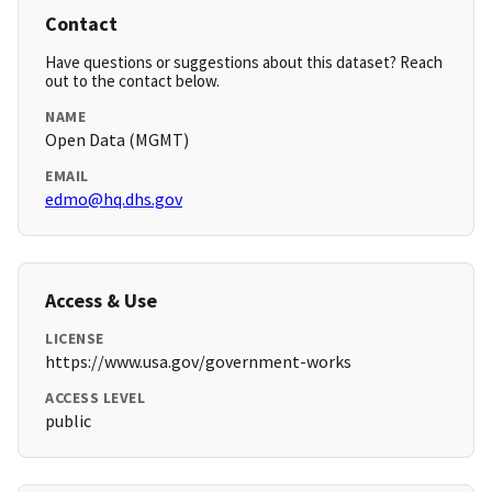
Contact
Have questions or suggestions about this dataset? Reach
out to the contact below.
NAME
Open Data (MGMT)
EMAIL
edmo@hq.dhs.gov
Access & Use
LICENSE
https://www.usa.gov/government-works
ACCESS LEVEL
public