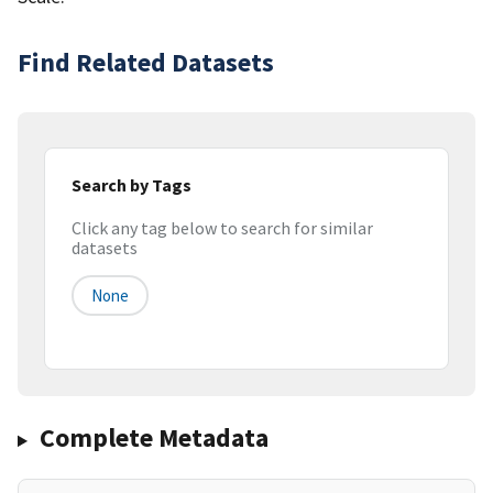
Find Related Datasets
Search by Tags
Click any tag below to search for similar
datasets
None
Complete Metadata