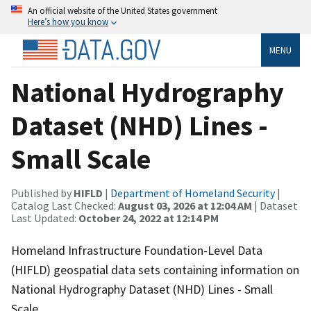
An official website of the United States government
Here’s how you know
MENU
National Hydrography
Dataset (NHD) Lines -
Small Scale
Published by
HIFLD
|
Department of Homeland Security
|
Catalog Last Checked:
August 03, 2026 at 12:04 AM
| Dataset
Last Updated:
October 24, 2022 at 12:14 PM
Homeland Infrastructure Foundation-Level Data
(HIFLD) geospatial data sets containing information on
National Hydrography Dataset (NHD) Lines - Small
Scale.