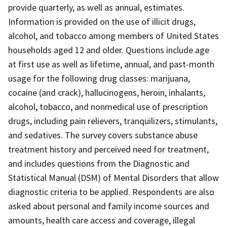
provide quarterly, as well as annual, estimates.
Information is provided on the use of illicit drugs,
alcohol, and tobacco among members of United States
households aged 12 and older. Questions include age
at first use as well as lifetime, annual, and past-month
usage for the following drug classes: marijuana,
cocaine (and crack), hallucinogens, heroin, inhalants,
alcohol, tobacco, and nonmedical use of prescription
drugs, including pain relievers, tranquilizers, stimulants,
and sedatives. The survey covers substance abuse
treatment history and perceived need for treatment,
and includes questions from the Diagnostic and
Statistical Manual (DSM) of Mental Disorders that allow
diagnostic criteria to be applied. Respondents are also
asked about personal and family income sources and
amounts, health care access and coverage, illegal