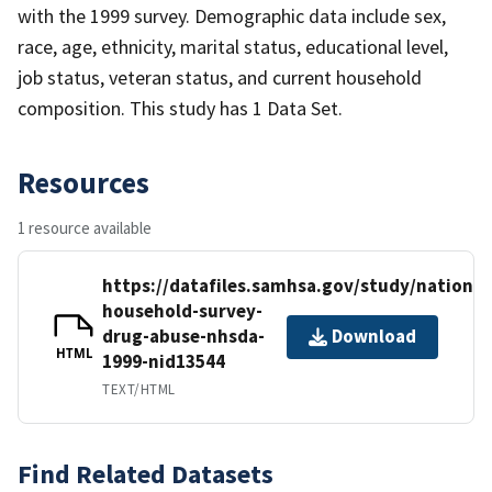
with the 1999 survey. Demographic data include sex,
race, age, ethnicity, marital status, educational level,
job status, veteran status, and current household
composition. This study has 1 Data Set.
Resources
1 resource available
https://datafiles.samhsa.gov/study/national
household-survey-
drug-abuse-nhsda-
Download
HTML
1999-nid13544
TEXT/HTML
Find Related Datasets