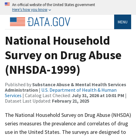
An official website of the United States government
Here’s how you know
MENU
National Household
Survey on Drug Abuse
(NHSDA-1999)
Published by
Substance Abuse & Mental Health Services
Administration
|
U.S. Department of Health & Human
Services
| Catalog Last Checked:
July 31, 2026 at 10:01 PM
|
Dataset Last Updated:
February 21, 2025
The National Household Survey on Drug Abuse (NHSDA)
series measures the prevalence and correlates of drug
use in the United States. The surveys are designed to