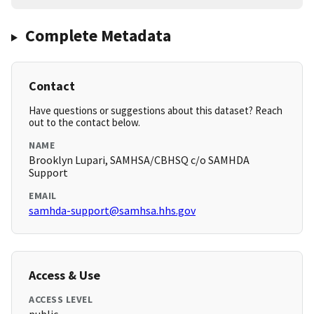
Complete Metadata
Contact
Have questions or suggestions about this dataset? Reach
out to the contact below.
NAME
Brooklyn Lupari, SAMHSA/CBHSQ c/o SAMHDA
Support
EMAIL
samhda-support@samhsa.hhs.gov
Access & Use
ACCESS LEVEL