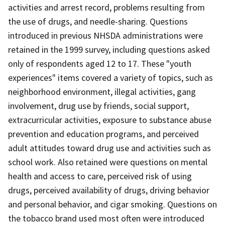
activities and arrest record, problems resulting from
the use of drugs, and needle-sharing. Questions
introduced in previous NHSDA administrations were
retained in the 1999 survey, including questions asked
only of respondents aged 12 to 17. These "youth
experiences" items covered a variety of topics, such as
neighborhood environment, illegal activities, gang
involvement, drug use by friends, social support,
extracurricular activities, exposure to substance abuse
prevention and education programs, and perceived
adult attitudes toward drug use and activities such as
school work. Also retained were questions on mental
health and access to care, perceived risk of using
drugs, perceived availability of drugs, driving behavior
and personal behavior, and cigar smoking. Questions on
the tobacco brand used most often were introduced