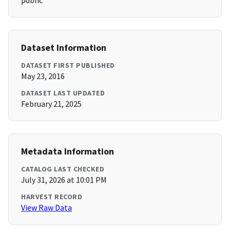
public
Dataset Information
DATASET FIRST PUBLISHED
May 23, 2016
DATASET LAST UPDATED
February 21, 2025
Metadata Information
CATALOG LAST CHECKED
July 31, 2026 at 10:01 PM
HARVEST RECORD
View Raw Data