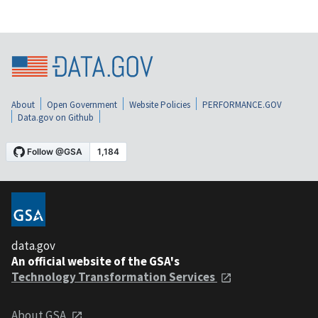
About
Open Government
Website Policies
PERFORMANCE.GOV
Data.gov on Github
data.gov
An official website of the GSA's
Technology Transformation Services
About GSA