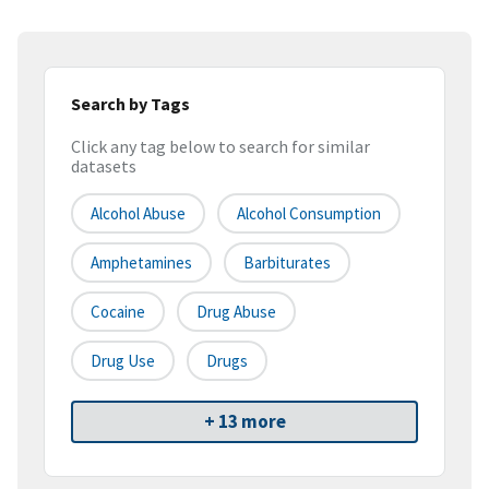
Search by Tags
Click any tag below to search for similar
datasets
Alcohol Abuse
Alcohol Consumption
Amphetamines
Barbiturates
Cocaine
Drug Abuse
Drug Use
Drugs
+ 13 more