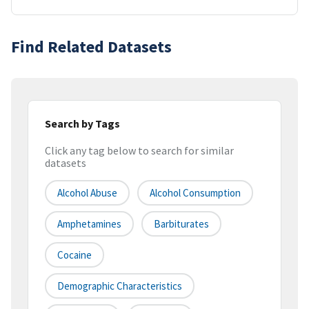
Find Related Datasets
Search by Tags
Click any tag below to search for similar
datasets
Alcohol Abuse
Alcohol Consumption
Amphetamines
Barbiturates
Cocaine
Demographic Characteristics