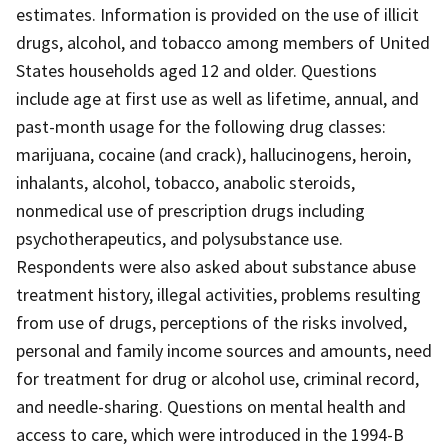
estimates. Information is provided on the use of illicit
drugs, alcohol, and tobacco among members of United
States households aged 12 and older. Questions
include age at first use as well as lifetime, annual, and
past-month usage for the following drug classes:
marijuana, cocaine (and crack), hallucinogens, heroin,
inhalants, alcohol, tobacco, anabolic steroids,
nonmedical use of prescription drugs including
psychotherapeutics, and polysubstance use.
Respondents were also asked about substance abuse
treatment history, illegal activities, problems resulting
from use of drugs, perceptions of the risks involved,
personal and family income sources and amounts, need
for treatment for drug or alcohol use, criminal record,
and needle-sharing. Questions on mental health and
access to care, which were introduced in the 1994-B