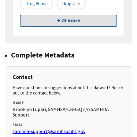
Drug Abuse
Drug Use
+ 23 more
Complete Metadata
Contact
Have questions or suggestions about this dataset? Reach
out to the contact below.
NAME
Brooklyn Lupari, SAMHSA/CBHSQ c/o SAMHDA
Support
EMAIL
samhda-support@samhsa.hhs.gov