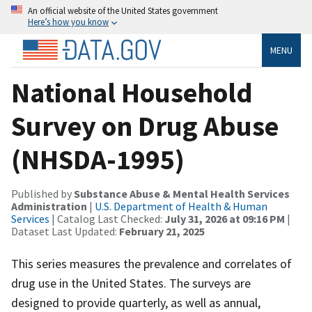
An official website of the United States government
Here’s how you know
MENU
National Household
Survey on Drug Abuse
(NHSDA-1995)
Published by
Substance Abuse & Mental Health Services
Administration
|
U.S. Department of Health & Human
Services
| Catalog Last Checked:
July 31, 2026 at 09:16 PM
|
Dataset Last Updated:
February 21, 2025
This series measures the prevalence and correlates of
drug use in the United States. The surveys are
designed to provide quarterly, as well as annual,