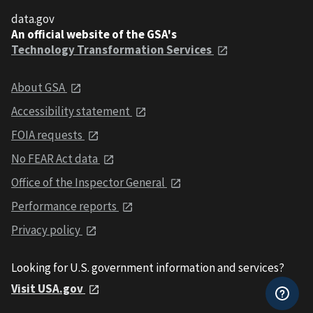
data.gov
An official website of the GSA's
Technology Transformation Services
About GSA
Accessibility statement
FOIA requests
No FEAR Act data
Office of the Inspector General
Performance reports
Privacy policy
Looking for U.S. government information and services?
Visit USA.gov