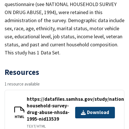
questionnaire (see NATIONAL HOUSEHOLD SURVEY
ON DRUG ABUSE, 1994), were retained in this
administration of the survey. Demographic data include
sex, race, age, ethnicity, marital status, motor vehicle
use, educational level, job status, income level, veteran
status, and past and current household composition.
This study has 1 Data Set.
Resources
1 resource available
https://datafiles.samhsa.gov/study/national
household-survey-
drug-abuse-nhsda-
Download
HTML
1995-nid13539
TEXT/HTML