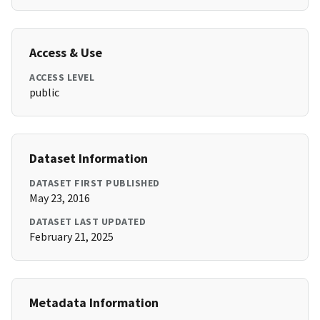
Access & Use
ACCESS LEVEL
public
Dataset Information
DATASET FIRST PUBLISHED
May 23, 2016
DATASET LAST UPDATED
February 21, 2025
Metadata Information