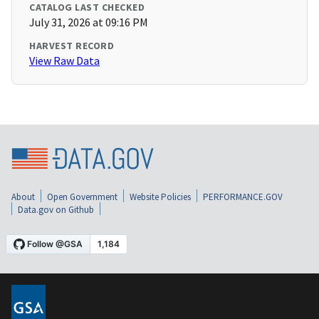
CATALOG LAST CHECKED
July 31, 2026 at 09:16 PM
HARVEST RECORD
View Raw Data
About
Open Government
Website Policies
PERFORMANCE.GOV
Data.gov on Github