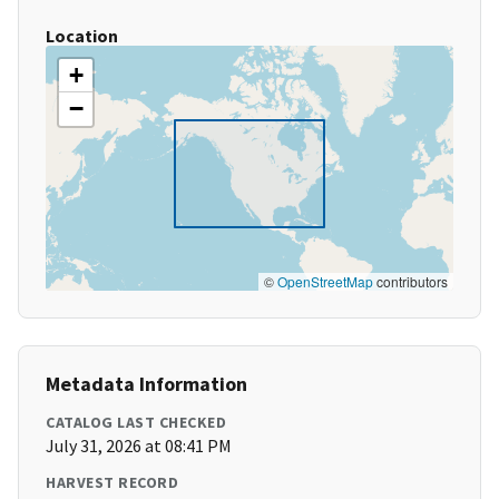
Location
+
−
©
OpenStreetMap
contributors
Metadata Information
CATALOG LAST CHECKED
July 31, 2026 at 08:41 PM
HARVEST RECORD