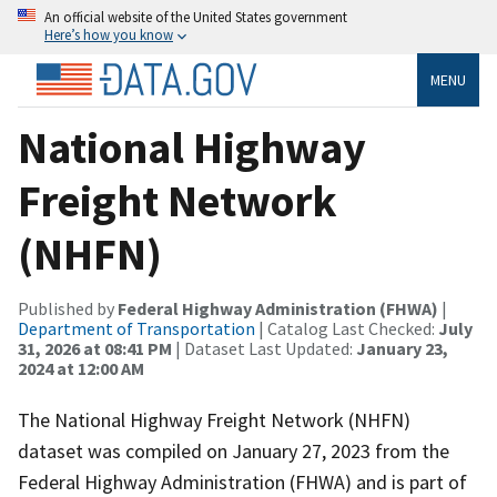
An official website of the United States government
Here’s how you know
MENU
National Highway
Freight Network
(NHFN)
Published by
Federal Highway Administration (FHWA)
|
Department of Transportation
| Catalog Last Checked:
July
31, 2026 at 08:41 PM
| Dataset Last Updated:
January 23,
2024 at 12:00 AM
The National Highway Freight Network (NHFN)
dataset was compiled on January 27, 2023 from the
Federal Highway Administration (FHWA) and is part of