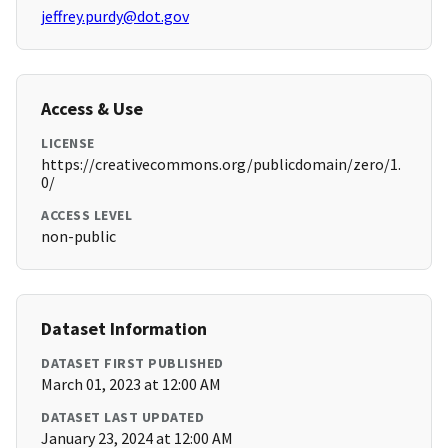
jeffrey.purdy@dot.gov
Access & Use
LICENSE
https://creativecommons.org/publicdomain/zero/1.
0/
ACCESS LEVEL
non-public
Dataset Information
DATASET FIRST PUBLISHED
March 01, 2023 at 12:00 AM
DATASET LAST UPDATED
January 23, 2024 at 12:00 AM