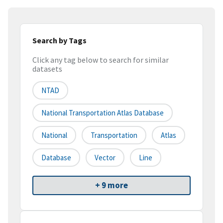
Search by Tags
Click any tag below to search for similar
datasets
NTAD
National Transportation Atlas Database
National
Transportation
Atlas
Database
Vector
Line
+ 9 more