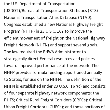
the U.S. Department of Transportation
(USDOT)/Bureau of Transportation Statistics (BTS)
National Transportation Atlas Database (NTAD).
Congress established a new National Highway Freight
Program (NHFP) in 23 U.S.C. 167 to improve the
efficient movement of freight on the National Highway
Freight Network (NHFN) and support several goals.
The law required the FHWA Administrator to
strategically direct Federal resources and policies
toward improved performance of the network. The
NHFP provides formula funding apportioned annually
to States, for use on the NHFN. The definition of the
NHFN is established under 23 U.S.C. 167(c) and consists
of four separate highway network components: the
PHFS; Critical Rural Freight Corridors (CRFCs); Critical
Urban Freight Corridors (CUFCs); and those portions of