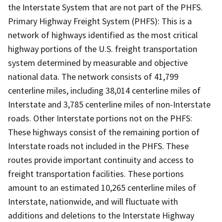
the Interstate System that are not part of the PHFS.
Primary Highway Freight System (PHFS): This is a
network of highways identified as the most critical
highway portions of the U.S. freight transportation
system determined by measurable and objective
national data. The network consists of 41,799
centerline miles, including 38,014 centerline miles of
Interstate and 3,785 centerline miles of non-Interstate
roads. Other Interstate portions not on the PHFS:
These highways consist of the remaining portion of
Interstate roads not included in the PHFS. These
routes provide important continuity and access to
freight transportation facilities. These portions
amount to an estimated 10,265 centerline miles of
Interstate, nationwide, and will fluctuate with
additions and deletions to the Interstate Highway