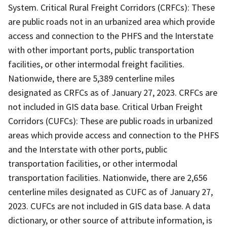
System. Critical Rural Freight Corridors (CRFCs): These
are public roads not in an urbanized area which provide
access and connection to the PHFS and the Interstate
with other important ports, public transportation
facilities, or other intermodal freight facilities.
Nationwide, there are 5,389 centerline miles
designated as CRFCs as of January 27, 2023. CRFCs are
not included in GIS data base. Critical Urban Freight
Corridors (CUFCs): These are public roads in urbanized
areas which provide access and connection to the PHFS
and the Interstate with other ports, public
transportation facilities, or other intermodal
transportation facilities. Nationwide, there are 2,656
centerline miles designated as CUFC as of January 27,
2023. CUFCs are not included in GIS data base. A data
dictionary, or other source of attribute information, is