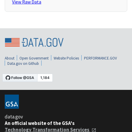
View Raw Data
About
Open Government
Website Policies
PERFORMANCE.GOV
Data.gov on Github
data.gov
An official website of the GSA's
Technology Transformation Services