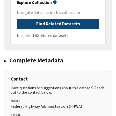
Explore Collection
Navigate datasets in this collection
Find Related Datasets
Includes
142
related datasets
Complete Metadata
Contact
Have questions or suggestions about this dataset? Reach
out to the contact below.
NAME
Federal Highway Administration (FHWA)
EMAIL