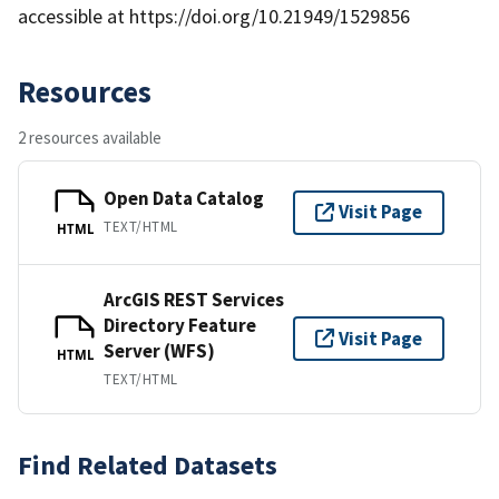
accessible at https://doi.org/10.21949/1529856
Resources
2 resources available
Open Data Catalog
Visit Page
TEXT/HTML
HTML
ArcGIS REST Services
Directory Feature
Visit Page
Server (WFS)
HTML
TEXT/HTML
Find Related Datasets