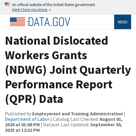
An official website of the United States government
Here’s how you know
MENU
National Dislocated
Workers Grants
(NDWG) Joint Quarterly
Performance Report
(QPR) Data
Published by
Employment and Training Administration
|
Department of Labor
| Catalog Last Checked:
August 01,
2026 at 01:08 PM
| Dataset Last Updated:
September 30,
2025 at 12:32 PM