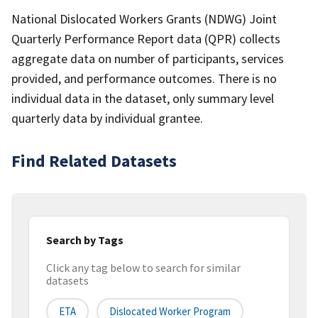
National Dislocated Workers Grants (NDWG) Joint
Quarterly Performance Report data (QPR) collects
aggregate data on number of participants, services
provided, and performance outcomes. There is no
individual data in the dataset, only summary level
quarterly data by individual grantee.
Find Related Datasets
Search by Tags
Click any tag below to search for similar
datasets
ETA
Dislocated Worker Program