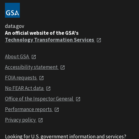
data.gov
An official website of the GSA's
Technology Transformation Services
About GSA
Accessibility statement
FOIA requests
No FEAR Act data
Office of the Inspector General
Performance reports
Privacy policy
Looking for U.S. government information and services?