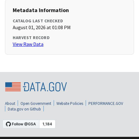
Metadata Information
CATALOG LAST CHECKED
August 01, 2026 at 01:08 PM
HARVEST RECORD
View Raw Data
About
Open Government
Website Policies
PERFORMANCE.GOV
Data.gov on Github