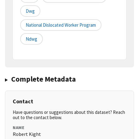
Dwg
National Dislocated Worker Program
Ndwg
Complete Metadata
Contact
Have questions or suggestions about this dataset? Reach
out to the contact below.
NAME
Robert Kight