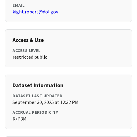
EMAIL
kight.robert@dol.gov
Access & Use
ACCESS LEVEL
restricted public
Dataset Information
DATASET LAST UPDATED
September 30, 2025 at 12:32 PM
ACCRUAL PERIODICITY
R/P3M