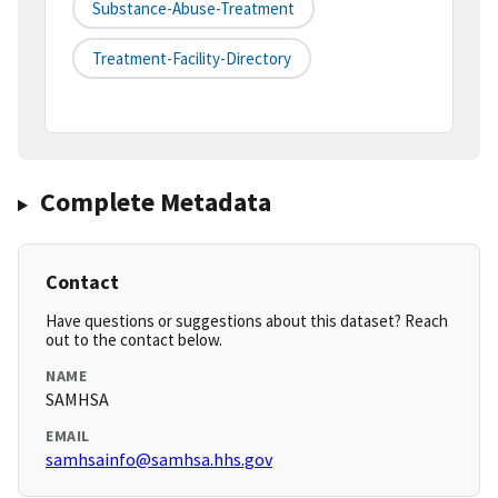
Substance-Abuse-Treatment
Treatment-Facility-Directory
Complete Metadata
Contact
Have questions or suggestions about this dataset? Reach
out to the contact below.
NAME
SAMHSA
EMAIL
samhsainfo@samhsa.hhs.gov