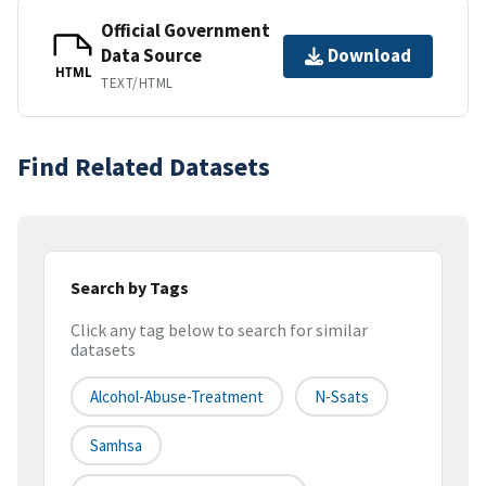
Official Government
Data Source
Download
HTML
TEXT/HTML
Find Related Datasets
Search by Tags
Click any tag below to search for similar
datasets
Alcohol-Abuse-Treatment
N-Ssats
Samhsa