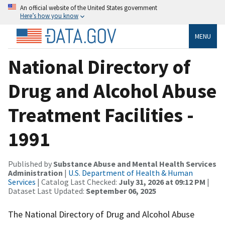
An official website of the United States government
Here’s how you know
MENU
National Directory of
Drug and Alcohol Abuse
Treatment Facilities -
1991
Published by
Substance Abuse and Mental Health Services
Administration
|
U.S. Department of Health & Human
Services
| Catalog Last Checked:
July 31, 2026 at 09:12 PM
|
Dataset Last Updated:
September 06, 2025
The National Directory of Drug and Alcohol Abuse