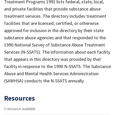
Treatment Programs 1991 lists federal, state, local,
and private facilities that provide substance abuse
treatment services. The directory includes treatment
facilities that are licensed, certified, or otherwise
approved for inclusion in the directory by their state
substance abuse agencies and that responded to the
1990 National Survey of Substance Abuse Treatment
Services (N-SSATS). The information about each facility
that appears in this directory was provided by that
facility in response to the 1990 N-SSATS. The Substance
Abuse and Mental Health Services Administration
(SAMHSA) conducts the N-SSATS annually.
Resources
1 resource available