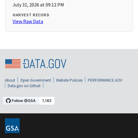
July 31, 2026 at 09:12 PM
HARVEST RECORD
View Raw Data
About
Open Government
Website Policies
PERFORMANCE.GOV
Data.gov on Github