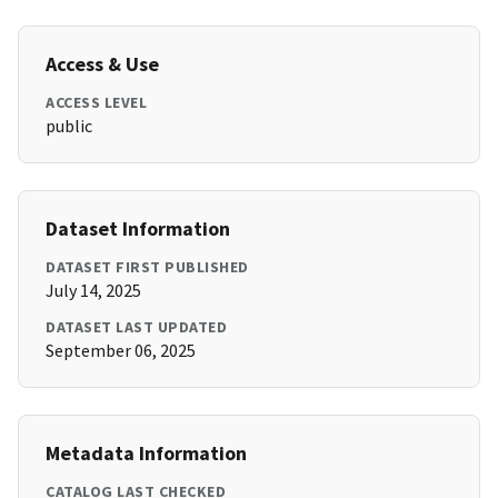
Access & Use
ACCESS LEVEL
public
Dataset Information
DATASET FIRST PUBLISHED
July 14, 2025
DATASET LAST UPDATED
September 06, 2025
Metadata Information
CATALOG LAST CHECKED