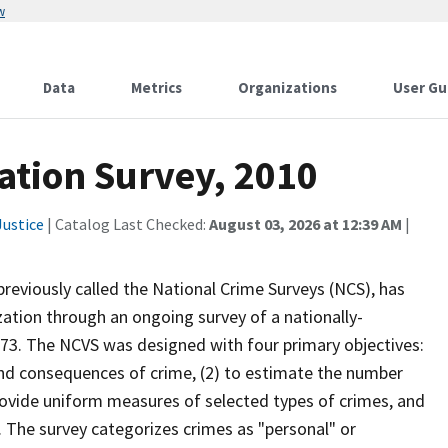
w
Data
Metrics
Organizations
User Gu
ation Survey, 2010
ustice
| Catalog Last Checked:
August 03, 2026 at 12:39 AM
|
previously called the National Crime Surveys (NCS), has
ation through an ongoing survey of a nationally-
973. The NCVS was designed with four primary objectives:
and consequences of crime, (2) to estimate the number
provide uniform measures of selected types of crimes, and
. The survey categorizes crimes as "personal" or