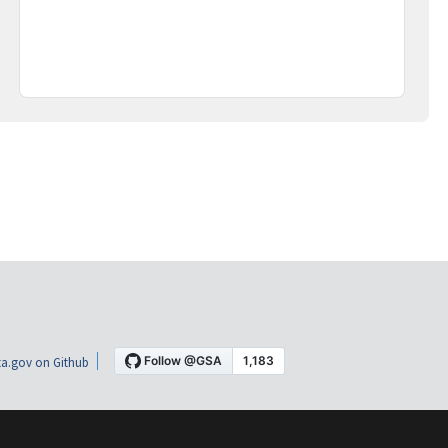
a.gov on Github