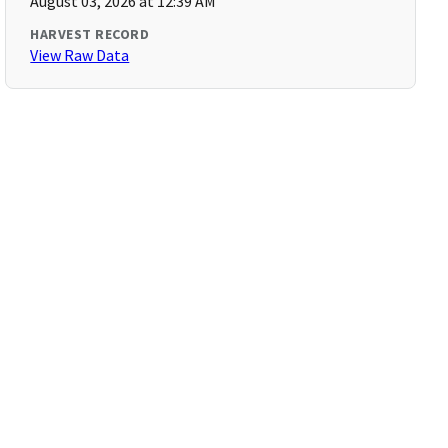
August 03, 2026 at 12:39 AM
HARVEST RECORD
View Raw Data