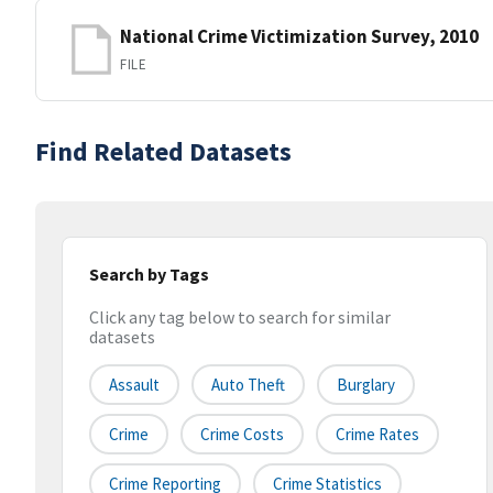
National Crime Victimization Survey, 2010
FILE
Find Related Datasets
Search by Tags
Click any tag below to search for similar
datasets
Assault
Auto Theft
Burglary
Crime
Crime Costs
Crime Rates
Crime Reporting
Crime Statistics