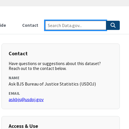
ide
Contact
Contact
Have questions or suggestions about this dataset?
Reach out to the contact below.
NAME
Ask BJS Bureau of Justice Statistics (USDOJ)
EMAIL
askbjs@usdoj.gov
Access & Use