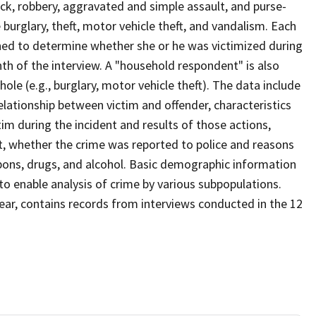
ack, robbery, aggravated and simple assault, and purse-
burglary, theft, motor vehicle theft, and vandalism. Each
ned to determine whether she or he was victimized during
th of the interview. A "household respondent" is also
le (e.g., burglary, motor vehicle theft). The data include
elationship between victim and offender, characteristics
tim during the incident and results of those actions,
st, whether the crime was reported to police and reasons
apons, drugs, and alcohol. Basic demographic information
 to enable analysis of crime by various subpopulations.
year, contains records from interviews conducted in the 12