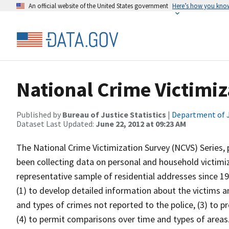
An official website of the United States government
Here’s how you kno
National Crime Victimiz
Published by
Bureau of Justice Statistics
|
Department of J
Dataset Last Updated:
June 22, 2012 at 09:23 AM
The National Crime Victimization Survey (NCVS) Series, 
been collecting data on personal and household victimiz
representative sample of residential addresses since 1
(1) to develop detailed information about the victims 
and types of crimes not reported to the police, (3) to 
(4) to permit comparisons over time and types of areas