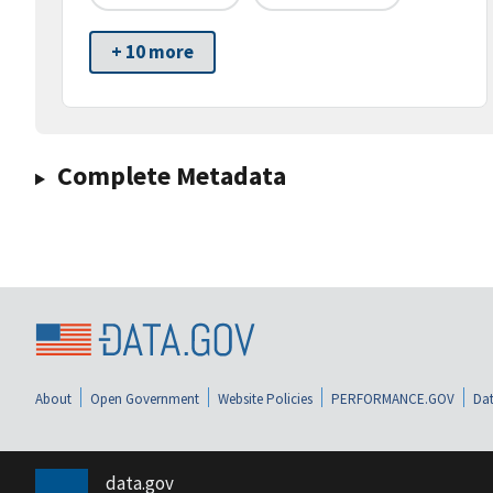
+ 10 more
Complete Metadata
About
Open Government
Website Policies
PERFORMANCE.GOV
Dat
data.gov