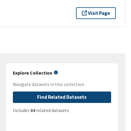
Visit Page
Explore Collection
Navigate datasets in this collection
Find Related Datasets
Includes
84
related datasets