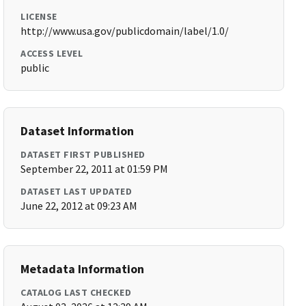
LICENSE
http://www.usa.gov/publicdomain/label/1.0/
ACCESS LEVEL
public
Dataset Information
DATASET FIRST PUBLISHED
September 22, 2011 at 01:59 PM
DATASET LAST UPDATED
June 22, 2012 at 09:23 AM
Metadata Information
CATALOG LAST CHECKED