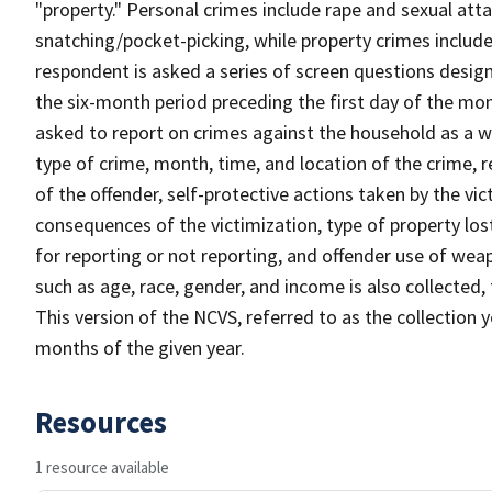
"property." Personal crimes include rape and sexual att
snatching/pocket-picking, while property crimes include 
respondent is asked a series of screen questions desig
the six-month period preceding the first day of the mon
asked to report on crimes against the household as a who
type of crime, month, time, and location of the crime, r
of the offender, self-protective actions taken by the vic
consequences of the victimization, type of property lo
for reporting or not reporting, and offender use of we
such as age, race, gender, and income is also collected,
This version of the NCVS, referred to as the collection 
months of the given year.
Resources
1 resource available