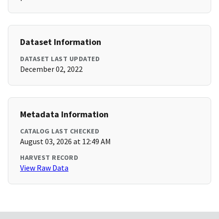
Dataset Information
DATASET LAST UPDATED
December 02, 2022
Metadata Information
CATALOG LAST CHECKED
August 03, 2026 at 12:49 AM
HARVEST RECORD
View Raw Data