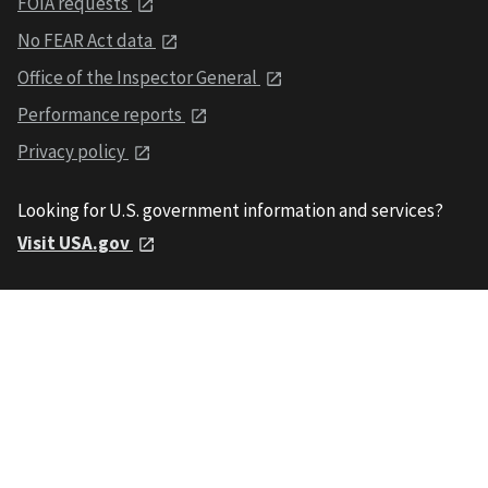
FOIA requests
No FEAR Act data
Office of the Inspector General
Performance reports
Privacy policy
Looking for U.S. government information and services?
Visit USA.gov