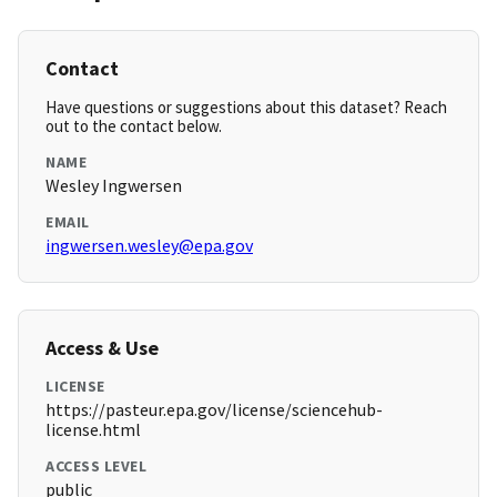
Contact
Have questions or suggestions about this dataset? Reach
out to the contact below.
NAME
Wesley Ingwersen
EMAIL
ingwersen.wesley@epa.gov
Access & Use
LICENSE
https://pasteur.epa.gov/license/sciencehub-
license.html
ACCESS LEVEL
public