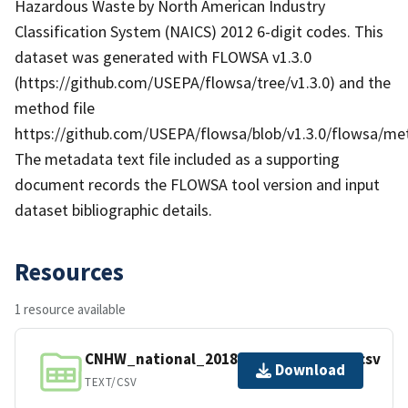
Hazardous Waste by North American Industry
Classification System (NAICS) 2012 6-digit codes. This
dataset was generated with FLOWSA v1.3.0
(https://github.com/USEPA/flowsa/tree/v1.3.0) and the
method file
https://github.com/USEPA/flowsa/blob/v1.3.0/flowsa/
The metadata text file included as a supporting
document records the FLOWSA tool version and input
dataset bibliographic details.
Resources
1 resource available
CNHW_national_2018_v1.3.0_4efcd5a.csv
Download
TEXT/CSV