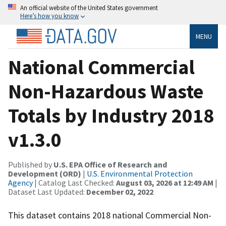
An official website of the United States government
Here’s how you know
MENU
National Commercial
Non-Hazardous Waste
Totals by Industry 2018
v1.3.0
Published by
U.S. EPA Office of Research and
Development (ORD)
|
U.S. Environmental Protection
Agency
| Catalog Last Checked:
August 03, 2026 at 12:49 AM
|
Dataset Last Updated:
December 02, 2022
This dataset contains 2018 national Commercial Non-