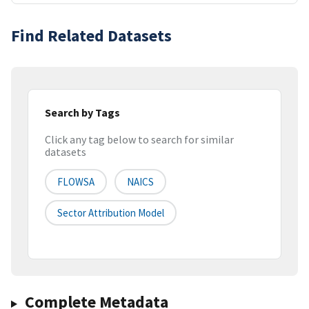
Find Related Datasets
Search by Tags
Click any tag below to search for similar
datasets
FLOWSA
NAICS
Sector Attribution Model
Complete Metadata