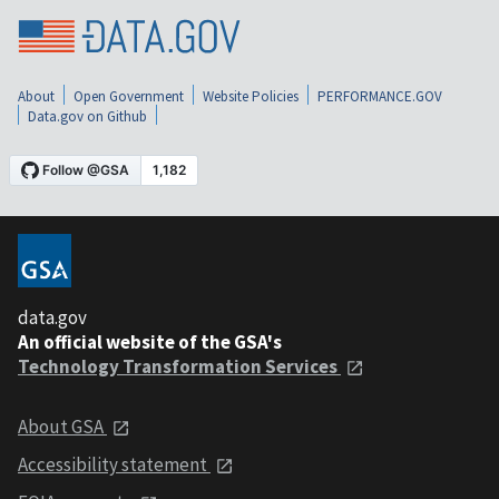
About
Open Government
Website Policies
PERFORMANCE.GOV
Data.gov on Github
data.gov
An official website of the GSA's
Technology Transformation Services
About GSA
Accessibility statement