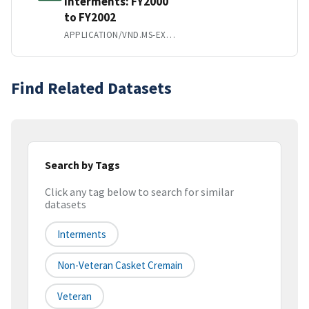
Interments: FY2000
to FY2002
APPLICATION/VND.MS-EXCEL
Find Related Datasets
Search by Tags
Click any tag below to search for similar
datasets
Interments
Non-Veteran Casket Cremain
Veteran