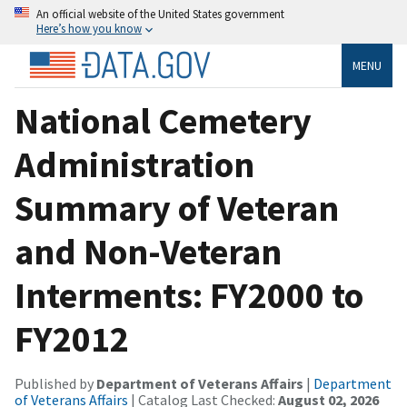
An official website of the United States government
Here’s how you know
MENU
National Cemetery
Administration
Summary of Veteran
and Non-Veteran
Interments: FY2000 to
FY2012
Published by
Department of Veterans Affairs
|
Department
of Veterans Affairs
| Catalog Last Checked:
August 02, 2026