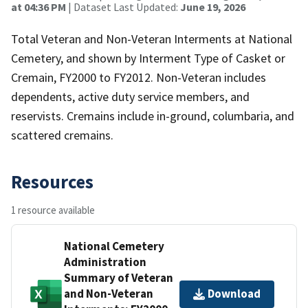
at 04:36 PM
| Dataset Last Updated:
June 19, 2026
Total Veteran and Non-Veteran Interments at National
Cemetery, and shown by Interment Type of Casket or
Cremain, FY2000 to FY2012. Non-Veteran includes
dependents, active duty service members, and
reservists. Cremains include in-ground, columbaria, and
scattered cremains.
Resources
1 resource available
National Cemetery
Administration
Summary of Veteran
and Non-Veteran
Download