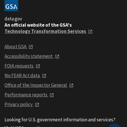
data.gov
An official website of the GSA's
Technology Transformation Services
About GSA
Accessibility statement
FOIA requests
No FEAR Act data
Office of the Inspector General
Performance reports
Privacy policy
Looking for U.S. government information and services?