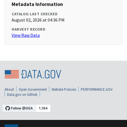
Metadata Information
CATALOG LAST CHECKED
August 02, 2026 at 04:36 PM
HARVEST RECORD
View Raw Data
About
Open Government
Website Policies
PERFORMANCE.GOV
Data.gov on Github