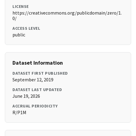
LICENSE
https://creativecommons.org/publicdomain/zero/1.
0/
ACCESS LEVEL
public
Dataset Information
DATASET FIRST PUBLISHED
September 12, 2019
DATASET LAST UPDATED
June 19, 2026
ACCRUAL PERIODICITY
R/P1M