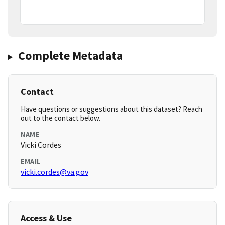
Complete Metadata
Contact
Have questions or suggestions about this dataset? Reach
out to the contact below.
NAME
Vicki Cordes
EMAIL
vicki.cordes@va.gov
Access & Use