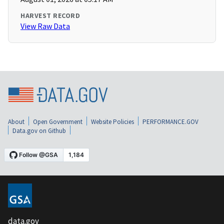
HARVEST RECORD
View Raw Data
About
Open Government
Website Policies
PERFORMANCE.GOV
Data.gov on Github
data.gov