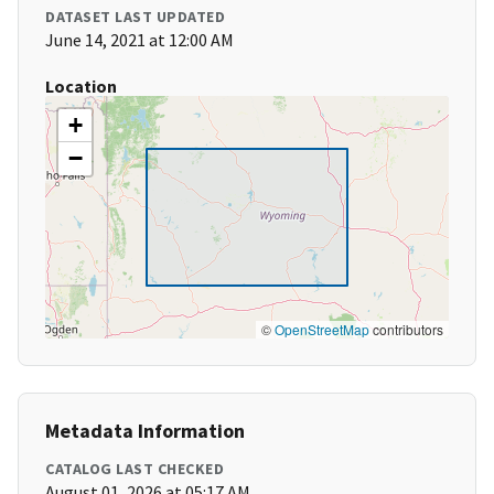
DATASET LAST UPDATED
June 14, 2021 at 12:00 AM
Location
+
−
©
OpenStreetMap
contributors
Metadata Information
CATALOG LAST CHECKED
August 01, 2026 at 05:17 AM