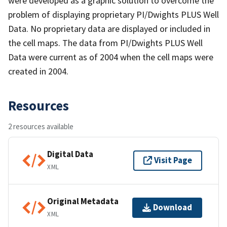
were developed as a graphic solution to overcome the
problem of displaying proprietary PI/Dwights PLUS Well
Data. No proprietary data are displayed or included in
the cell maps. The data from PI/Dwights PLUS Well
Data were current as of 2004 when the cell maps were
created in 2004.
Resources
2 resources available
Digital Data
Visit Page
XML
Original Metadata
Download
XML