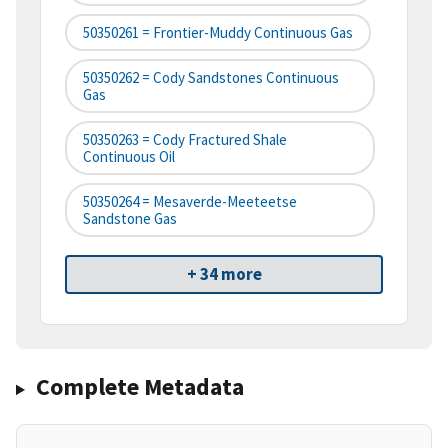
50350261 = Frontier-Muddy Continuous Gas
50350262 = Cody Sandstones Continuous
Gas
50350263 = Cody Fractured Shale
Continuous Oil
50350264 = Mesaverde-Meeteetse
Sandstone Gas
+ 34 more
Complete Metadata