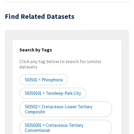
Find Related Datasets
Search by Tags
Click any tag below to search for similar
datasets
503501 = Phosphoria
50350101 = Tensleep-Park City
503502 = Cretaceous-Lower Tertiary
Composite
50350201 = Cretaceous-Tertiary
Conventional