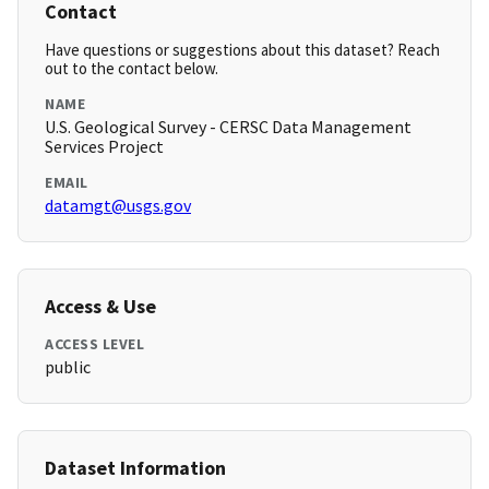
Contact
Have questions or suggestions about this dataset? Reach
out to the contact below.
NAME
U.S. Geological Survey - CERSC Data Management
Services Project
EMAIL
datamgt@usgs.gov
Access & Use
ACCESS LEVEL
public
Dataset Information