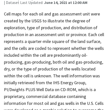
| Dataset Last Updated:
June 14, 2021 at 12:00 AM
Cell maps for each oil and gas assessment unit were
created by the USGS to illustrate the degree of
exploration, type of production, and distribution of
production in an assessment unit or province. Each cell
represents a quarter-mile square of the land surface,
and the cells are coded to represent whether the wells
included within the cell are predominantly oil-
producing, gas-producing, both oil and gas-producing,
dry, or the type of production of the wells located
within the cell is unknown. The well information was
initially retrieved from the IHS Energy Group,
PI/Dwights PLUS Well Data on CD-ROM, which is a
proprietary, commercial database containing
information for most oil and gas wells in the U.S. Cells