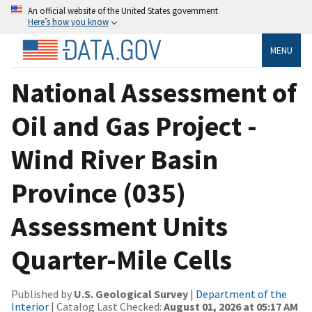
An official website of the United States government
Here’s how you know
MENU
National Assessment of
Oil and Gas Project -
Wind River Basin
Province (035)
Assessment Units
Quarter-Mile Cells
Published by
U.S. Geological Survey
|
Department of the
Interior
| Catalog Last Checked:
August 01, 2026 at 05:17 AM