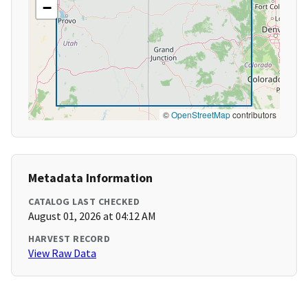
−
©
OpenStreetMap
contributors
Metadata Information
CATALOG LAST CHECKED
August 01, 2026 at 04:12 AM
HARVEST RECORD
View Raw Data