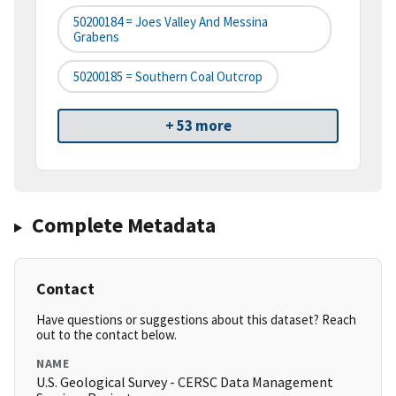
50200184 = Joes Valley And Messina
Grabens
50200185 = Southern Coal Outcrop
+ 53 more
Complete Metadata
Contact
Have questions or suggestions about this dataset? Reach
out to the contact below.
NAME
U.S. Geological Survey - CERSC Data Management