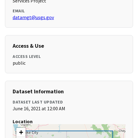
Services Project
EMAIL
datamgt@usgs.gov
Access & Use
ACCESS LEVEL
public
Dataset Information
DATASET LAST UPDATED
June 16, 2021 at 12:00 AM
Location
+