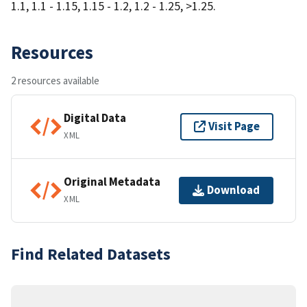
1.1, 1.1 - 1.15, 1.15 - 1.2, 1.2 - 1.25, >1.25.
Resources
2 resources available
Digital Data
Visit Page
XML
Original Metadata
Download
XML
Find Related Datasets