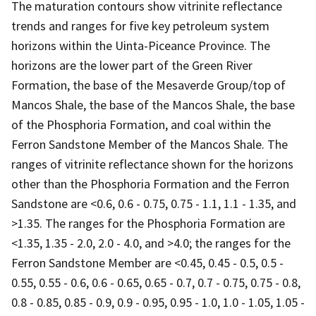
The maturation contours show vitrinite reflectance
trends and ranges for five key petroleum system
horizons within the Uinta-Piceance Province. The
horizons are the lower part of the Green River
Formation, the base of the Mesaverde Group/top of
Mancos Shale, the base of the Mancos Shale, the base
of the Phosphoria Formation, and coal within the
Ferron Sandstone Member of the Mancos Shale. The
ranges of vitrinite reflectance shown for the horizons
other than the Phosphoria Formation and the Ferron
Sandstone are <0.6, 0.6 - 0.75, 0.75 - 1.1, 1.1 - 1.35, and
>1.35. The ranges for the Phosphoria Formation are
<1.35, 1.35 - 2.0, 2.0 - 4.0, and >4.0; the ranges for the
Ferron Sandstone Member are <0.45, 0.45 - 0.5, 0.5 -
0.55, 0.55 - 0.6, 0.6 - 0.65, 0.65 - 0.7, 0.7 - 0.75, 0.75 - 0.8,
0.8 - 0.85, 0.85 - 0.9, 0.9 - 0.95, 0.95 - 1.0, 1.0 - 1.05, 1.05 -