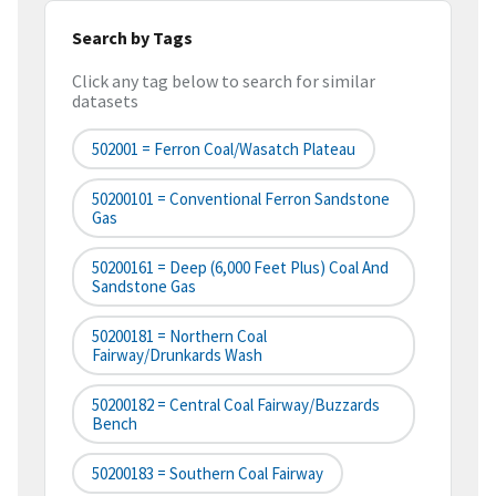
Search by Tags
Click any tag below to search for similar
datasets
502001 = Ferron Coal/Wasatch Plateau
50200101 = Conventional Ferron Sandstone
Gas
50200161 = Deep (6,000 Feet Plus) Coal And
Sandstone Gas
50200181 = Northern Coal
Fairway/Drunkards Wash
50200182 = Central Coal Fairway/Buzzards
Bench
50200183 = Southern Coal Fairway