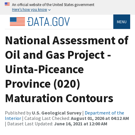
An official website of the United States government
Here’s how you know
MENU
National Assessment of
Oil and Gas Project -
Uinta-Piceance
Province (020)
Maturation Contours
Published by
U.S. Geological Survey
|
Department of the
Interior
| Catalog Last Checked:
August 01, 2026 at 04:12 AM
| Dataset Last Updated:
June 16, 2021 at 12:00 AM