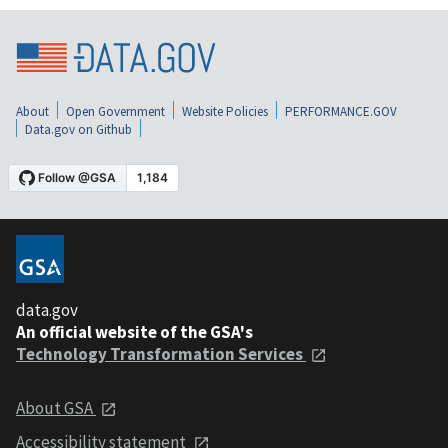
About
Open Government
Website Policies
PERFORMANCE.GOV
Data.gov on Github
data.gov
An official website of the GSA's
Technology Transformation Services
About GSA
Accessibility statement