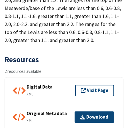
2.0, and greater than 2.2. The ranges for the top of the
Mesaverde/base of the Lewis are less than 0.6, 0.6-0.8,
0.8-1.1, 1.1-1.6, greater than 1.1, greater than 1.6, 1.1-
2.0, 2.0-2.2, and greater than 2.2. The ranges for the
top of the Lewis are less than 0.6, 0.6-0.8, 0.8-1.1, 1.1-
2.0, greater than 1.1, and greater than 2.0.
Resources
2 resources available
Digital Data
Visit Page
XML
Original Metadata
Download
XML