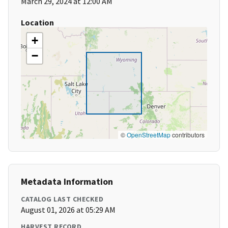
March 29, 2024 at 12:00 AM
Location
+
−
©
OpenStreetMap
contributors
Metadata Information
CATALOG LAST CHECKED
August 01, 2026 at 05:29 AM
HARVEST RECORD