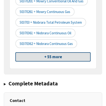
50370201 = Mowry Conventional Oil And Gas
50370261 = Mowry Continuous Gas
503703 = Niobrara Total Petroleum System
50370361 = Niobrara Continuous Oil
50370362 = Niobrara Continuous Gas
+ 55 more
Complete Metadata
Contact