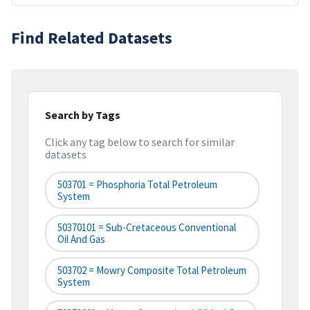
Find Related Datasets
Search by Tags
Click any tag below to search for similar
datasets
503701 = Phosphoria Total Petroleum
System
50370101 = Sub-Cretaceous Conventional
Oil And Gas
503702 = Mowry Composite Total Petroleum
System