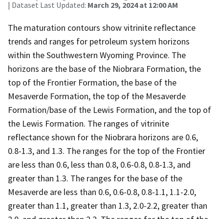
| Dataset Last Updated:
March 29, 2024 at 12:00 AM
The maturation contours show vitrinite reflectance
trends and ranges for petroleum system horizons
within the Southwestern Wyoming Province. The
horizons are the base of the Niobrara Formation, the
top of the Frontier Formation, the base of the
Mesaverde Formation, the top of the Mesaverde
Formation/base of the Lewis Formation, and the top of
the Lewis Formation. The ranges of vitrinite
reflectance shown for the Niobrara horizons are 0.6,
0.8-1.3, and 1.3. The ranges for the top of the Frontier
are less than 0.6, less than 0.8, 0.6-0.8, 0.8-1.3, and
greater than 1.3. The ranges for the base of the
Mesaverde are less than 0.6, 0.6-0.8, 0.8-1.1, 1.1-2.0,
greater than 1.1, greater than 1.3, 2.0-2.2, greater than