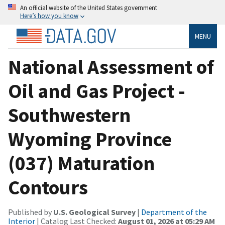
An official website of the United States government
Here’s how you know
MENU
National Assessment of
Oil and Gas Project -
Southwestern
Wyoming Province
(037) Maturation
Contours
Published by
U.S. Geological Survey
|
Department of the
Interior
| Catalog Last Checked:
August 01, 2026 at 05:29 AM