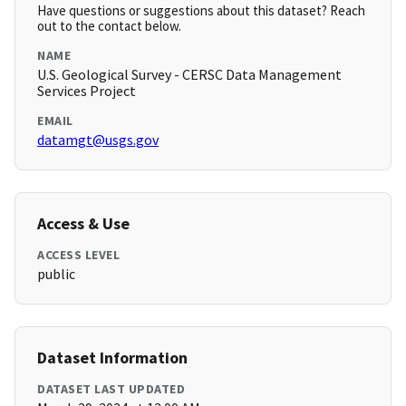
Have questions or suggestions about this dataset? Reach
out to the contact below.
NAME
U.S. Geological Survey - CERSC Data Management
Services Project
EMAIL
datamgt@usgs.gov
Access & Use
ACCESS LEVEL
public
Dataset Information
DATASET LAST UPDATED