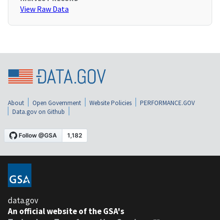
View Raw Data
About
Open Government
Website Policies
PERFORMANCE.GOV
Data.gov on Github
data.gov
An official website of the GSA's