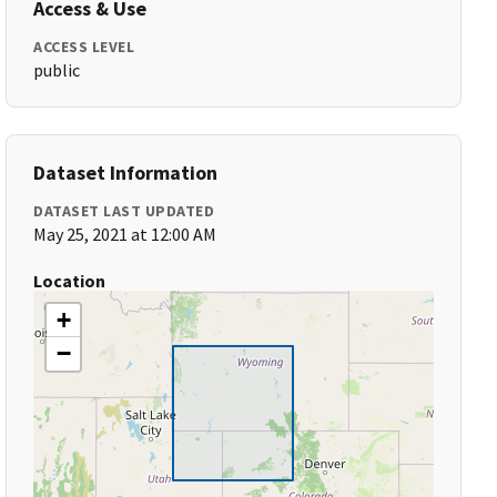
Access & Use
ACCESS LEVEL
public
Dataset Information
DATASET LAST UPDATED
May 25, 2021 at 12:00 AM
Location
+
−