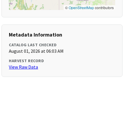
©
OpenStreetMap
contributors
Metadata Information
CATALOG LAST CHECKED
August 01, 2026 at 06:03 AM
HARVEST RECORD
View Raw Data