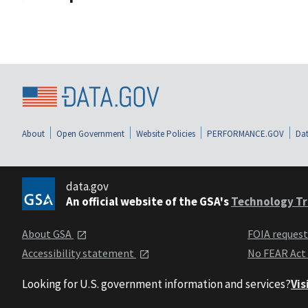
About
Open Government
Website Policies
PERFORMANCE.GOV
Dat
data.gov
An official website of the GSA's
Technology Tr
About GSA
FOIA reques
Accessibility statement
No FEAR Act
Looking for U.S. government information and services?
Vis