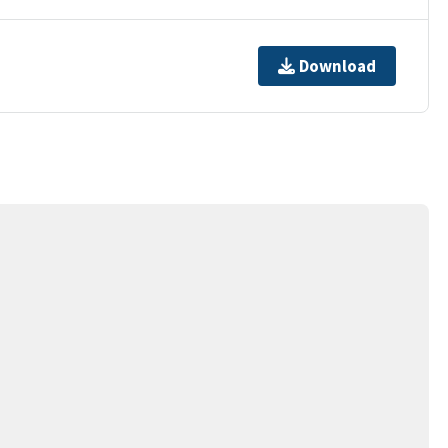
Download