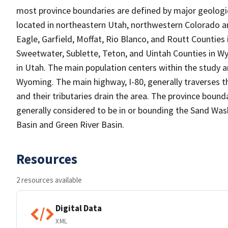
most province boundaries are defined by major geolog
located in northeastern Utah, northwestern Colorado 
Eagle, Garfield, Moffat, Rio Blanco, and Routt Counties 
Sweetwater, Sublette, Teton, and Uintah Counties in W
in Utah. The main population centers within the study 
Wyoming. The main highway, I-80, generally traverses t
and their tributaries drain the area. The province boun
generally considered to be in or bounding the Sand Was
Basin and Green River Basin.
Resources
2 resources available
Digital Data
XML