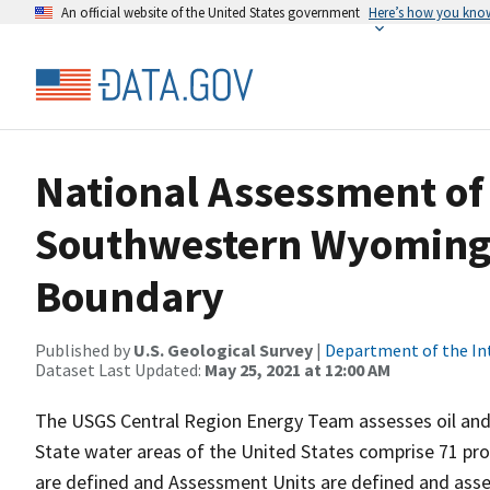
An official website of the United States government
Here’s how you kno
National Assessment of 
Southwestern Wyoming 
Boundary
Published by
U.S. Geological Survey
|
Department of the In
Dataset Last Updated:
May 25, 2021 at 12:00 AM
The USGS Central Region Energy Team assesses oil and
State water areas of the United States comprise 71 pro
are defined and Assessment Units are defined and asses