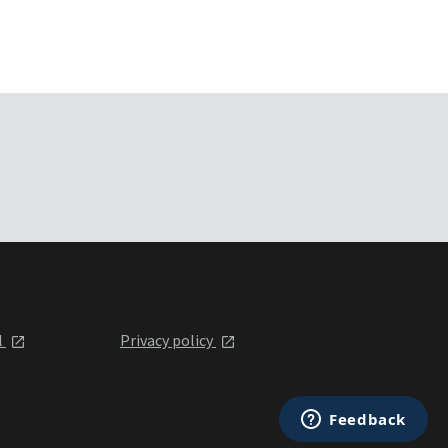
l
Privacy policy