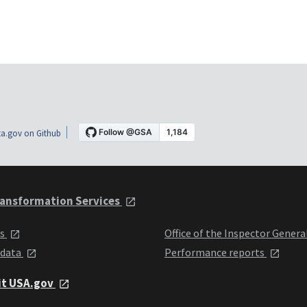
a.gov on Github
ansformation Services
ts
Office of the Inspector Genera
 data
Performance reports
it USA.gov