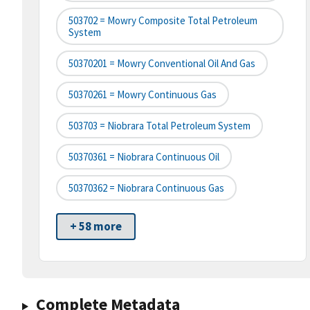
503702 = Mowry Composite Total Petroleum
System
50370201 = Mowry Conventional Oil And Gas
50370261 = Mowry Continuous Gas
503703 = Niobrara Total Petroleum System
50370361 = Niobrara Continuous Oil
50370362 = Niobrara Continuous Gas
+ 58 more
Complete Metadata