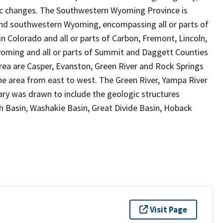
ic changes. The Southwestern Wyoming Province is
and southwestern Wyoming, encompassing all or parts of
in Colorado and all or parts of Carbon, Fremont, Lincoln,
yoming and all or parts of Summit and Daggett Counties
area are Casper, Evanston, Green River and Rock Springs
he area from east to west. The Green River, Yampa River
dary was drawn to include the geologic structures
h Basin, Washakie Basin, Great Divide Basin, Hoback
Visit Page