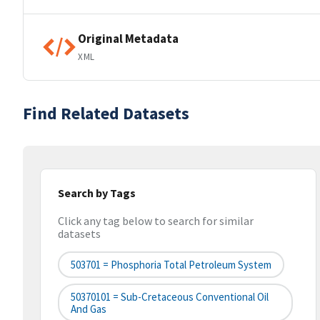
Original Metadata
XML
Find Related Datasets
Search by Tags
Click any tag below to search for similar
datasets
503701 = Phosphoria Total Petroleum System
50370101 = Sub-Cretaceous Conventional Oil
And Gas