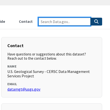
ide
Contact
Contact
Have questions or suggestions about this dataset?
Reach out to the contact below.
NAME
U.S. Geological Survey - CERSC Data Management
Services Project
EMAIL
datamgt@usgs.gov