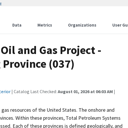
w
Data
Metrics
Organizations
User Gu
Oil and Gas Project -
Province (037)
terior
| Catalog Last Checked:
August 01, 2026 at 06:03 AM
|
 gas resources of the United States. The onshore and
vinces. Within these provinces, Total Petroleum Systems
sed. Each of these provinces is defined geologically, and