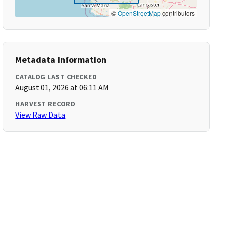
©
OpenStreetMap
contributors
Metadata Information
CATALOG LAST CHECKED
August 01, 2026 at 06:11 AM
HARVEST RECORD
View Raw Data