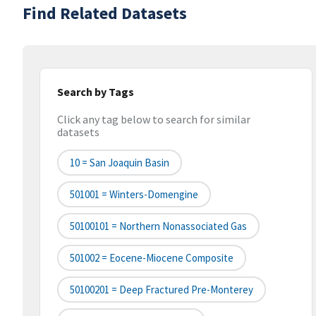
Find Related Datasets
Search by Tags
Click any tag below to search for similar
datasets
10 = San Joaquin Basin
501001 = Winters-Domengine
50100101 = Northern Nonassociated Gas
501002 = Eocene-Miocene Composite
50100201 = Deep Fractured Pre-Monterey