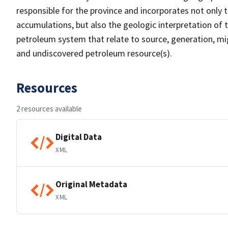
responsible for the province and incorporates not only 
accumulations, but also the geologic interpretation of 
petroleum system that relate to source, generation, mi
and undiscovered petroleum resource(s).
Resources
2 resources available
Digital Data
XML
Original Metadata
XML