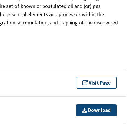
the set of known or postulated oil and (or) gas
the essential elements and processes within the
gration, accumulation, and trapping of the discovered
Visit Page
Download