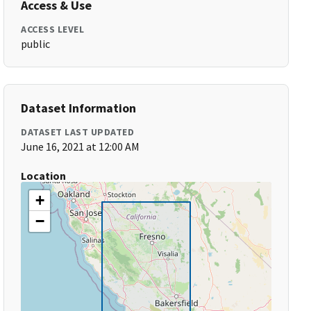
Access & Use
ACCESS LEVEL
public
Dataset Information
DATASET LAST UPDATED
June 16, 2021 at 12:00 AM
Location
+
−