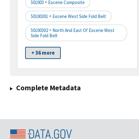
501003 = Eocene Composite
50100301 = Eocene West Side Fold Belt
50100302 = North And East Of Eocene West
Side Fold Belt
+ 36 more
Complete Metadata