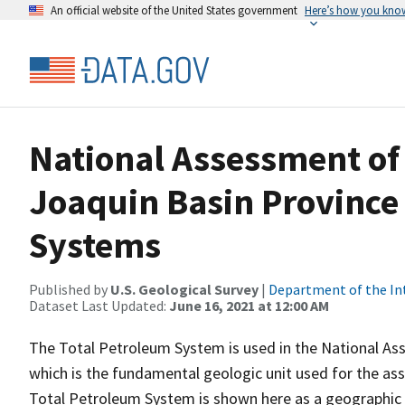
An official website of the United States government
Here’s how you kno
National Assessment of 
Joaquin Basin Province 
Systems
Published by
U.S. Geological Survey
|
Department of the In
Dataset Last Updated:
June 16, 2021 at 12:00 AM
The Total Petroleum System is used in the National As
which is the fundamental geologic unit used for the as
Total Petroleum System is shown here as a geographic