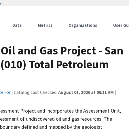
w
Data
Metrics
Organizations
User Gu
Oil and Gas Project - San
(010) Total Petroleum
terior
| Catalog Last Checked:
August 01, 2026 at 06:11 AM
|
sessment Project and incorporates the Assessment Unit,
sessment of undiscovered oil and gas resources. The
 boundary defined and mapped by the geologist