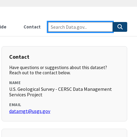
ide
Contact
Contact
Have questions or suggestions about this dataset?
Reach out to the contact below.
NAME
U.S. Geological Survey - CERSC Data Management
Services Project
EMAIL
datamgt@usgs.gov