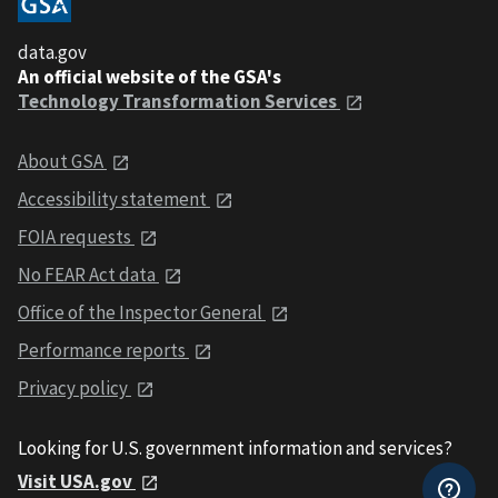
data.gov
An official website of the GSA's
Technology Transformation Services
About GSA
Accessibility statement
FOIA requests
No FEAR Act data
Office of the Inspector General
Performance reports
Privacy policy
Looking for U.S. government information and services?
Visit USA.gov