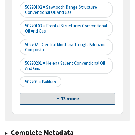
50270102 = Sawtooth Range Structure
Conventional Oil And Gas
50270103 = Frontal Structures Conventional
Oil And Gas
502702 = Central Montana Trough Paleozoic
Composite
50270201 = Helena Salient Conventional Oil
And Gas
502703 = Bakken
+ 42 more
Complete Metadata