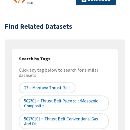
XML
Find Related Datasets
Search by Tags
Click any tag below to search for similar
datasets
27 = Montana Thrust Belt
502701 = Thrust Belt Paleozoic/Mesozoic
Composite
50270101 = Thrust Belt Conventional Gas
And Oil