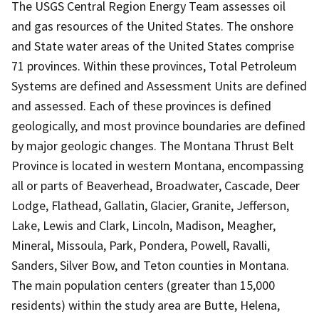
The USGS Central Region Energy Team assesses oil
and gas resources of the United States. The onshore
and State water areas of the United States comprise
71 provinces. Within these provinces, Total Petroleum
Systems are defined and Assessment Units are defined
and assessed. Each of these provinces is defined
geologically, and most province boundaries are defined
by major geologic changes. The Montana Thrust Belt
Province is located in western Montana, encompassing
all or parts of Beaverhead, Broadwater, Cascade, Deer
Lodge, Flathead, Gallatin, Glacier, Granite, Jefferson,
Lake, Lewis and Clark, Lincoln, Madison, Meagher,
Mineral, Missoula, Park, Pondera, Powell, Ravalli,
Sanders, Silver Bow, and Teton counties in Montana.
The main population centers (greater than 15,000
residents) within the study area are Butte, Helena,