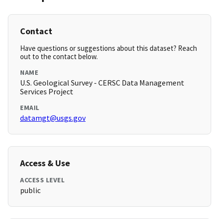
Contact
Have questions or suggestions about this dataset? Reach
out to the contact below.
NAME
U.S. Geological Survey - CERSC Data Management
Services Project
EMAIL
datamgt@usgs.gov
Access & Use
ACCESS LEVEL
public