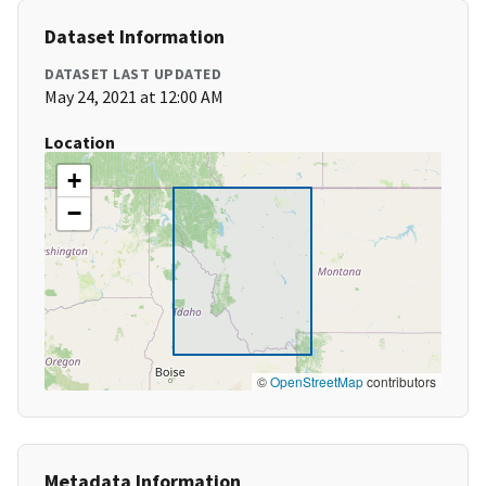
Dataset Information
DATASET LAST UPDATED
May 24, 2021 at 12:00 AM
Location
+
−
©
OpenStreetMap
contributors
Metadata Information