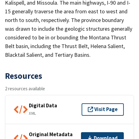
Kalispell, and Missoula. The main highways, I-90 and I-
15 generally traverse the area from east to west and
north to south, respectively. The province boundary
was drawn to include the geologic structures generally
considered to be in or bounding the Montana Thrust
Belt basin, including the Thrust Belt, Helena Salient,
Blacktail Salient, and Tertiary Basins.
Resources
2 resources available
Digital Data
Visit Page
XML
Original Metadata
Download