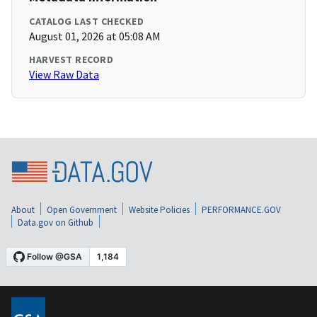
CATALOG LAST CHECKED
August 01, 2026 at 05:08 AM
HARVEST RECORD
View Raw Data
About
Open Government
Website Policies
PERFORMANCE.GOV
Data.gov on Github