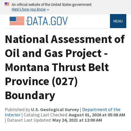
An official website of the United States government
Here’s how you know
MENU
National Assessment of
Oil and Gas Project -
Montana Thrust Belt
Province (027)
Boundary
Published by
U.S. Geological Survey
|
Department of the
Interior
| Catalog Last Checked:
August 01, 2026 at 05:08 AM
| Dataset Last Updated:
May 24, 2021 at 12:00 AM