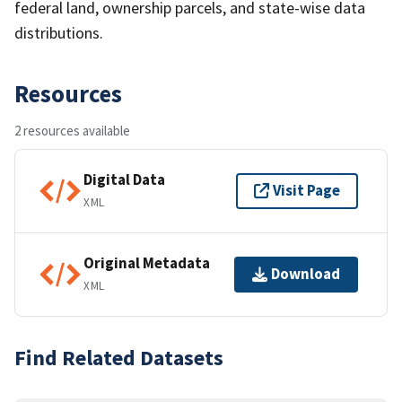
federal land, ownership parcels, and state-wise data
distributions.
Resources
2 resources available
Digital Data
Visit Page
XML
Original Metadata
Download
XML
Find Related Datasets