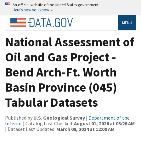
An official website of the United States government
Here’s how you know
MENU
National Assessment of
Oil and Gas Project -
Bend Arch-Ft. Worth
Basin Province (045)
Tabular Datasets
Published by
U.S. Geological Survey
|
Department of the
Interior
| Catalog Last Checked:
August 01, 2026 at 03:26 AM
| Dataset Last Updated:
March 08, 2024 at 12:00 AM