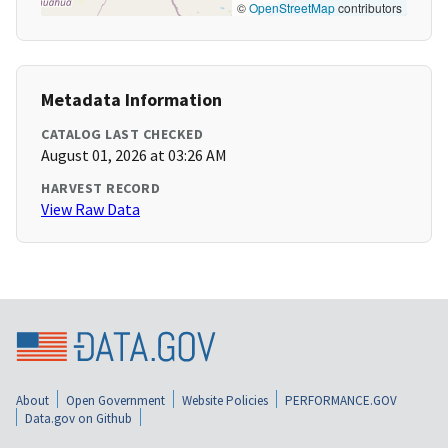
©
OpenStreetMap
contributors
Metadata Information
CATALOG LAST CHECKED
August 01, 2026 at 03:26 AM
HARVEST RECORD
View Raw Data
About
Open Government
Website Policies
PERFORMANCE.GOV
Data.gov on Github