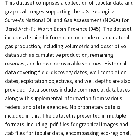
This dataset comprises a collection of tabular data and
graphical images supporting the U.S. Geological
Survey's National Oil and Gas Assessment (NOGA) for
Bend Arch-Ft. Worth Basin Province (045). The dataset
includes detailed information on crude oil and natural
gas production, including volumetric and descriptive
data such as cumulative production, remaining
reserves, and known recoverable volumes. Historical
data covering field-discovery dates, well completion
dates, exploration objectives, and well depths are also
provided. Data sources include commercial databases
along with supplemental information from various
federal and state agencies. No proprietary data is
included in this. The dataset is presented in multiple
formats, including .pdf files for graphical images and
.tab files for tabular data, encompassing eco-regional,