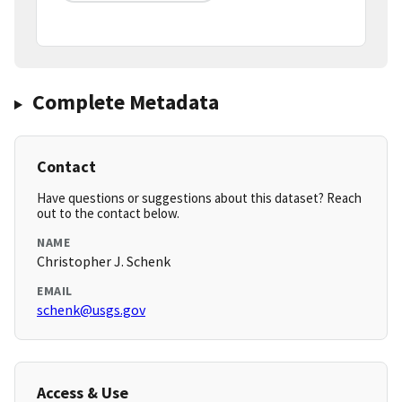
Complete Metadata
Contact
Have questions or suggestions about this dataset? Reach
out to the contact below.
NAME
Christopher J. Schenk
EMAIL
schenk@usgs.gov
Access & Use