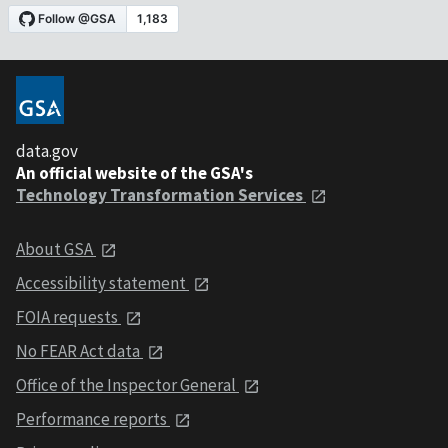
data.gov
An official website of the GSA's
Technology Transformation Services
About GSA
Accessibility statement
FOIA requests
No FEAR Act data
Office of the Inspector General
Performance reports