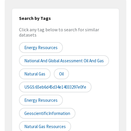
Search by Tags
Click any tag below to search for similar
datasets
Energy Resources
National And Global Assessment Oil And Gas
Natural Gas
Oil
USGS:65eb6d45d34e14033297e0fe
Energy Resources
GeoscientificInformation
Natural Gas Resources