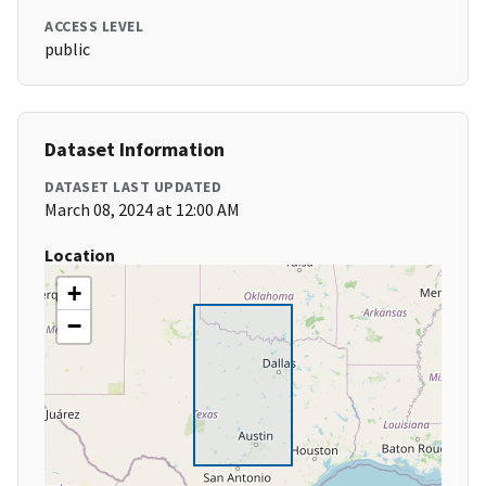
ACCESS LEVEL
public
Dataset Information
DATASET LAST UPDATED
March 08, 2024 at 12:00 AM
Location
+
−