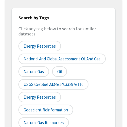
Search by Tags
Click any tag below to search for similar
datasets
Energy Resources
National And Global Assessment Oil And Gas
Natural Gas
Oil
USGS:65eb6ef2d34e14033297e11c
Energy Resources
GeoscientificInformation
Natural Gas Resources