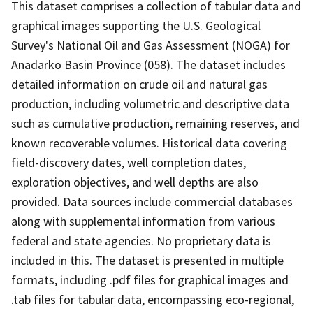
This dataset comprises a collection of tabular data and
graphical images supporting the U.S. Geological
Survey's National Oil and Gas Assessment (NOGA) for
Anadarko Basin Province (058). The dataset includes
detailed information on crude oil and natural gas
production, including volumetric and descriptive data
such as cumulative production, remaining reserves, and
known recoverable volumes. Historical data covering
field-discovery dates, well completion dates,
exploration objectives, and well depths are also
provided. Data sources include commercial databases
along with supplemental information from various
federal and state agencies. No proprietary data is
included in this. The dataset is presented in multiple
formats, including .pdf files for graphical images and
.tab files for tabular data, encompassing eco-regional,