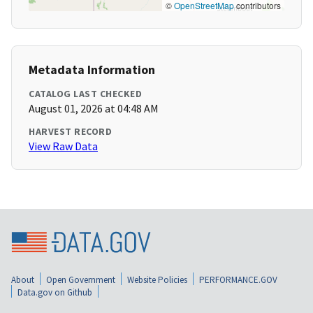
©
OpenStreetMap
contributors
Metadata Information
CATALOG LAST CHECKED
August 01, 2026 at 04:48 AM
HARVEST RECORD
View Raw Data
About
Open Government
Website Policies
PERFORMANCE.GOV
Data.gov on Github