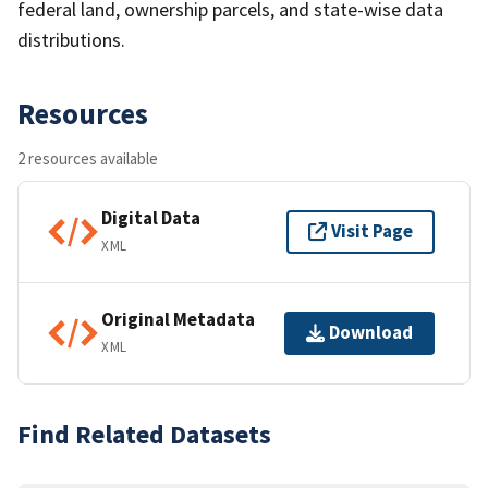
federal land, ownership parcels, and state-wise data
distributions.
Resources
2 resources available
Digital Data
Visit Page
XML
Original Metadata
Download
XML
Find Related Datasets