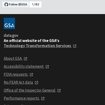
data.gov
An official website of the GSA's
Technology Transformation Services
About GSA
Accessibility statement
FOIA requests
No FEAR Act data
Office of the Inspector General
Performance reports