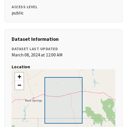
ACCESS LEVEL
public
Dataset Information
DATASET LAST UPDATED
March 08, 2024 at 12:00 AM
Location
+
−