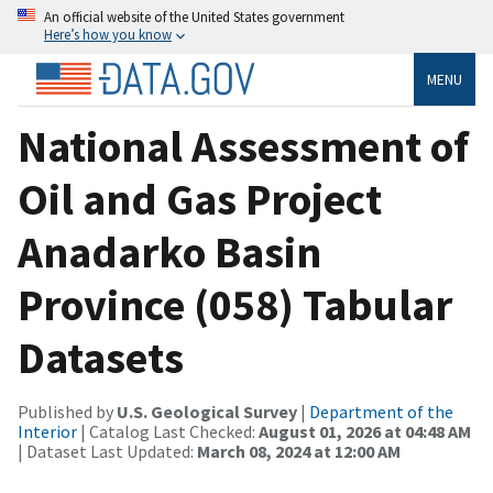
An official website of the United States government
Here’s how you know
MENU
National Assessment of
Oil and Gas Project
Anadarko Basin
Province (058) Tabular
Datasets
Published by
U.S. Geological Survey
|
Department of the
Interior
| Catalog Last Checked:
August 01, 2026 at 04:48 AM
| Dataset Last Updated:
March 08, 2024 at 12:00 AM