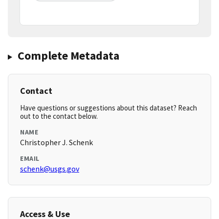
Complete Metadata
Contact
Have questions or suggestions about this dataset? Reach
out to the contact below.
NAME
Christopher J. Schenk
EMAIL
schenk@usgs.gov
Access & Use