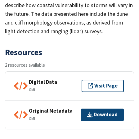
describe how coastal vulnerability to storms will vary in
the future. The data presented here include the dune
and cliff morphology observations, as derived from
light detection and ranging (lidar) surveys.
Resources
2 resources available
Digital Data
Visit Page
XML
Original Metadata
Download
XML