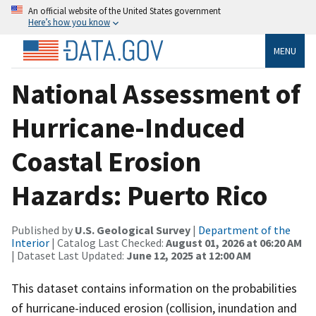
An official website of the United States government
Here’s how you know
MENU
National Assessment of
Hurricane-Induced
Coastal Erosion
Hazards: Puerto Rico
Published by
U.S. Geological Survey
|
Department of the
Interior
| Catalog Last Checked:
August 01, 2026 at 06:20 AM
| Dataset Last Updated:
June 12, 2025 at 12:00 AM
This dataset contains information on the probabilities
of hurricane-induced erosion (collision, inundation and