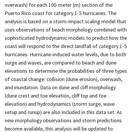
overwash) for each 100-meter (m) section of the
Puerto Rico coast for category 1-5 hurricanes. The
analysis is based on a storm-impact scaling model that
uses observations of beach morphology combined with
sophisticated hydrodynamic models to predict how the
coast will respond to the direct landfall of category 1-5
hurricanes. Hurricane-induced water levels, due to both
surge and waves, are compared to beach and dune
elevations to determine the probabilities of three types
of coastal change: collision (dune erosion), overwash,
and inundation. Data on dune and cliff morphology
(dune crest and toe elevation, cliff top and toe
elevation) and hydrodynamics (storm surge, wave
setup and runup) are also included in this data set. As
new morphology observations and storm predictions
become available, this analysis will be updated to