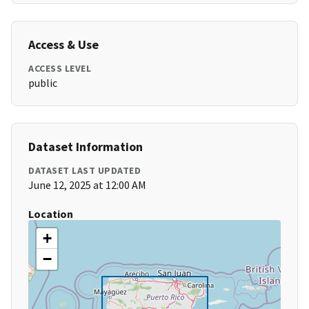
Access & Use
ACCESS LEVEL
public
Dataset Information
DATASET LAST UPDATED
June 12, 2025 at 12:00 AM
Location
+
−