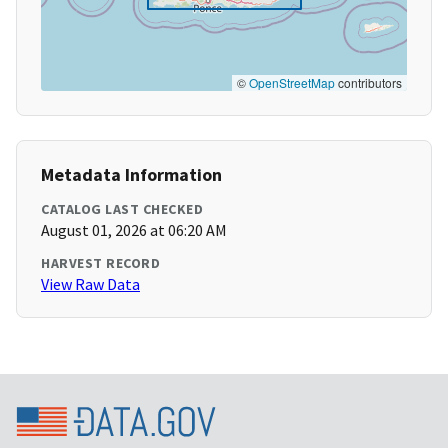
©
OpenStreetMap
contributors
Metadata Information
CATALOG LAST CHECKED
August 01, 2026 at 06:20 AM
HARVEST RECORD
View Raw Data