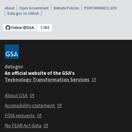
About
Open Government
Website Policies
PERFORMANCE.GOV
Data.gov on Github
data.gov
An official website of the GSA's
Technology Transformation Services
About GSA
Accessibility statement
FOIA requests
No FEAR Act data