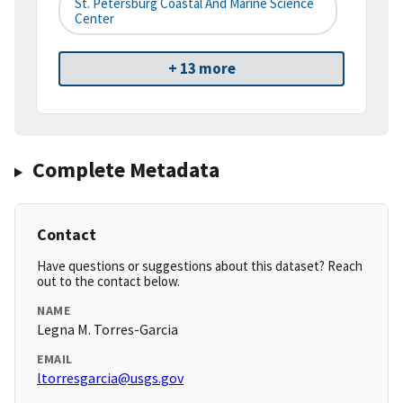
St. Petersburg Coastal And Marine Science
Center
+ 13 more
Complete Metadata
Contact
Have questions or suggestions about this dataset? Reach
out to the contact below.
NAME
Legna M. Torres-Garcia
EMAIL
ltorresgarcia@usgs.gov