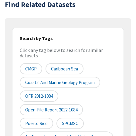
Find Related Datasets
Search by Tags
Click any tag below to search for similar
datasets
CMGP
Caribbean Sea
Coastal And Marine Geology Program
OFR 2012-1084
Open-File Report 2012-1084
Puerto Rico
SPCMSC