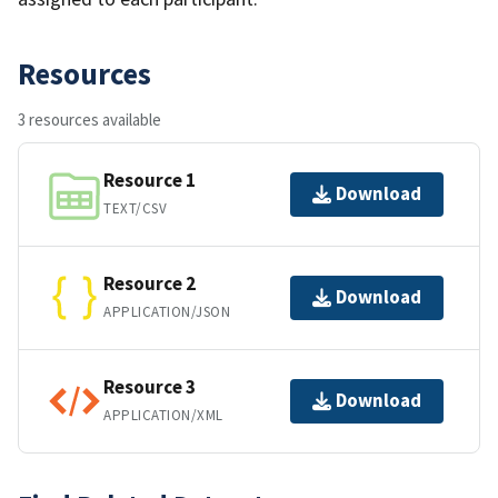
Resources
3 resources available
Resource 1
Download
TEXT/CSV
Resource 2
Download
APPLICATION/JSON
Resource 3
Download
APPLICATION/XML