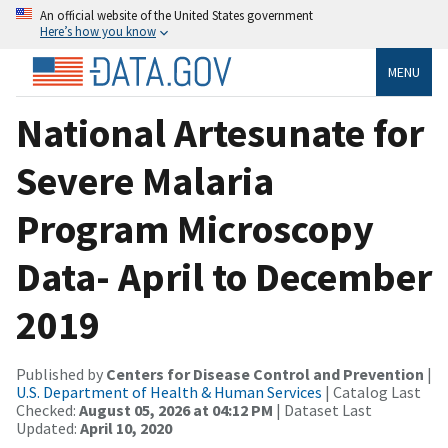
An official website of the United States government
Here’s how you know
MENU
National Artesunate for
Severe Malaria
Program Microscopy
Data- April to December
2019
Published by
Centers for Disease Control and Prevention
|
U.S. Department of Health & Human Services
| Catalog Last
Checked:
August 05, 2026 at 04:12 PM
| Dataset Last
Updated:
April 10, 2020