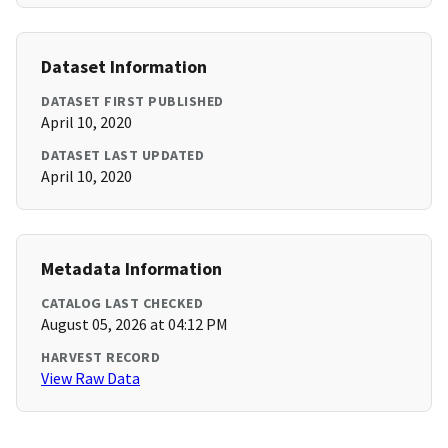
Dataset Information
DATASET FIRST PUBLISHED
April 10, 2020
DATASET LAST UPDATED
April 10, 2020
Metadata Information
CATALOG LAST CHECKED
August 05, 2026 at 04:12 PM
HARVEST RECORD
View Raw Data