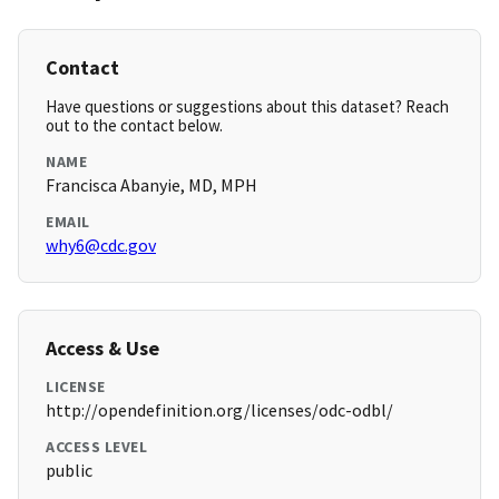
Contact
Have questions or suggestions about this dataset? Reach
out to the contact below.
NAME
Francisca Abanyie, MD, MPH
EMAIL
why6@cdc.gov
Access & Use
LICENSE
http://opendefinition.org/licenses/odc-odbl/
ACCESS LEVEL
public