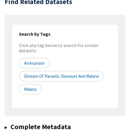
Find Related Datasets
Search by Tags
Click any tag below to search for similar
datasets
Artesunate
Division Of Parasitic Diseases And Malaria
Malaria
Complete Metadata