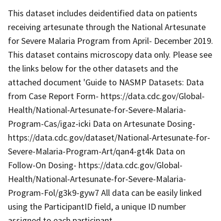
This dataset includes deidentified data on patients
receiving artesunate through the National Artesunate
for Severe Malaria Program from April- December 2019.
This dataset contains microscopy data only. Please see
the links below for the other datasets and the
attached document 'Guide to NASMP Datasets: Data
from Case Report Form- https://data.cdc.gov/Global-
Health/National-Artesunate-for-Severe-Malaria-
Program-Cas/igaz-icki Data on Artesunate Dosing-
https://data.cdc.gov/dataset/National-Artesunate-for-
Severe-Malaria-Program-Art/qan4-gt4k Data on
Follow-On Dosing- https://data.cdc.gov/Global-
Health/National-Artesunate-for-Severe-Malaria-
Program-Fol/g3k9-gyw7 All data can be easily linked
using the ParticipantID field, a unique ID number
assigned to each participant.