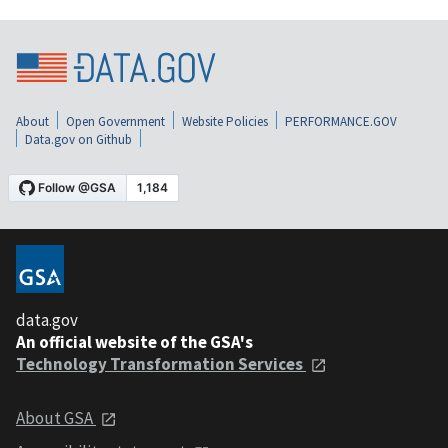
About
Open Government
Website Policies
PERFORMANCE.GOV
Data.gov on Github
data.gov
An official website of the GSA's
Technology Transformation Services
About GSA