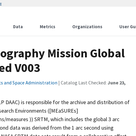
w
Data
Metrics
Organizations
User Gu
ography Mission Global
led V003
cs and Space Administration
| Catalog Last Checked:
June 23,
P DAAC) is responsible for the archive and distribution of
esearch Environments ([MEaSUREs]
s/measures )) SRTM, which includes the global 3 arc
ond data was derived from the 1 arc second using