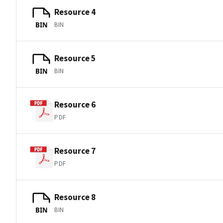
Resource 4
BIN
BIN
Resource 5
BIN
BIN
Resource 6
PDF
Resource 7
PDF
Resource 8
BIN
BIN