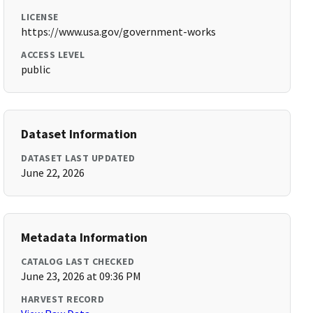
LICENSE
https://www.usa.gov/government-works
ACCESS LEVEL
public
Dataset Information
DATASET LAST UPDATED
June 22, 2026
Metadata Information
CATALOG LAST CHECKED
June 23, 2026 at 09:36 PM
HARVEST RECORD