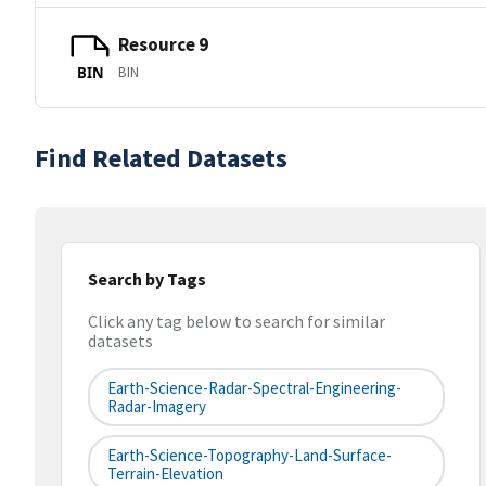
Resource 9
BIN
BIN
Find Related Datasets
Search by Tags
Click any tag below to search for similar
datasets
Earth-Science-Radar-Spectral-Engineering-
Radar-Imagery
Earth-Science-Topography-Land-Surface-
Terrain-Elevation