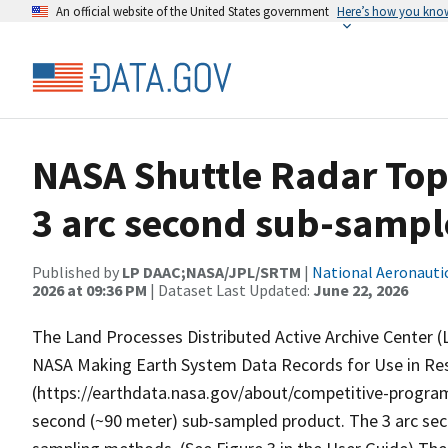
An official website of the United States government
Here’s how you kno
NASA Shuttle Radar Top
3 arc second sub-samp
Published by
LP DAAC;NASA/JPL/SRTM
|
National Aeronauti
2026 at 09:36 PM
| Dataset Last Updated:
June 22, 2026
The Land Processes Distributed Active Archive Center (L
NASA Making Earth System Data Records for Use in R
(https://earthdata.nasa.gov/about/competitive-program
second (~90 meter) sub-sampled product. The 3 arc sec