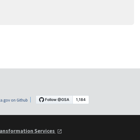
a.gov on Github
ansformation Services