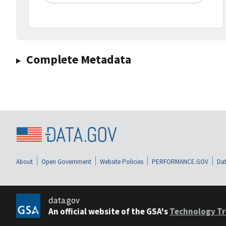
Complete Metadata
About
Open Government
Website Policies
PERFORMANCE.GOV
Dat
data.gov
An official website of the GSA's
Technology Tr