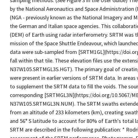
sampling methods. (See Figure 3 in the User Guide) The
by the National Aeronautics and Space Administration (
(NGA - previously known as the National Imagery and Ma
the German and Italian space agencies. This collaborati
(DEM) of Earth using radar interferometry. SRTM was th
mission of the Space Shuttle Endeavour, which launche
data were sub-sampled from [SRTM1GL](https://doi.
fall within that tile. These elevation files use the exte
N37W105.SRTMGL3S.HGT). The primary goal of creating t
were present in earlier versions of SRTM data. In areas
to supplement the SRTM data to fill the voids. The source
corresponding [SRTMGL3N](https://doi.org/10.5067/
N37W105.SRTMGL3N.NUM). The SRTM swaths extended fr
from an altitude of 233 kilometers (km), creating swat
and 56° S latitude to account for 80% of Earth's total
SRTM are described in the following publication: * Rodrigu