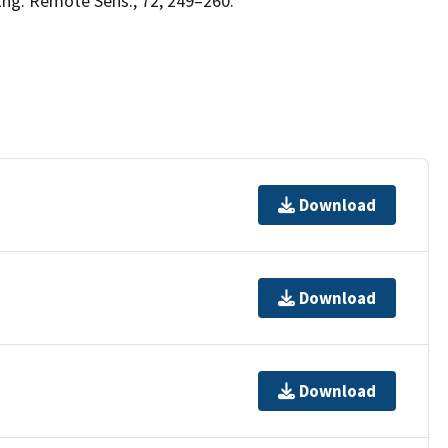
g. Remote Sens., 72, 249–260.
Download
Download
Download