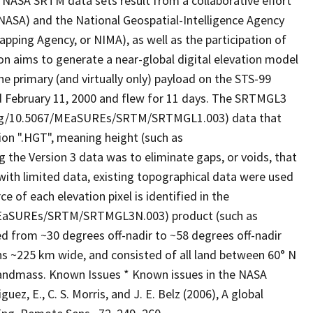
 NASA SRTM data sets result from a collaborative effort
NASA) and the National Geospatial-Intelligence Agency
pping Agency, or NIMA), as well as the participation of
on aims to generate a near-global digital elevation model
e primary (and virtually only) payload on the STS-99
d February 11, 2000 and flew for 11 days. The SRTMGL3
org/10.5067/MEaSUREs/SRTM/SRTMGL1.003) data that
nsion ".HGT", meaning height (such as
he Version 3 data was to eliminate gaps, or voids, that
 with limited data, existing topographical data were used
 of each elevation pixel is identified in the
MEaSUREs/SRTM/SRTMGL3N.003) product (such as
om ~30 degrees off-nadir to ~58 degrees off-nadir
hs ~225 km wide, and consisted of all land between 60° N
 landmass. Known Issues * Known issues in the NASA
ez, E., C. S. Morris, and J. E. Belz (2006), A global