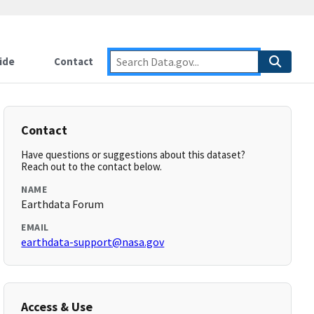
ide
Contact
Contact
Have questions or suggestions about this dataset?
Reach out to the contact below.
NAME
Earthdata Forum
EMAIL
earthdata-support@nasa.gov
Access & Use