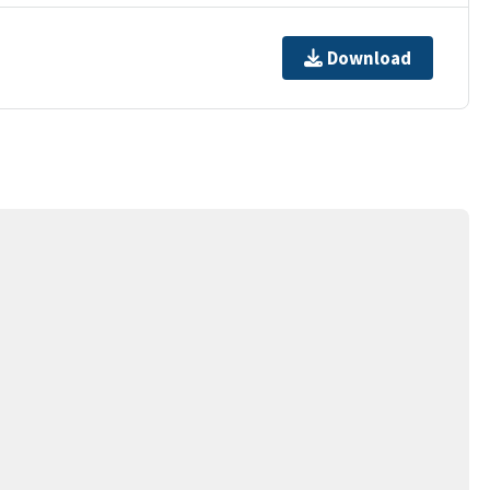
Download