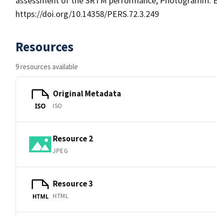
assessment of the SRTM performance, Photogramm. En
https://doi.org/10.14358/PERS.72.3.249
Resources
9 resources available
Original Metadata
ISO
ISO
Resource 2
JPEG
Resource 3
HTML
HTML