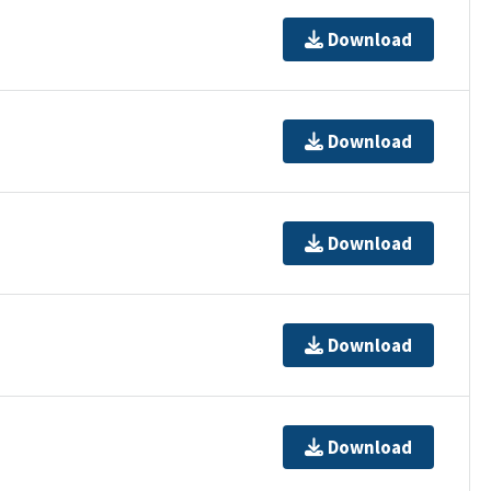
Download
Download
Download
Download
Download