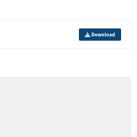
Download