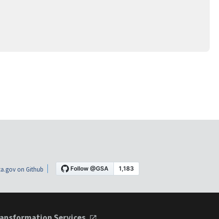
a.gov on Github
ansformation Services