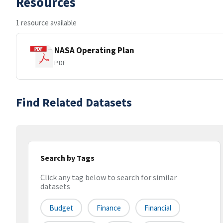
Resources
1 resource available
NASA Operating Plan
PDF
Find Related Datasets
Search by Tags
Click any tag below to search for similar
datasets
Budget
Finance
Financial