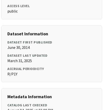
ACCESS LEVEL
public
Dataset Information
DATASET FIRST PUBLISHED
June 30, 2014
DATASET LAST UPDATED
March 31, 2025
ACCRUAL PERIODICITY
R/P1Y
Metadata Information
CATALOG LAST CHECKED