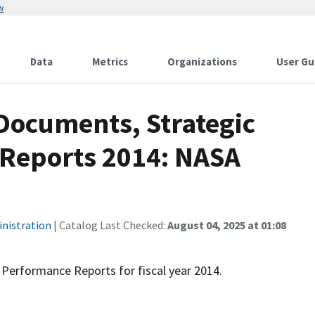
w
Data
Metrics
Organizations
User Gu
Documents, Strategic
 Reports 2014: NASA
inistration
| Catalog Last Checked:
August 04, 2025 at 01:08
Performance Reports for fiscal year 2014.