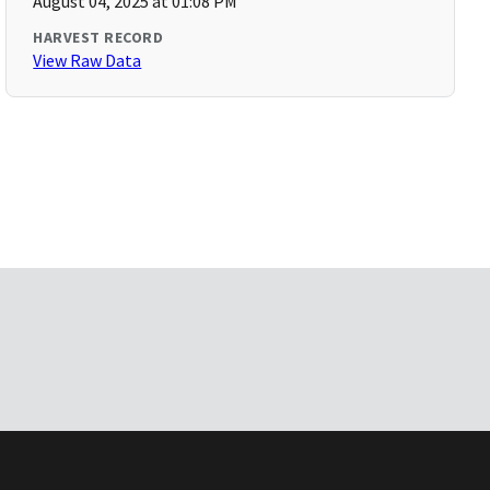
August 04, 2025 at 01:08 PM
HARVEST RECORD
View Raw Data