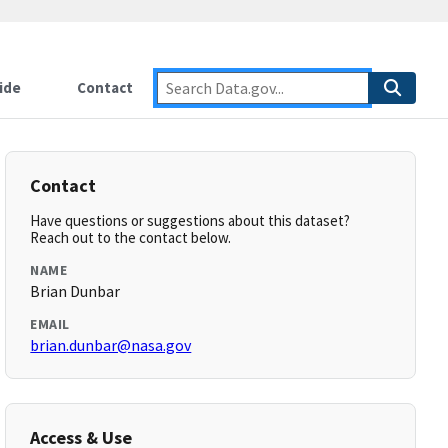
ide
Contact
Contact
Have questions or suggestions about this dataset?
Reach out to the contact below.
NAME
Brian Dunbar
EMAIL
brian.dunbar@nasa.gov
Access & Use