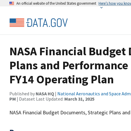
An official website of the United States government
Here’s how you kno
NASA Financial Budget 
Plans and Performance
FY14 Operating Plan
Published by
NASA HQ
|
National Aeronautics and Space Adm
PM
| Dataset Last Updated:
March 31, 2025
NASA Financial Budget Documents, Strategic Plans and 