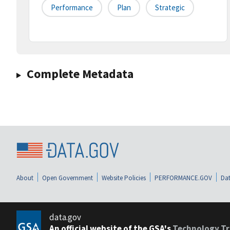
Performance
Plan
Strategic
Complete Metadata
About
Open Government
Website Policies
PERFORMANCE.GOV
Dat
data.gov
An official website of the GSA's
Technology Tr