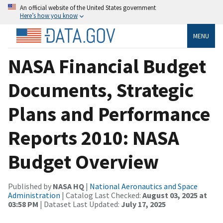
An official website of the United States government
Here’s how you know
MENU
NASA Financial Budget
Documents, Strategic
Plans and Performance
Reports 2010: NASA
Budget Overview
Published by
NASA HQ
|
National Aeronautics and Space
Administration
| Catalog Last Checked:
August 03, 2025 at
03:58 PM
| Dataset Last Updated:
July 17, 2025