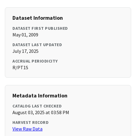
Dataset Information
DATASET FIRST PUBLISHED
May 01, 2009
DATASET LAST UPDATED
July 17, 2025
ACCRUAL PERIODICITY
R/PT1S
Metadata Information
CATALOG LAST CHECKED
August 03, 2025 at 03:58 PM
HARVEST RECORD
View Raw Data