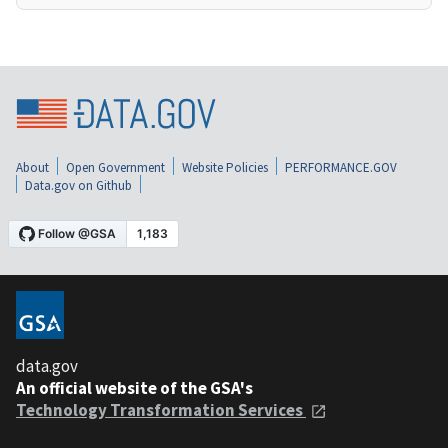
About
Open Government
Website Policies
PERFORMANCE.GOV
Data.gov on Github
data.gov
An official website of the GSA's
Technology Transformation Services