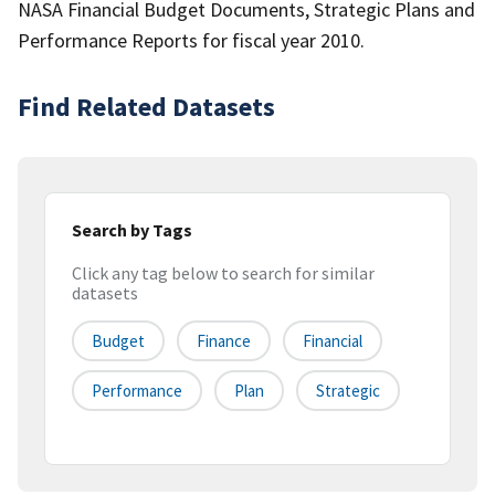
NASA Financial Budget Documents, Strategic Plans and
Performance Reports for fiscal year 2010.
Find Related Datasets
Search by Tags
Click any tag below to search for similar
datasets
Budget
Finance
Financial
Performance
Plan
Strategic