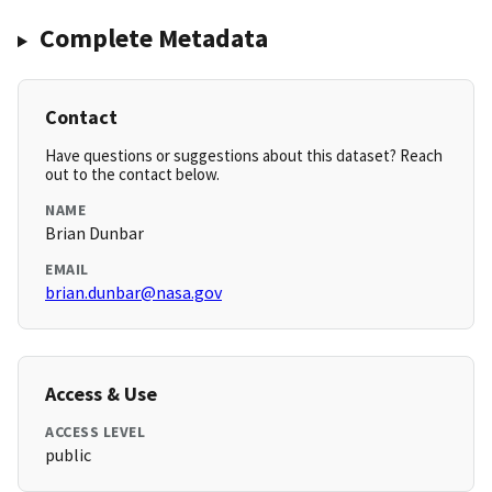
Complete Metadata
Contact
Have questions or suggestions about this dataset? Reach
out to the contact below.
NAME
Brian Dunbar
EMAIL
brian.dunbar@nasa.gov
Access & Use
ACCESS LEVEL
public