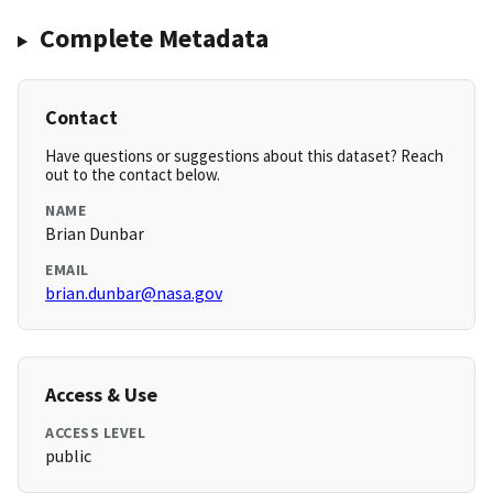
Complete Metadata
Contact
Have questions or suggestions about this dataset? Reach
out to the contact below.
NAME
Brian Dunbar
EMAIL
brian.dunbar@nasa.gov
Access & Use
ACCESS LEVEL
public