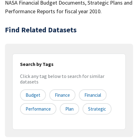
NASA Financial Budget Documents, Strategic Plans and
Performance Reports for fiscal year 2010.
Find Related Datasets
Search by Tags
Click any tag below to search for similar
datasets
Budget
Finance
Financial
Performance
Plan
Strategic