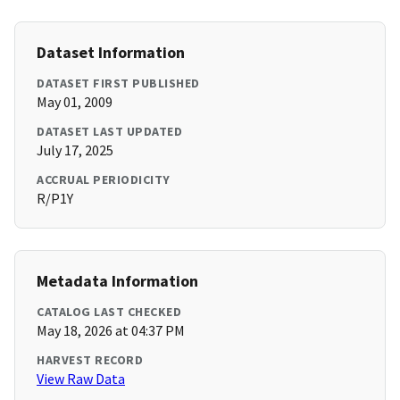
Dataset Information
DATASET FIRST PUBLISHED
May 01, 2009
DATASET LAST UPDATED
July 17, 2025
ACCRUAL PERIODICITY
R/P1Y
Metadata Information
CATALOG LAST CHECKED
May 18, 2026 at 04:37 PM
HARVEST RECORD
View Raw Data