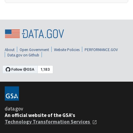
About
Open Government
Website Policies
PERFORMANCE.GOV
Data.gov on Github
data.gov
An official website of the GSA's
Technology Transformation Services