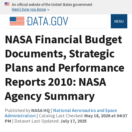
An official website of the United States government
Here’s how you know
MENU
NASA Financial Budget
Documents, Strategic
Plans and Performance
Reports 2010: NASA
Agency Summary
Published by
NASA HQ
|
National Aeronautics and Space
Administration
| Catalog Last Checked:
May 18, 2026 at 04:37
PM
| Dataset Last Updated:
July 17, 2025