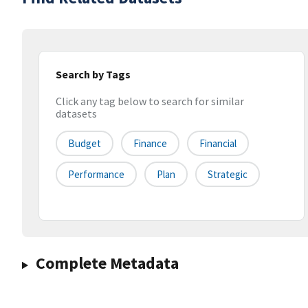
Search by Tags
Click any tag below to search for similar
datasets
Budget
Finance
Financial
Performance
Plan
Strategic
Complete Metadata