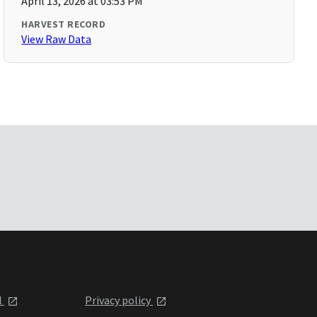
April 13, 2026 at 03:53 PM
HARVEST RECORD
View Raw Data
l
Privacy policy