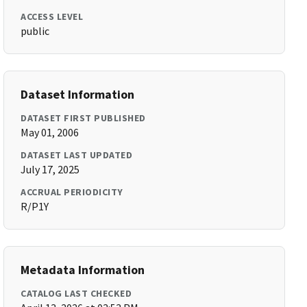
ACCESS LEVEL
public
Dataset Information
DATASET FIRST PUBLISHED
May 01, 2006
DATASET LAST UPDATED
July 17, 2025
ACCRUAL PERIODICITY
R/P1Y
Metadata Information
CATALOG LAST CHECKED