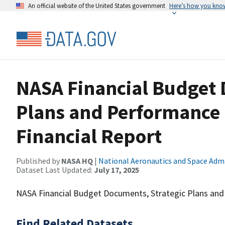
An official website of the United States government
Here’s how you kno
NASA Financial Budget 
Plans and Performance
Financial Report
Published by
NASA HQ
|
National Aeronautics and Space Adm
Dataset Last Updated:
July 17, 2025
NASA Financial Budget Documents, Strategic Plans and 
Find Related Datasets