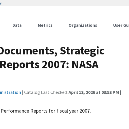
w
Data
Metrics
Organizations
User Gu
Documents, Strategic
 Reports 2007: NASA
inistration
| Catalog Last Checked:
April 13, 2026 at 03:53 PM
|
Performance Reports for fiscal year 2007.