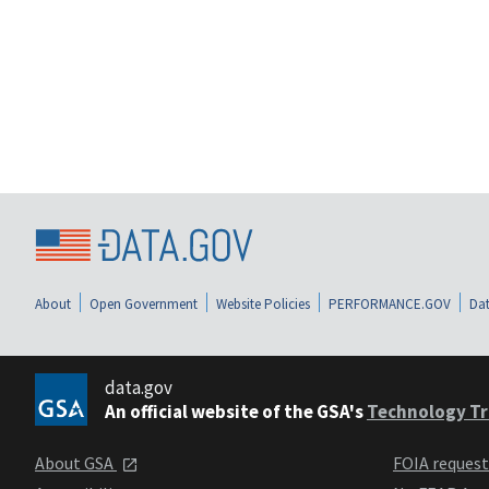
About
Open Government
Website Policies
PERFORMANCE.GOV
Dat
data.gov
An official website of the GSA's
Technology Tr
About GSA
FOIA reques