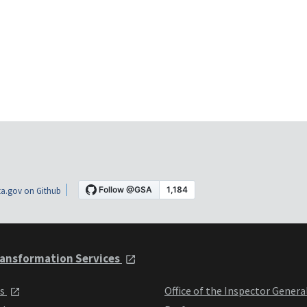
a.gov on Github
ansformation Services
ts
Office of the Inspector Genera