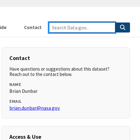
ide
Contact
Contact
Have questions or suggestions about this dataset?
Reach out to the contact below.
NAME
Brian Dunbar
EMAIL
brian.dunbar@nasa.gov
Access & Use