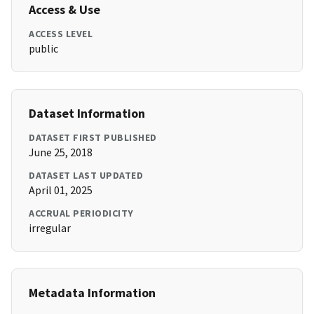
Access & Use
ACCESS LEVEL
public
Dataset Information
DATASET FIRST PUBLISHED
June 25, 2018
DATASET LAST UPDATED
April 01, 2025
ACCRUAL PERIODICITY
irregular
Metadata Information