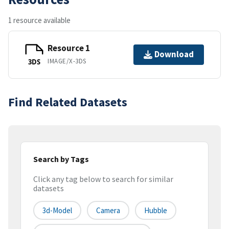
1 resource available
Resource 1
Download
IMAGE/X-3DS
3DS
Find Related Datasets
Search by Tags
Click any tag below to search for similar
datasets
3d-Model
Camera
Hubble