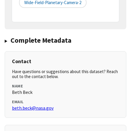
Wide-Field-Planetary-Camera-2
Complete Metadata
Contact
Have questions or suggestions about this dataset? Reach
out to the contact below.
NAME
Beth Beck
EMAIL
beth.beck@nasa.gov