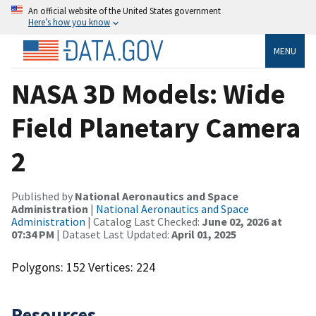
An official website of the United States government
Here’s how you know
MENU
NASA 3D Models: Wide
Field Planetary Camera
2
Published by
National Aeronautics and Space
Administration
|
National Aeronautics and Space
Administration
| Catalog Last Checked:
June 02, 2026 at
07:34 PM
| Dataset Last Updated:
April 01, 2025
Polygons: 152 Vertices: 224
Resources