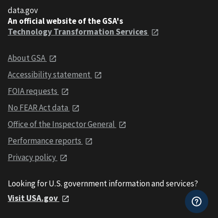
data.gov
An official website of the GSA's
Technology Transformation Services
About GSA
Accessibility statement
FOIA requests
No FEAR Act data
Office of the Inspector General
Performance reports
Privacy policy
Looking for U.S. government information and services?
Visit USA.gov