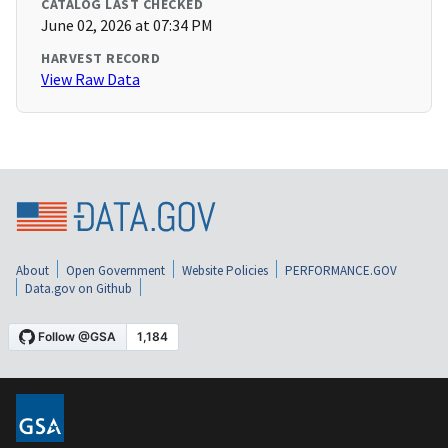
CATALOG LAST CHECKED
June 02, 2026 at 07:34 PM
HARVEST RECORD
View Raw Data
About
Open Government
Website Policies
PERFORMANCE.GOV
Data.gov on Github