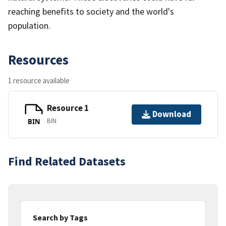
reaching benefits to society and the world's
population.
Resources
1 resource available
Resource 1
Download
BIN
BIN
Find Related Datasets
Search by Tags