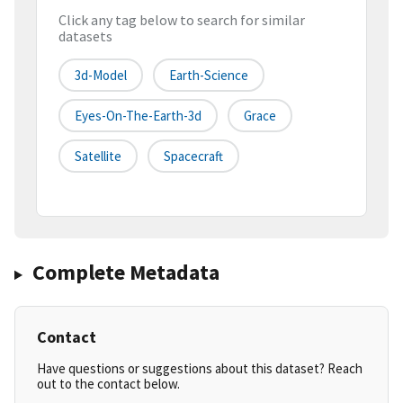
Click any tag below to search for similar
datasets
3d-Model
Earth-Science
Eyes-On-The-Earth-3d
Grace
Satellite
Spacecraft
Complete Metadata
Contact
Have questions or suggestions about this dataset? Reach
out to the contact below.