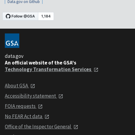
Data.gov on Github
data.gov
An official website of the GSA's
Technology Transformation Services
About GSA
Accessibility statement
FOIA requests
No FEAR Act data
Office of the Inspector General