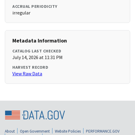
ACCRUAL PERIODICITY
irregular
Metadata Information
CATALOG LAST CHECKED
July 14, 2026 at 11:31 PM
HARVEST RECORD
View Raw Data
About
Open Government
Website Policies
PERFORMANCE.GOV