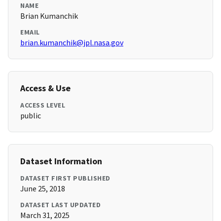
NAME
Brian Kumanchik
EMAIL
brian.kumanchik@jpl.nasa.gov
Access & Use
ACCESS LEVEL
public
Dataset Information
DATASET FIRST PUBLISHED
June 25, 2018
DATASET LAST UPDATED
March 31, 2025