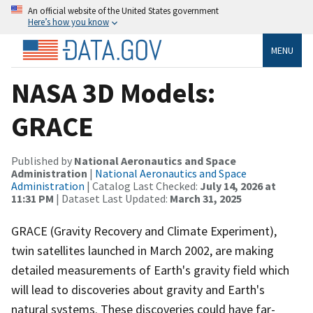
An official website of the United States government
Here’s how you know
MENU
NASA 3D Models:
GRACE
Published by
National Aeronautics and Space
Administration
|
National Aeronautics and Space
Administration
| Catalog Last Checked:
July 14, 2026 at
11:31 PM
| Dataset Last Updated:
March 31, 2025
GRACE (Gravity Recovery and Climate Experiment),
twin satellites launched in March 2002, are making
detailed measurements of Earth's gravity field which
will lead to discoveries about gravity and Earth's
natural systems. These discoveries could have far-