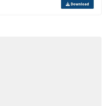
Download