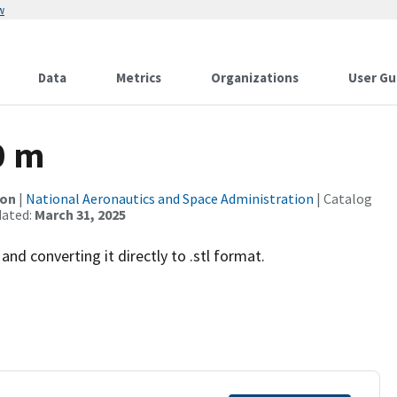
w
Data
Metrics
Organizations
User Gu
0 m
ion
|
National Aeronautics and Space Administration
| Catalog
dated:
March 31, 2025
and converting it directly to .stl format.