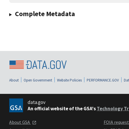
Complete Metadata
About
Open Government
Website Policies
PERFORMANCE.GOV
Dat
data.gov
An official website of the GSA's
Technology Tr
About GSA
FOIA reques