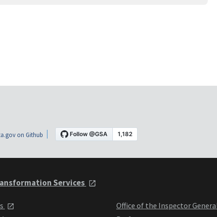
a.gov on Github
ansformation Services
ts
Office of the Inspector Genera