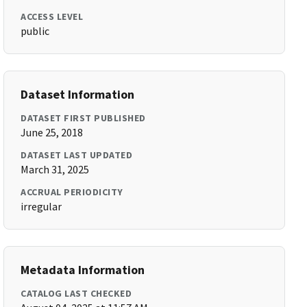
ACCESS LEVEL
public
Dataset Information
DATASET FIRST PUBLISHED
June 25, 2018
DATASET LAST UPDATED
March 31, 2025
ACCRUAL PERIODICITY
irregular
Metadata Information
CATALOG LAST CHECKED