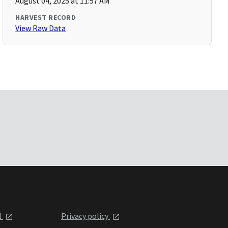
August 04, 2025 at 11:57 AM
HARVEST RECORD
View Raw Data
l
Privacy policy