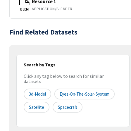
Resource 1
APPLICATION/BLENDER
BLEN
Find Related Datasets
Search by Tags
Click any tag below to search for similar
datasets
3d-Model
Eyes-On-The-Solar-System
Satellite
Spacecraft