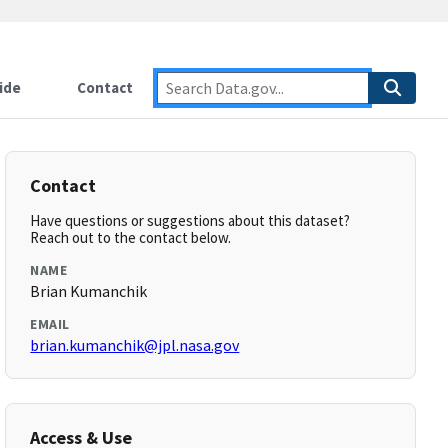
ide
Contact
Contact
Have questions or suggestions about this dataset?
Reach out to the contact below.
NAME
Brian Kumanchik
EMAIL
brian.kumanchik@jpl.nasa.gov
Access & Use