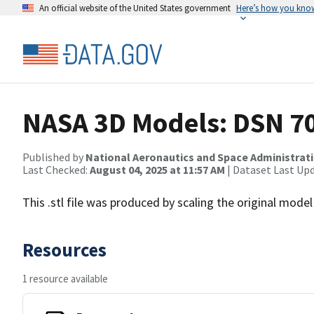
An official website of the United States government
Here’s how you kno
NASA 3D Models: DSN 7
Published by
National Aeronautics and Space Administrat
Last Checked:
August 04, 2025 at 11:57 AM
| Dataset Last Up
This .stl file was produced by scaling the original model 
Resources
1 resource available