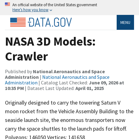
An official website of the United States government
Here’s how you know
MENU
NASA 3D Models:
Crawler
Published by
National Aeronautics and Space
Administration
|
National Aeronautics and Space
Administration
| Catalog Last Checked:
June 09, 2026 at
10:35 PM
| Dataset Last Updated:
April 01, 2025
Originally designed to carry the towering Saturn V
moon rocket from the Vehicle Assembly Building to the
seaside launch site, the enormous transporters now
carry the space shuttles to the launch pads for liftoff.
Polygons: 146050 Vertices: 141658