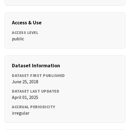
Access & Use
ACCESS LEVEL
public
Dataset Information
DATASET FIRST PUBLISHED
June 25, 2018
DATASET LAST UPDATED
April 01, 2025
ACCRUAL PERIODICITY
irregular