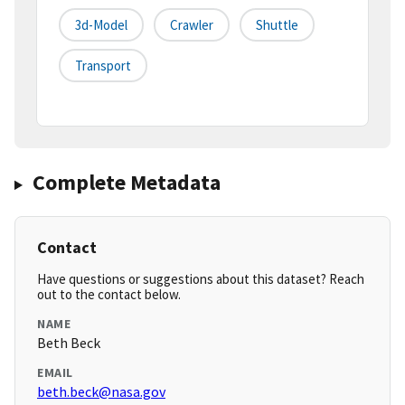
3d-Model
Crawler
Shuttle
Transport
Complete Metadata
Contact
Have questions or suggestions about this dataset? Reach
out to the contact below.
NAME
Beth Beck
EMAIL
beth.beck@nasa.gov