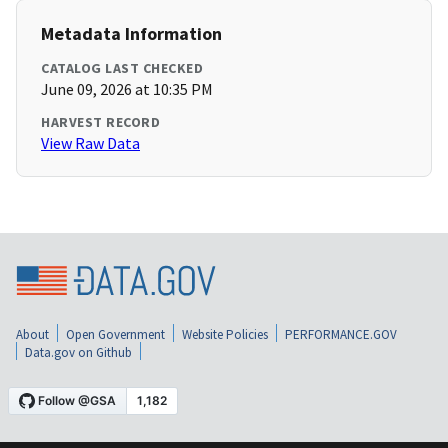
Metadata Information
CATALOG LAST CHECKED
June 09, 2026 at 10:35 PM
HARVEST RECORD
View Raw Data
About
Open Government
Website Policies
PERFORMANCE.GOV
Data.gov on Github