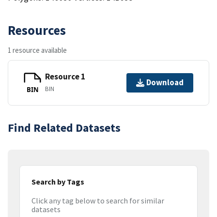
Resources
1 resource available
Resource 1
Download
BIN
BIN
Find Related Datasets
Search by Tags
Click any tag below to search for similar
datasets