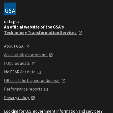
data.gov
An official website of the GSA's
Technology Transformation Services
About GSA
Accessibility statement
FOIA requests
No FEAR Act data
Office of the Inspector General
Performance reports
Privacy policy
Looking for U.S. government information and services?