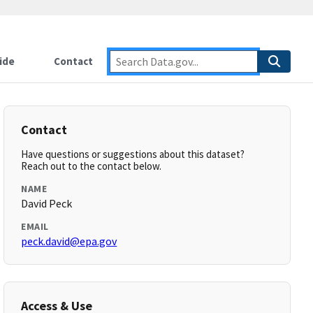
ide
Contact
Contact
Have questions or suggestions about this dataset?
Reach out to the contact below.
NAME
David Peck
EMAIL
peck.david@epa.gov
Access & Use