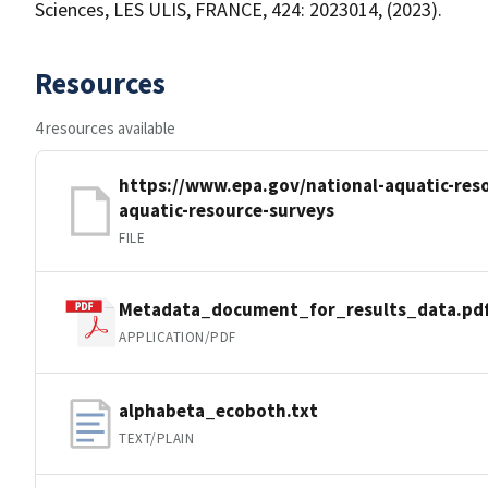
Sciences, LES ULIS, FRANCE, 424: 2023014, (2023).
Resources
4 resources available
https://www.epa.gov/national-aquatic-reso
aquatic-resource-surveys
FILE
Metadata_document_for_results_data.pd
APPLICATION/PDF
alphabeta_ecoboth.txt
TEXT/PLAIN