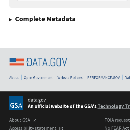
Complete Metadata
About
Open Government
Website Policies
PERFORMANCE.GOV
Dat
data.gov
An official website of the GSA's
Technology Tr
About GSA
FOIA reques
Accessibility statement
No FEAR Act