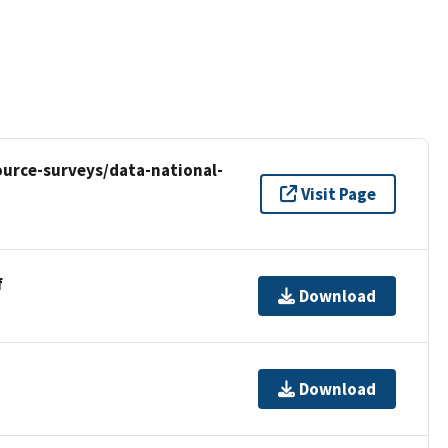
urce-surveys/data-national-
Visit Page
f
Download
Download