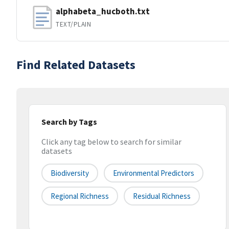
alphabeta_hucboth.txt
TEXT/PLAIN
Find Related Datasets
Search by Tags
Click any tag below to search for similar
datasets
Biodiversity
Environmental Predictors
Regional Richness
Residual Richness