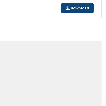
Download