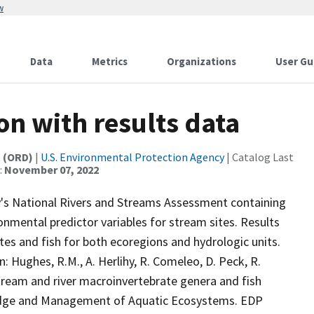
w
Data
Metrics
Organizations
User Gu
n with results data
t (ORD)
|
U.S. Environmental Protection Agency
| Catalog Last
:
November 07, 2022
's National Rivers and Streams Assessment containing
nmental predictor variables for stream sites. Results
tes and fish for both ecoregions and hydrologic units.
: Hughes, R.M., A. Herlihy, R. Comeleo, D. Peck, R.
 stream and river macroinvertebrate genera and fish
edge and Management of Aquatic Ecosystems. EDP