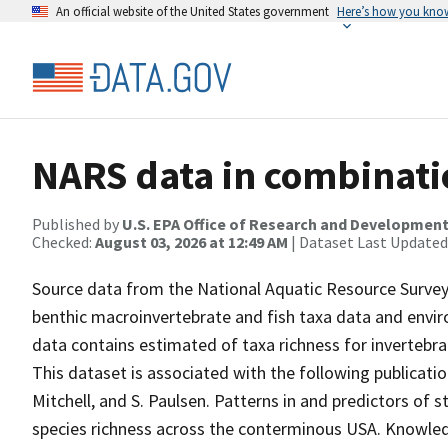
An official website of the United States government
Here’s how you kno
NARS data in combinatio
Published by
U.S. EPA Office of Research and Developmen
Checked:
August 03, 2026 at 12:49 AM
| Dataset Last Updated
Source data from the National Aquatic Resource Survey
benthic macroinvertebrate and fish taxa data and enviro
data contains estimated of taxa richness for invertebra
This dataset is associated with the following publication
Mitchell, and S. Paulsen. Patterns in and predictors of
species richness across the conterminous USA. Knowl