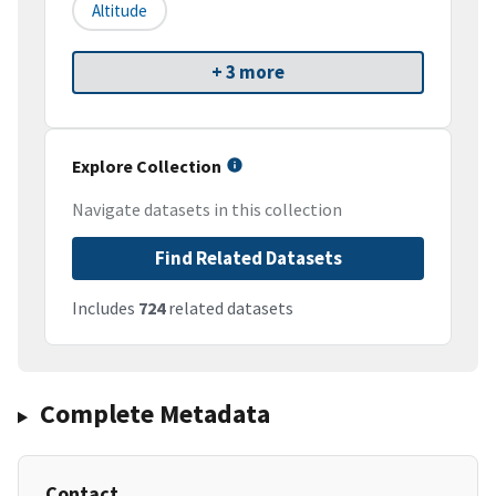
Altitude
+ 3 more
Explore Collection
Navigate datasets in this collection
Find Related Datasets
Includes
724
related datasets
Complete Metadata
Contact