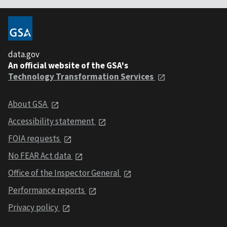
data.gov
An official website of the GSA's
Technology Transformation Services
About GSA
Accessibility statement
FOIA requests
No FEAR Act data
Office of the Inspector General
Performance reports
Privacy policy