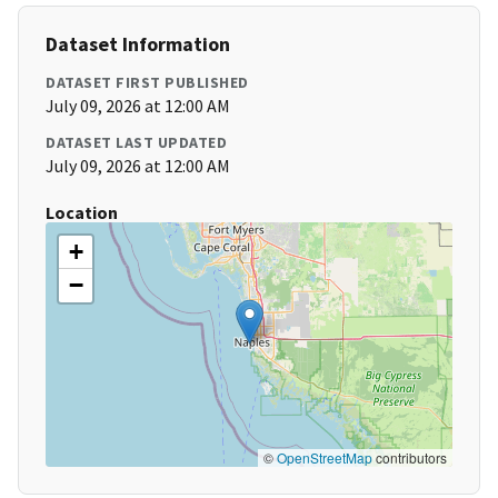
Dataset Information
DATASET FIRST PUBLISHED
July 09, 2026 at 12:00 AM
DATASET LAST UPDATED
July 09, 2026 at 12:00 AM
Location
+
−
©
OpenStreetMap
contributors