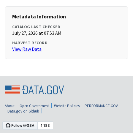
Metadata Information
CATALOG LAST CHECKED
July 27, 2026 at 07:53 AM
HARVEST RECORD
View Raw Data
About
Open Government
Website Policies
PERFORMANCE.GOV
Data.gov on Github