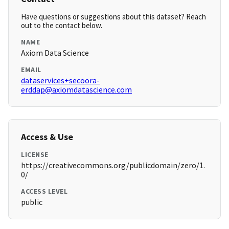
Have questions or suggestions about this dataset? Reach
out to the contact below.
NAME
Axiom Data Science
EMAIL
dataservices+secoora-
erddap@axiomdatascience.com
Access & Use
LICENSE
https://creativecommons.org/publicdomain/zero/1.
0/
ACCESS LEVEL
public