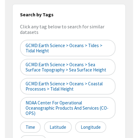
Search by Tags
Click any tag below to search for similar
datasets
GCMD:Earth Science > Oceans > Tides >
Tidal Height
GCMD:Earth Science > Oceans > Sea
Surface Topography > Sea Surface Height
GCMD:Earth Science > Oceans > Coastal
Processes > Tidal Height
NOAA Center For Operational
Oceanographic Products And Services (CO-
OPS)
Time
Latitude
Longitude