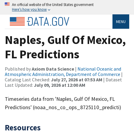
An official website of the United States government
Here’s how you know
MENU
Naples, Gulf Of Mexico,
FL Predictions
Published by
Axiom Data Science
|
National Oceanic and
Atmospheric Administration, Department of Commerce
|
Catalog Last Checked:
July 27, 2026 at 07:53 AM
| Dataset
Last Updated:
July 09, 2026 at 12:00 AM
Timeseries data from 'Naples, Gulf Of Mexico, FL
Predictions' (noaa_nos_co_ops_8725110_predicti)
Resources