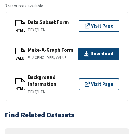
3 resources available
Data Subset Form
Visit Page
TEXT/HTML
HTML
Make-A-Graph Form
Download
PLACEHOLDER/VALUE
VALU
Background
Information
Visit Page
HTML
TEXT/HTML
Find Related Datasets