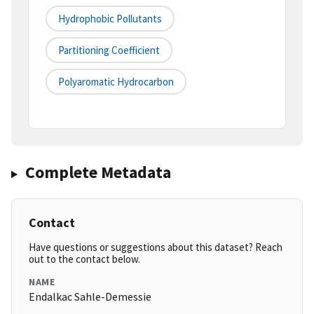
Hydrophobic Pollutants
Partitioning Coefficient
Polyaromatic Hydrocarbon
Complete Metadata
Contact
Have questions or suggestions about this dataset? Reach
out to the contact below.
NAME
Endalkac Sahle-Demessie