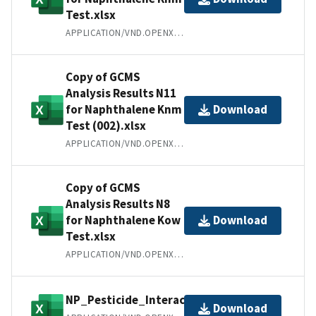
Test.xlsx
APPLICATION/VND.OPENXMLFORMATS-OFFICEDOCUMENT.SPREADSHEETML.SHEET
Copy of GCMS
Analysis Results N11
for Naphthalene Knm
Download
Test (002).xlsx
APPLICATION/VND.OPENXMLFORMATS-OFFICEDOCUMENT.SPREADSHEETML.SHEET
Copy of GCMS
Analysis Results N8
for Naphthalene Kow
Download
Test.xlsx
APPLICATION/VND.OPENXMLFORMATS-OFFICEDOCUMENT.SPREADSHEETML.SHEET
NP_Pesticide_Interaction.xlsx
Download