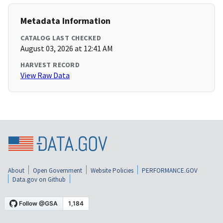
Metadata Information
CATALOG LAST CHECKED
August 03, 2026 at 12:41 AM
HARVEST RECORD
View Raw Data
About
Open Government
Website Policies
PERFORMANCE.GOV
Data.gov on Github