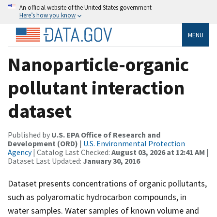
An official website of the United States government
Here’s how you know
MENU
Nanoparticle-organic
pollutant interaction
dataset
Published by
U.S. EPA Office of Research and
Development (ORD)
|
U.S. Environmental Protection
Agency
| Catalog Last Checked:
August 03, 2026 at 12:41 AM
|
Dataset Last Updated:
January 30, 2016
Dataset presents concentrations of organic pollutants,
such as polyaromatic hydrocarbon compounds, in
water samples. Water samples of known volume and