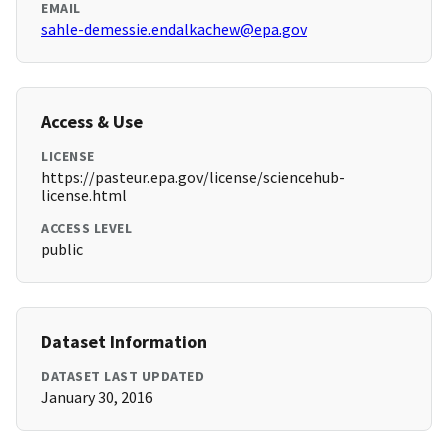
EMAIL
sahle-demessie.endalkachew@epa.gov
Access & Use
LICENSE
https://pasteur.epa.gov/license/sciencehub-
license.html
ACCESS LEVEL
public
Dataset Information
DATASET LAST UPDATED
January 30, 2016