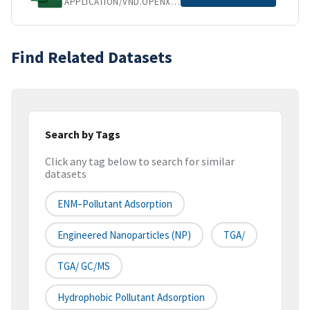
APPLICATION/VND.OPENXMLFORMATS-OFFICEDOCUMENT.SPREADSHEETML.SHEET
Find Related Datasets
Search by Tags
Click any tag below to search for similar
datasets
ENM–Pollutant Adsorption
Engineered Nanoparticles (NP)
TGA/
TGA/ GC/MS
Hydrophobic Pollutant Adsorption