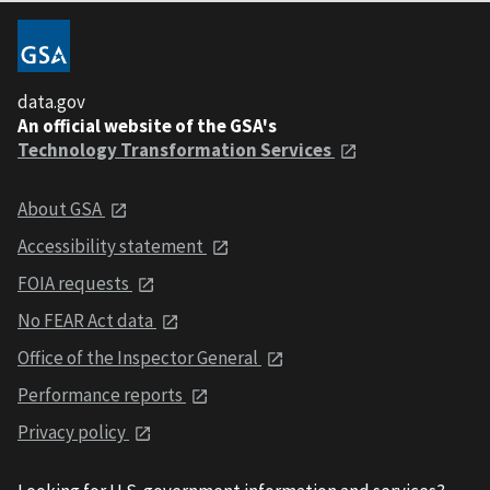
data.gov
An official website of the GSA's
Technology Transformation Services
About GSA
Accessibility statement
FOIA requests
No FEAR Act data
Office of the Inspector General
Performance reports
Privacy policy