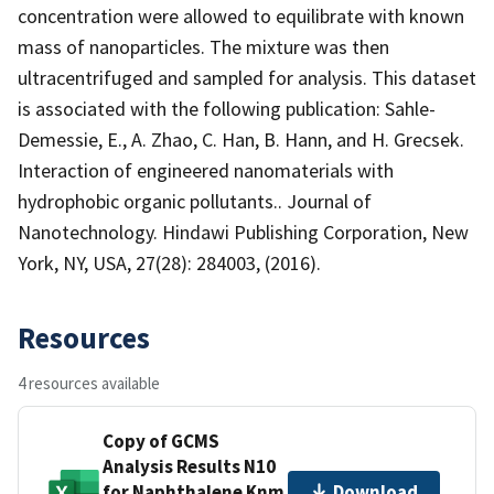
concentration were allowed to equilibrate with known
mass of nanoparticles. The mixture was then
ultracentrifuged and sampled for analysis. This dataset
is associated with the following publication: Sahle-
Demessie, E., A. Zhao, C. Han, B. Hann, and H. Grecsek.
Interaction of engineered nanomaterials with
hydrophobic organic pollutants.. Journal of
Nanotechnology. Hindawi Publishing Corporation, New
York, NY, USA, 27(28): 284003, (2016).
Resources
4 resources available
Copy of GCMS
Analysis Results N10
for Naphthalene Knm
Download